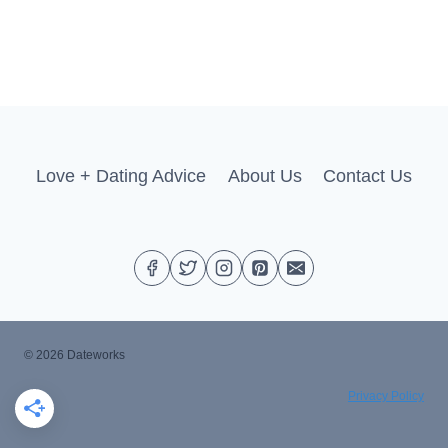
Love + Dating Advice
About Us
Contact Us
© 2026 Dateworks
Privacy Policy