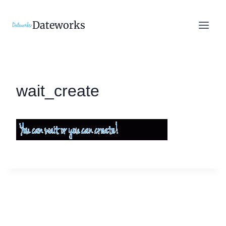
Skip
to
Dateworks
content
wait_create