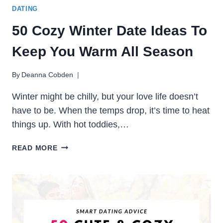
DATING
50 Cozy Winter Date Ideas To
Keep You Warm All Season
By
Deanna Cobden
Winter might be chilly, but your love life doesn’t
have to be. When the temps drop, it’s time to heat
things up. With hot toddies,…
50
READ MORE
COZY
WINTER
DATE
IDEAS
TO
KEEP