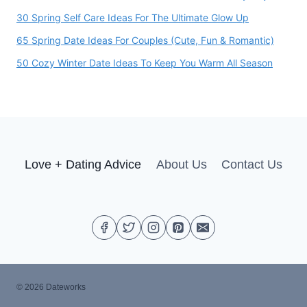
30 Spring Self Care Ideas For The Ultimate Glow Up
65 Spring Date Ideas For Couples (Cute, Fun & Romantic)
50 Cozy Winter Date Ideas To Keep You Warm All Season
Love + Dating Advice
About Us
Contact Us
© 2026 Dateworks