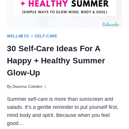
SPIRIT
WELLNESS + SELF-CARE
30 Self-Care Ideas For A
Happy + Healthy Summer
Glow-Up
By
Deanna Cobden
Summer self-care is more than sunscreen and
salads. It’s a gentle reminder to put yourself first,
mind body and spirit. Because when you feel
good…