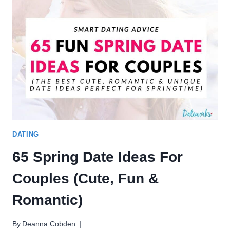
IDEAS
FOR
THE
ULTIMATE
GLOW
UP
DATING
65 Spring Date Ideas For
Couples (Cute, Fun &
Romantic)
By
Deanna Cobden