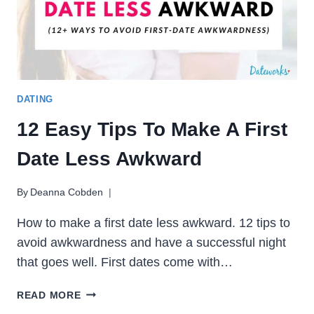
DATING
12 Easy Tips To Make A First
Date Less Awkward
By
Deanna Cobden
How to make a first date less awkward. 12 tips to
avoid awkwardness and have a successful night
that goes well. First dates come with…
12
READ MORE
EASY