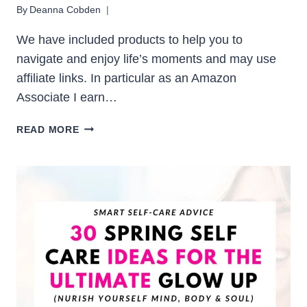
By
Deanna Cobden
We have included products to help you to
navigate and enjoy life’s moments and may use
affiliate links. In particular as an Amazon
Associate I earn…
30
READ MORE
SUMMER
HOBBIES
THAT
MAKE
THE
MOST
OF
SUNNY
DAYS