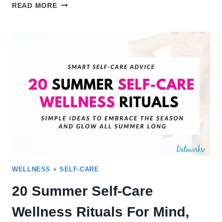
50
READ MORE
FALL
DATE
IDEAS
–
CUTE
WAYS
TO
ENJOY
THE
SEASON
WELLNESS + SELF-CARE
20 Summer Self-Care
Wellness Rituals For Mind,