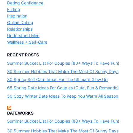
Dating Confidence
Flirting
Inspiration
Online Dating
Relationships
Understand Men
Wellness + Self-Care
RECENT POSTS
Summer Bucket List For Couples (80+ Ways To Have Fun)
30 Summer Hobbies That Make The Most Of Sunny Days
30 Spring Self Care Ideas For The Ultimate Glow Up
65 Spring Date Ideas For Couples (Cute, Fun & Romantic)
50 Cozy Winter Date Ideas To Keep You Warm All Season
DATEWORKS
Summer Bucket List For Couples (80+ Ways To Have Fun)
30 Summer Hobbies That Make The Most Of Sunny Days