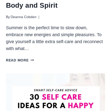
Body and Spirit
By
Deanna Cobden
Summer is the perfect time to slow down,
embrace new energies and simple pleasures. To
give yourself a little extra self-care and reconnect
with what…
20
READ MORE
SUMMER
SELF-
CARE
WELLNESS
RITUALS
FOR
MIND,
BODY
AND