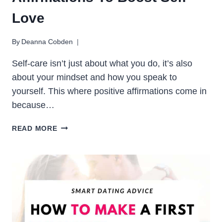
Love
By
Deanna Cobden
Self-care isn’t just about what you do, it’s also
about your mindset and how you speak to
yourself. This where positive affirmations come in
because…
50
READ MORE
POWERFUL
SELF-
CARE
AFFIRMATIONS
TO
BOOST
SELF-
LOVE