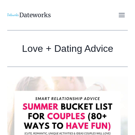
Skip
to
Dateworks
content
Love + Dating Advice