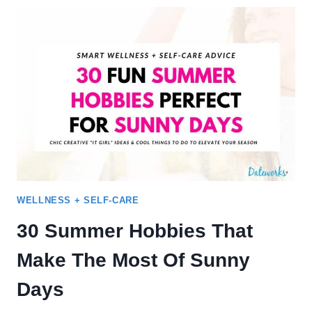
FOR
COUPLES (80+
WAYS
TO
HAVE
FUN)
WELLNESS + SELF-CARE
30 Summer Hobbies That
Make The Most Of Sunny
Days