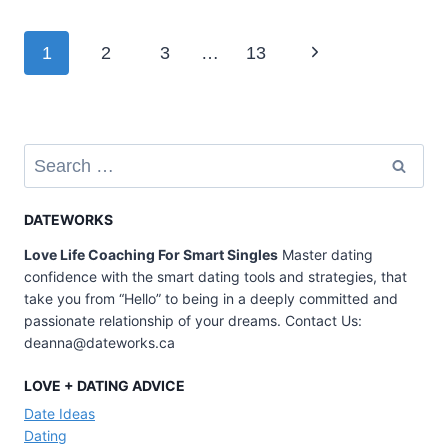
TIPS
TO
Page
Next
1
2
3
…
13
MAKE
A
navigation
Page
FIRST
DATE
LESS
Search
for:
AWKWARD
DATEWORKS
Love Life Coaching For Smart Singles
Master dating
confidence with the smart dating tools and strategies, that
take you from “Hello” to being in a deeply committed and
passionate relationship of your dreams. Contact Us:
deanna@dateworks.ca
LOVE + DATING ADVICE
Date Ideas
Dating