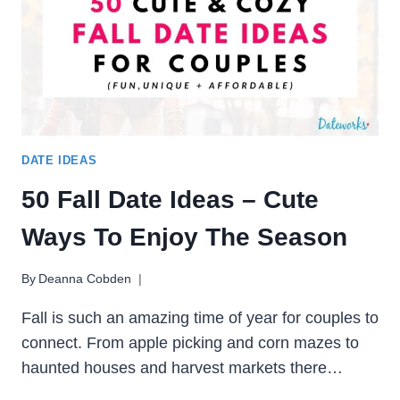
YOU
WARM
ALL
SEASON
DATE IDEAS
50 Fall Date Ideas – Cute
Ways To Enjoy The Season
By
Deanna Cobden
Fall is such an amazing time of year for couples to
connect. From apple picking and corn mazes to
haunted houses and harvest markets there…