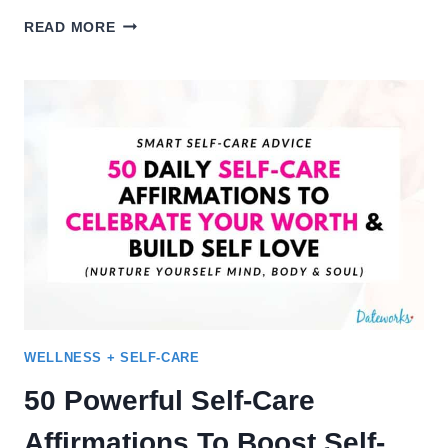
30
READ MORE
SELF-
CARE
IDEAS
FOR
A
HAPPY
+
HEALTHY
SUMMER
GLOW-
UP
WELLNESS + SELF-CARE
50 Powerful Self-Care
Affirmations To Boost Self-