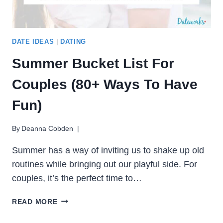
DATE IDEAS
|
DATING
Summer Bucket List For
Couples (80+ Ways To Have
Fun)
By
Deanna Cobden
Summer has a way of inviting us to shake up old
routines while bringing out our playful side. For
couples, it’s the perfect time to…
SUMMER
READ MORE
BUCKET
LIST