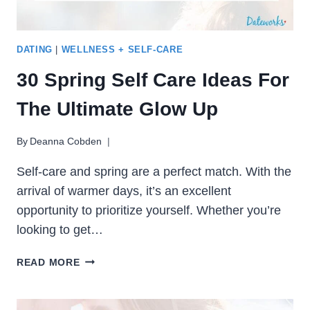
DATING
|
WELLNESS + SELF-CARE
30 Spring Self Care Ideas For
The Ultimate Glow Up
By
Deanna Cobden
Self-care and spring are a perfect match. With the
arrival of warmer days, it’s an excellent
opportunity to prioritize yourself. Whether you’re
looking to get…
30
READ MORE
SPRING
SELF
CARE