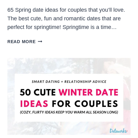
65 Spring date ideas for couples that you’ll love.
The best cute, fun and romantic dates that are
perfect for springtime! Springtime is a time…
65
READ MORE
SPRING
DATE
IDEAS
FOR
COUPLES
(CUTE,
FUN
&
ROMANTIC)