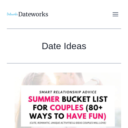
Skip
to
Dateworks
content
Date Ideas