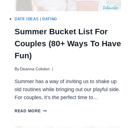
DATE IDEAS
|
DATING
Summer Bucket List For
Couples (80+ Ways To Have
Fun)
By
Deanna Cobden
Summer has a way of inviting us to shake up
old routines while bringing out our playful side.
For couples, it’s the perfect time to…
SUMMER
READ MORE
BUCKET
LIST