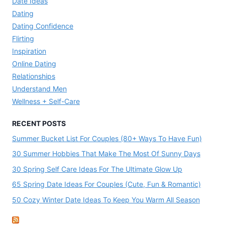
Date Ideas
Dating
Dating Confidence
Flirting
Inspiration
Online Dating
Relationships
Understand Men
Wellness + Self-Care
RECENT POSTS
Summer Bucket List For Couples (80+ Ways To Have Fun)
30 Summer Hobbies That Make The Most Of Sunny Days
30 Spring Self Care Ideas For The Ultimate Glow Up
65 Spring Date Ideas For Couples (Cute, Fun & Romantic)
50 Cozy Winter Date Ideas To Keep You Warm All Season