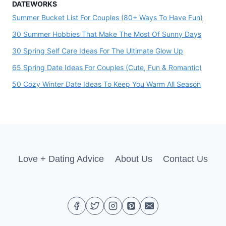
DATEWORKS
Summer Bucket List For Couples (80+ Ways To Have Fun)
30 Summer Hobbies That Make The Most Of Sunny Days
30 Spring Self Care Ideas For The Ultimate Glow Up
65 Spring Date Ideas For Couples (Cute, Fun & Romantic)
50 Cozy Winter Date Ideas To Keep You Warm All Season
Love + Dating Advice
About Us
Contact Us