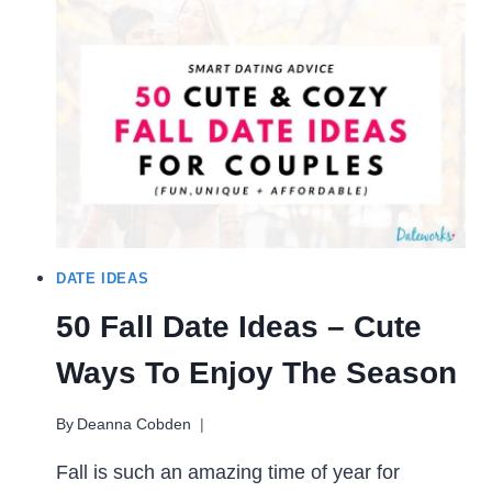
FOR
COUPLES (80+
WAYS
TO
HAVE
FUN)
DATE IDEAS
50 Fall Date Ideas – Cute
Ways To Enjoy The Season
By
Deanna Cobden
Fall is such an amazing time of year for