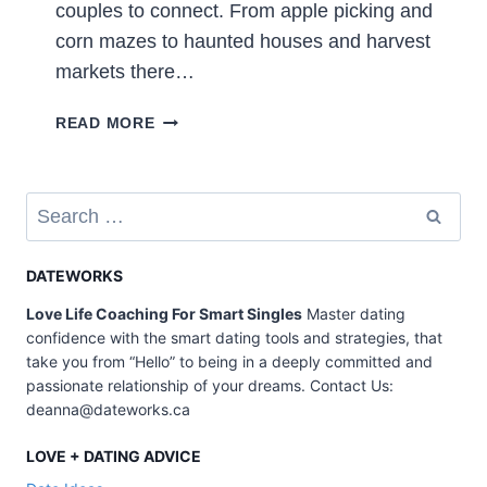
couples to connect. From apple picking and
corn mazes to haunted houses and harvest
markets there…
50
READ MORE
FALL
DATE
IDEAS
Search
–
for:
CUTE
WAYS
DATEWORKS
TO
Love Life Coaching For Smart Singles
Master dating
ENJOY
confidence with the smart dating tools and strategies, that
THE
take you from “Hello” to being in a deeply committed and
SEASON
passionate relationship of your dreams. Contact Us:
deanna@dateworks.ca
LOVE + DATING ADVICE