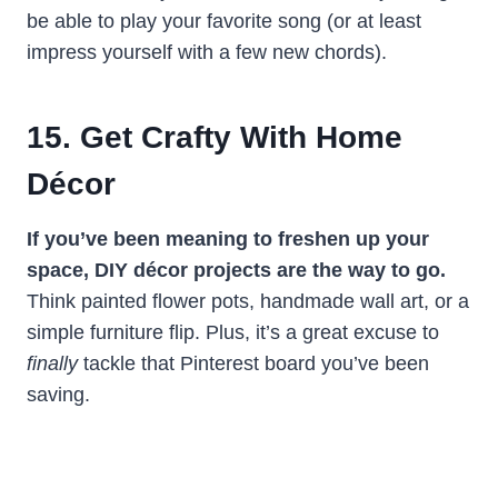
be able to play your favorite song (or at least
impress yourself with a few new chords).
15. Get Crafty With Home
Décor
If you’ve been meaning to freshen up your
space, DIY décor projects are the way to go.
Think painted flower pots, handmade wall art, or a
simple furniture flip. Plus, it’s a great excuse to
finally
tackle that Pinterest board you’ve been
saving.