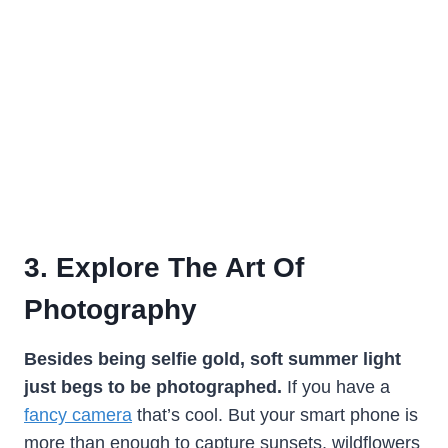
3. Explore The Art Of
Photography
Besides being selfie gold, soft summer light
just begs to be photographed.
If you have a
fancy camera
that’s cool. But your smart phone is
more than enough to capture sunsets, wildflowers