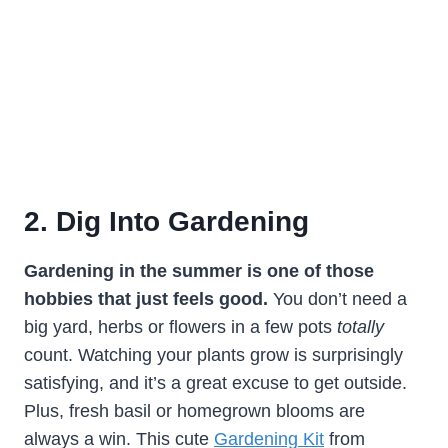
2. Dig Into Gardening
Gardening in the summer is one of those
hobbies that just feels good.
You don’t need a
big yard, herbs or flowers in a few pots
totally
count. Watching your plants grow is surprisingly
satisfying, and it’s a great excuse to get outside.
Plus, fresh basil or homegrown blooms are
always a win. This cute
Gardening Kit
from