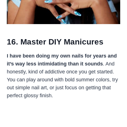
16. Master DIY Manicures
I have been doing my own nails for years and
it’s way less intimidating than it sounds
. And
honestly, kind of addictive once you get started.
You can play around with bold summer colors, try
out simple nail art, or just focus on getting that
perfect glossy finish.