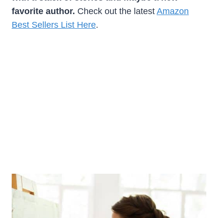
favorite author.
Check out the latest
Amazon
Best Sellers List Here
.