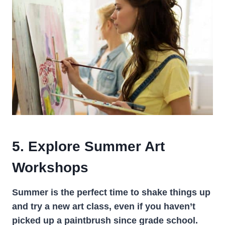
5. Explore Summer Art
Workshops
Summer is the perfect time to shake things up
and try a new art class, even if you haven’t
picked up a paintbrush since grade school.