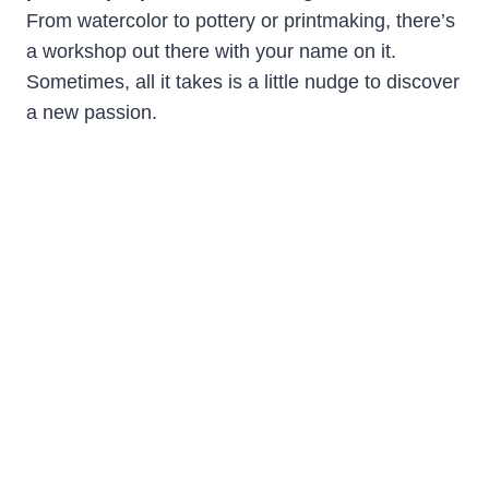
From watercolor to pottery or printmaking, there’s
a workshop out there with your name on it.
Sometimes, all it takes is a little nudge to discover
a new passion.