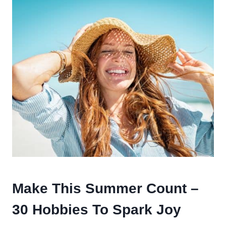
Make This Summer Count –
30 Hobbies To Spark Joy