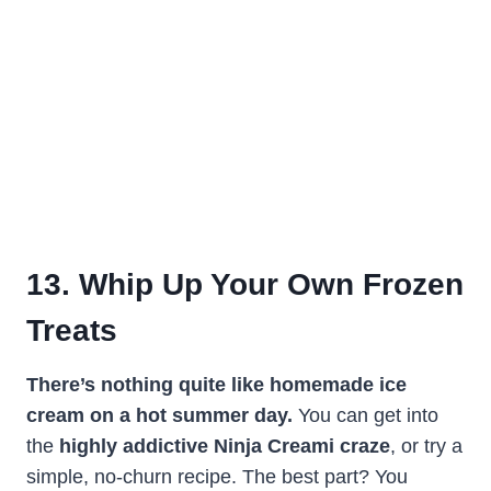
13. Whip Up Your Own Frozen
Treats
There’s nothing quite like homemade ice
cream on a hot summer day.
You can get into
the
highly addictive Ninja Creami craze
, or try a
simple, no-churn recipe. The best part? You