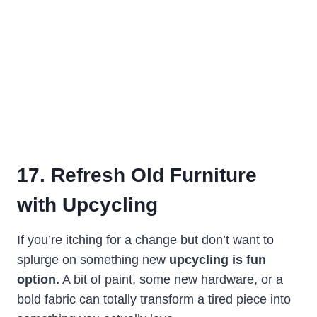
17. Refresh Old Furniture
with Upcycling
If you’re itching for a change but don’t want to
splurge on something new
upcycling is fun
option.
A bit of paint, some new hardware, or a
bold fabric can totally transform a tired piece into