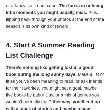
or a fancy ice cream cone.
The fun is in noticing
little moments you might usually miss.
Plus,
flipping back through your photos at the end of the
season is its own kind of reward.
4. Start A Summer Reading
List Challenge
There’s nothing like getting lost in a good
book during the long sunny days.
Make a list of
titles you’ve been meaning to read, or ask friends
for their favorites. You might set a goal, maybe
five books by Labor Day, or a mix of genres you
wouldn’t normally try.
Either way, you’ll end up
with a stack of stories and maybe a new