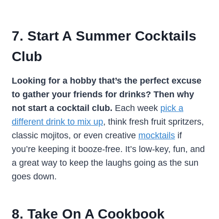
7. Start A Summer Cocktails
Club
Looking for a hobby that’s the perfect excuse
to gather your friends for drinks? Then why
not start a cocktail club.
Each week
pick a
different drink to mix up
, think fresh fruit spritzers,
classic mojitos, or even creative
mocktails
if
you’re keeping it booze-free. It’s low-key, fun, and
a great way to keep the laughs going as the sun
goes down.
8. Take On A Cookbook