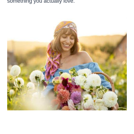
something you actually love.