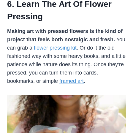
6. Learn The Art Of Flower
Pressing
Making art with pressed flowers is the kind of
project that feels both nostalgic and fresh.
You
can grab a
flower pressing kit
. Or do it the old
fashioned way with some heavy books, and a little
patience while nature does its thing. Once they’re
pressed, you can turn them into cards,
bookmarks, or simple
framed art
.