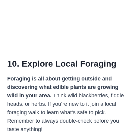
10. Explore Local Foraging
Foraging is all about getting outside and
discovering what edible plants are growing
wild in your area.
Think wild blackberries, fiddle
heads, or herbs. If you’re new to it join a local
foraging walk to learn what’s safe to pick.
Remember to always double-check before you
taste anything!