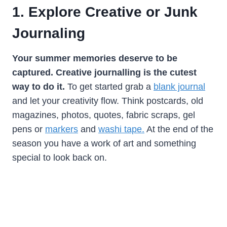
1. Explore Creative or Junk
Journaling
Your summer memories deserve to be
captured. Creative journalling is the cutest
way to do it.
To get started grab a
blank journal
and let your creativity flow. Think postcards, old
magazines, photos, quotes, fabric scraps, gel
pens or
markers
and
washi tape.
At the end of the
season you have a work of art and something
special to look back on.