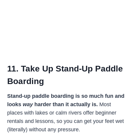
11. Take Up Stand-Up Paddle
Boarding
Stand-up paddle boarding is so much fun and
looks
way
harder than it actually is.
Most
places with lakes or calm rivers offer beginner
rentals and lessons, so you can get your feet wet
(literally) without any pressure.