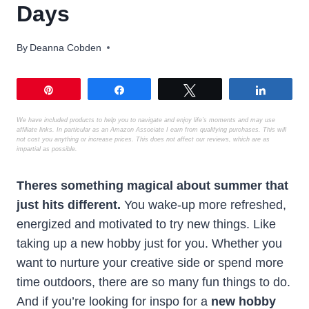
Days
By
Deanna Cobden
Pin
Share
Tweet
Share
We have included products to help you to navigate and enjoy life’s moments
and may use
affiliate links. In particular as an Amazon Associate I earn from qualifying purchases. This will
not cost you anything or increase prices. This does not affect our reviews, which are as
impartial as possible.
Theres something magical about summer that
just hits different.
You wake-up more refreshed,
energized and motivated to try new things. Like
taking up a new hobby just for you. Whether you
want to nurture your creative side or spend more
time outdoors, there are so many fun things to do.
And if you’re looking for inspo for a
new hobby