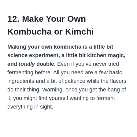
12. Make Your Own
Kombucha or Kimchi
Making your own kombucha is a little bit
science experiment, a little bit kitchen magic,
and
totally
doable.
Even if you’ve never tried
fermenting before. All you need are a few basic
ingredients and a bit of patience while the flavors
do their thing. Warning, once you get the hang of
it, you might find yourself wanting to ferment
everything in sight.