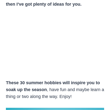
then I’ve got plenty of ideas for you.
These 30 summer hobbies will inspire you to
soak up the season
, have fun and maybe learn a
thing or two along the way. Enjoy!