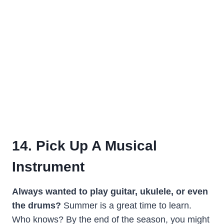
14. Pick Up A Musical
Instrument
Always wanted to play guitar, ukulele, or even
the drums?
Summer is a great time to learn.
Who knows? By the end of the season, you might