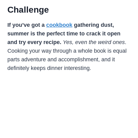
Challenge
If you’ve got a
cookbook
gathering dust,
summer is the perfect time to crack it open
and try every recipe.
Yes, even the weird ones
.
Cooking your way through a whole book is equal
parts adventure and accomplishment, and it
definitely keeps dinner interesting.