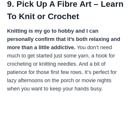
9. Pick Up A Fibre Art – Learn
To Knit or Crochet
Knitting is my go to hobby and I can
personally confirm that it’s both relaxing and
more than a little addictive.
You don’t need
much to get started just some yarn, a hook for
crocheting or knitting needles. And a bit of
patience for those first few rows. It’s perfect for
lazy afternoons on the porch or movie nights
when you want to keep your hands busy.