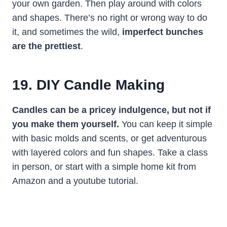
your own garden. Then play around with colors
and shapes. There’s no right or wrong way to do
it, and sometimes the wild,
imperfect bunches
are the prettiest
.
19. DIY Candle Making
Candles can be a pricey indulgence, but not if
you make them yourself.
You can keep it simple
with basic molds and scents, or get adventurous
with layered colors and fun shapes. Take a class
in person, or start with a simple home kit from
Amazon and a youtube tutorial.