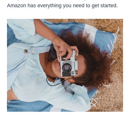
Amazon has everything you need to get started.