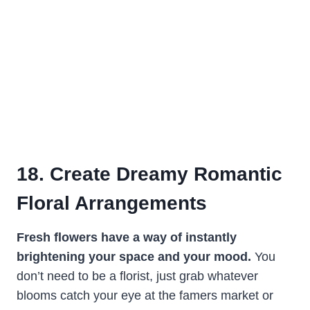
18. Create Dreamy Romantic
Floral Arrangements
Fresh flowers have a way of instantly
brightening your space and your mood.
You
don’t need to be a florist, just grab whatever
blooms catch your eye at the famers market or