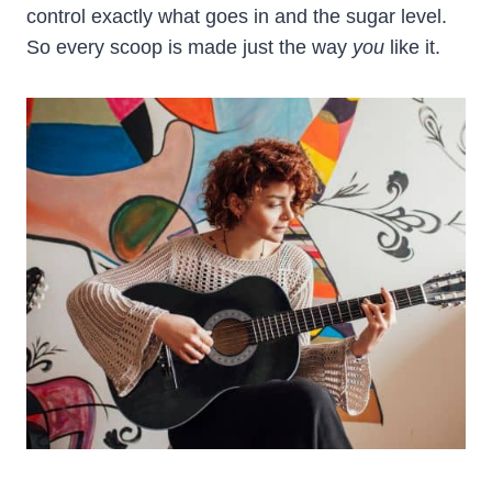
control exactly what goes in and the sugar level.
So every scoop is made just the way
you
like it.