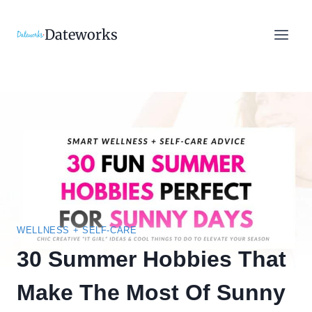
Skip
to
Dateworks
content
WELLNESS + SELF-CARE
30 Summer Hobbies That
Make The Most Of Sunny