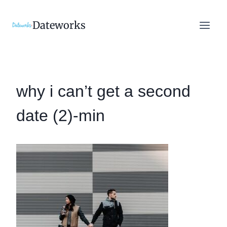
Skip
to
Dateworks
content
why i can’t get a second
date (2)-min