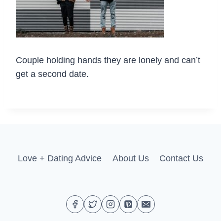
Couple holding hands they are lonely and can’t
get a second date.
Love + Dating Advice
About Us
Contact Us