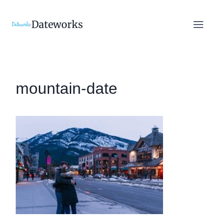
Skip
to
Dateworks
content
mountain-date