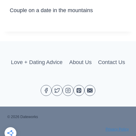
Couple on a date in the mountains
Love + Dating Advice
About Us
Contact Us
© 2026 Dateworks
Privacy Policy