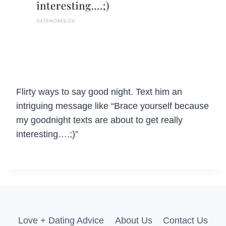
Flirty ways to say good night. Text him an
intriguing message like “Brace yourself because
my goodnight texts are about to get really
interesting….;)”
Love + Dating Advice
About Us
Contact Us