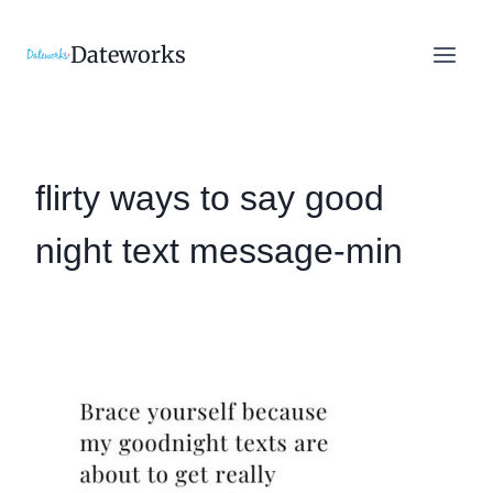
Skip
to
Dateworks
content
flirty ways to say good
night text message-min