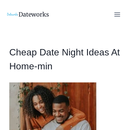
Skip
to
Dateworks
content
Cheap Date Night Ideas At
Home-min