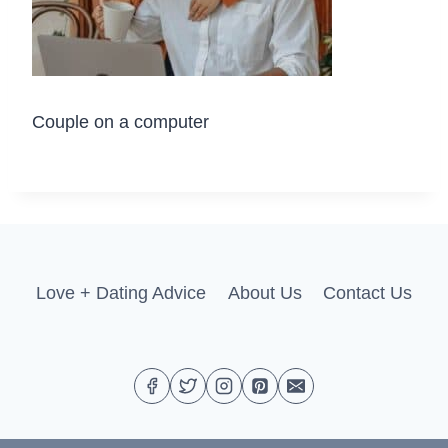
Couple on a computer
Love + Dating Advice
About Us
Contact Us