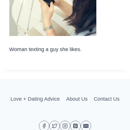
Woman texting a guy she likes.
Love + Dating Advice
About Us
Contact Us