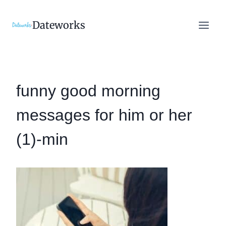
Skip
to
Dateworks
content
funny good morning
messages for him or her
(1)-min