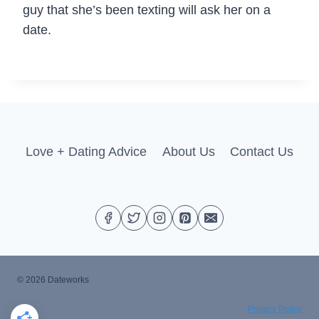
guy that she’s been texting will ask her on a
date.
Love + Dating Advice
About Us
Contact Us
© 2026 Dateworks
Privacy Policy