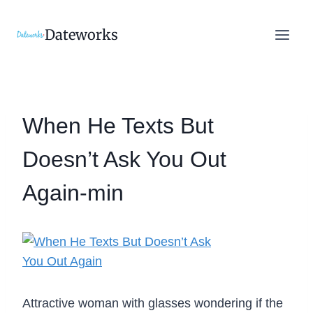
Skip
to
Dateworks
content
When He Texts But
Doesn’t Ask You Out
Again-min
Attractive woman with glasses wondering if the