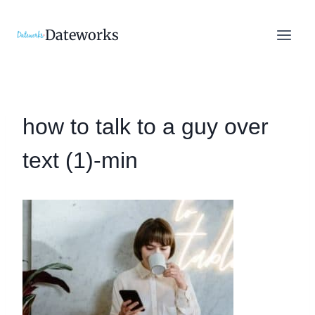
Skip
to
Dateworks
content
how to talk to a guy over
text (1)-min