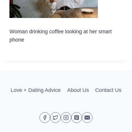
Woman drinking coffee looking at her smart
phone
Love + Dating Advice
About Us
Contact Us