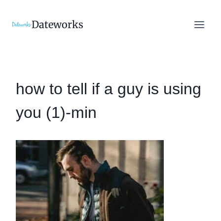
Skip
to
Dateworks
content
how to tell if a guy is using
you (1)-min