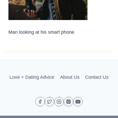
Man looking at his smart phone
Love + Dating Advice
About Us
Contact Us