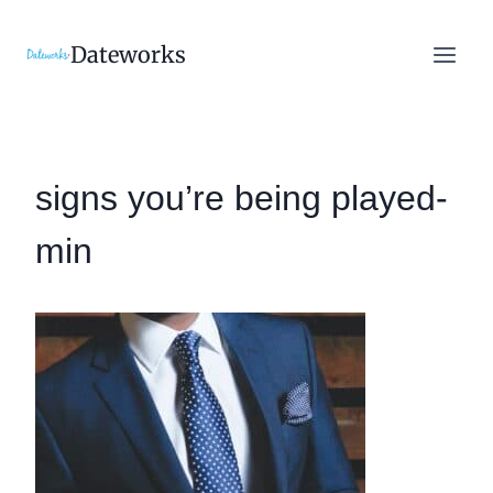
Skip
to
Dateworks
content
signs you’re being played-
min