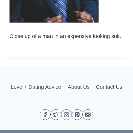
Close up of a man in an expensive looking suit.
Love + Dating Advice
About Us
Contact Us