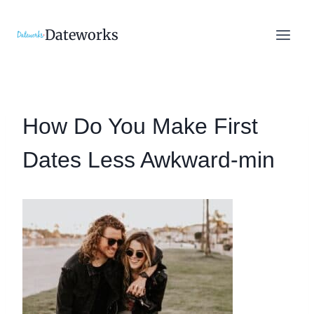
Skip
to
Dateworks
content
How Do You Make First
Dates Less Awkward-min