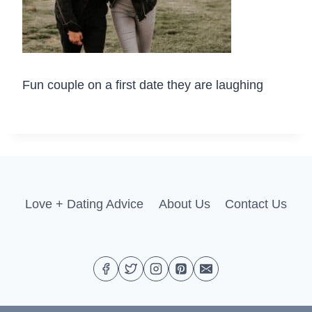
Fun couple on a first date they are laughing
Love + Dating Advice
About Us
Contact Us