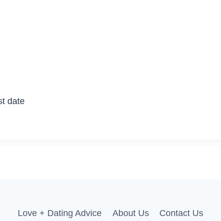
st date
Love + Dating Advice
About Us
Contact Us