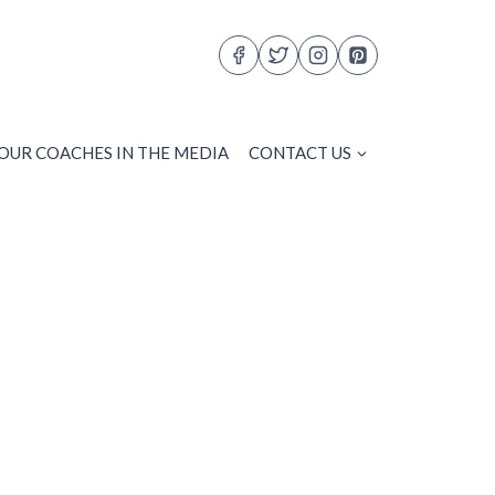
OUR COACHES IN THE MEDIA
CONTACT US