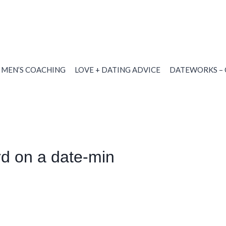
MEN’S COACHING
LOVE + DATING ADVICE
DATEWORKS – 
d on a date-min