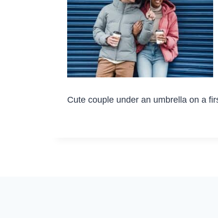
Cute couple under an umbrella on a fir