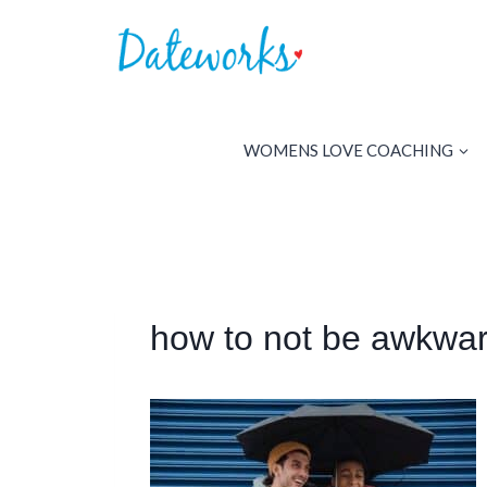
Skip
to
content
WOMENS LOVE COACHING
how to not be awkwar