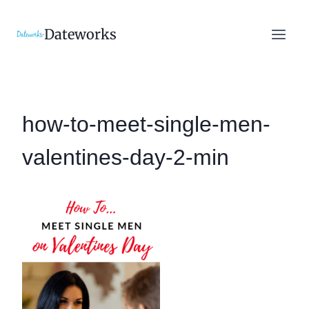
Skip
to
Dateworks
content
how-to-meet-single-men-
valentines-day-2-min