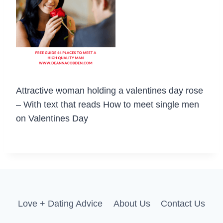
Attractive woman holding a valentines day rose
– With text that reads How to meet single men
on Valentines Day
Love + Dating Advice
About Us
Contact Us