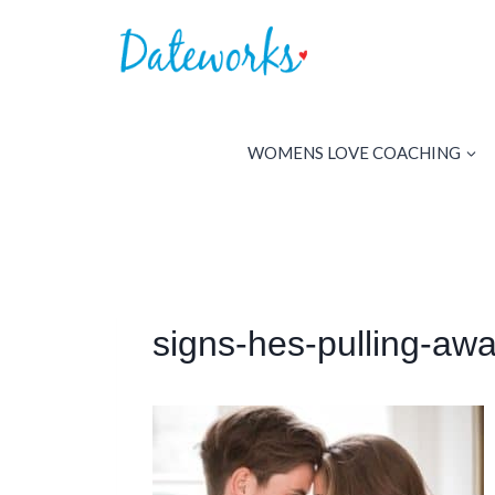
Skip
to
content
WOMENS LOVE COACHING
signs-hes-pulling-aw