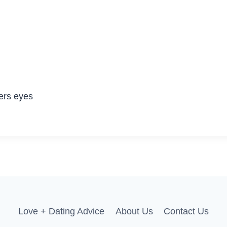
ers eyes
Love + Dating Advice
About Us
Contact Us