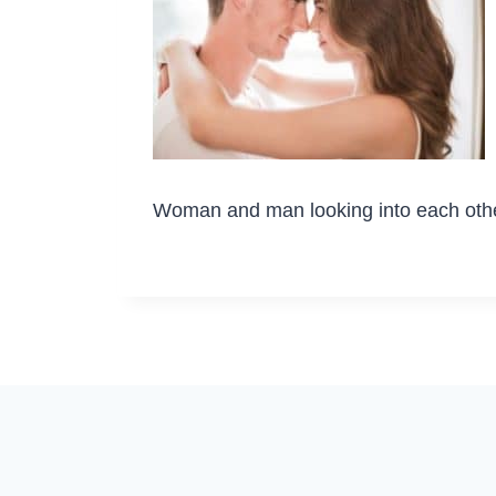
Woman and man looking into each oth