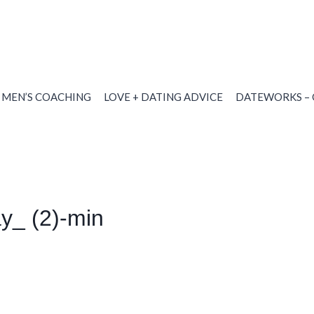
MEN’S COACHING
LOVE + DATING ADVICE
DATEWORKS – 
ay_ (2)-min