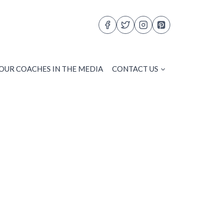
OUR COACHES IN THE MEDIA
CONTACT US