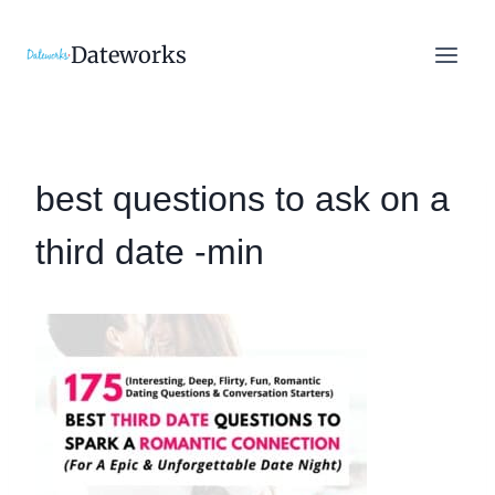
Skip
to
Dateworks
content
best questions to ask on a
third date -min