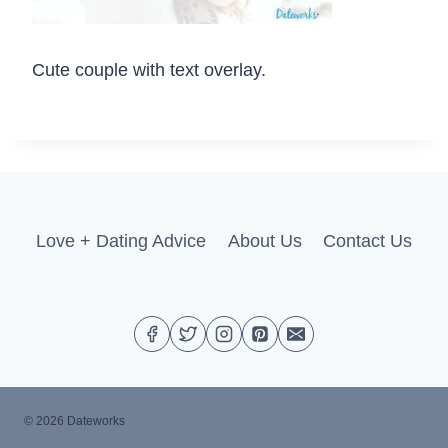
Cute couple with text overlay.
Love + Dating Advice
About Us
Contact Us
© 2026 Dateworks