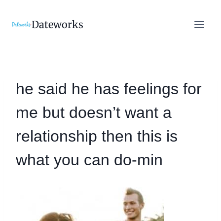
Skip
to
Dateworks
content
he said he has feelings for
me but doesn’t want a
relationship then this is
what you can do-min