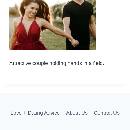
Attractive couple holding hands in a field.
Love + Dating Advice
About Us
Contact Us