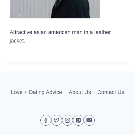
Attractive asian american man in a leather
jacket.
Love + Dating Advice
About Us
Contact Us