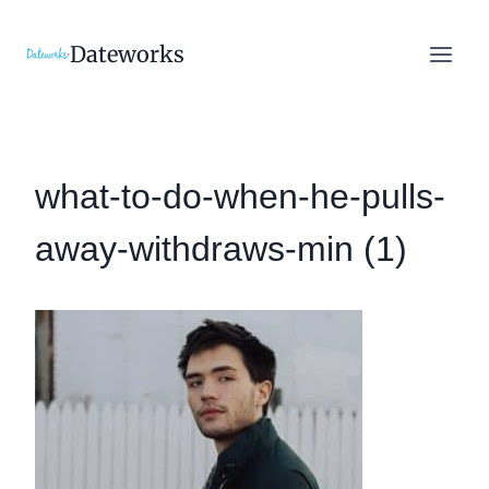
Skip
to
Dateworks
content
what-to-do-when-he-pulls-
away-withdraws-min (1)