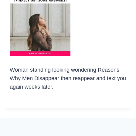
Woman standing looking wondering Reasons
Why Men Disappear then reappear and text you
again weeks later.