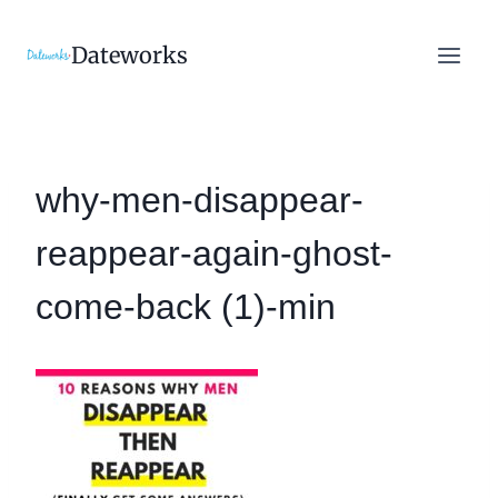
Skip
to
Dateworks
content
why-men-disappear-
reappear-again-ghost-
come-back (1)-min