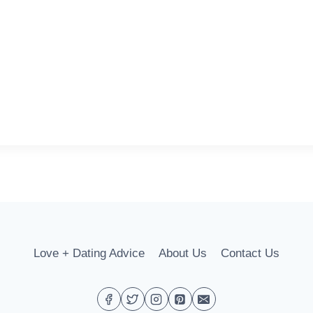
Love + Dating Advice
About Us
Contact Us