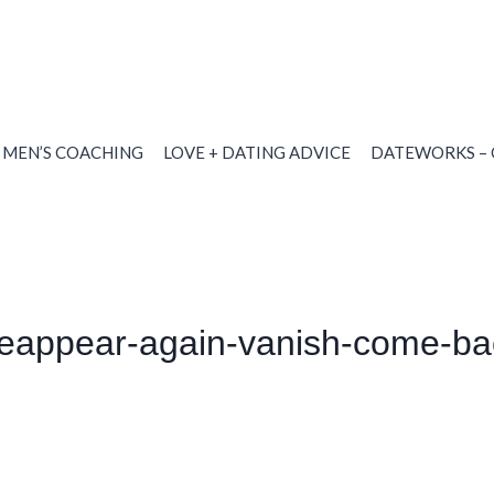
MEN’S COACHING
LOVE + DATING ADVICE
DATEWORKS – 
eappear-again-vanish-come-bac