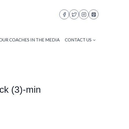
OUR COACHES IN THE MEDIA
CONTACT US
k (3)-min