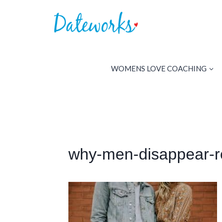
Skip
to
content
WOMENS LOVE COACHING
why-men-disappear-r