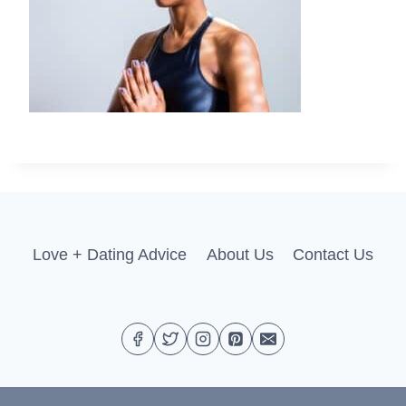
Love + Dating Advice
About Us
Contact Us