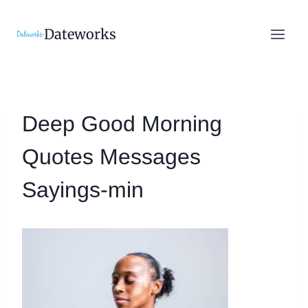
Skip
to
Dateworks
content
Deep Good Morning
Quotes Messages
Sayings-min