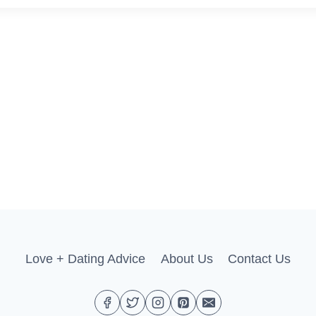
Love + Dating Advice
About Us
Contact Us