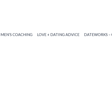
MEN’S COACHING
LOVE + DATING ADVICE
DATEWORKS – 