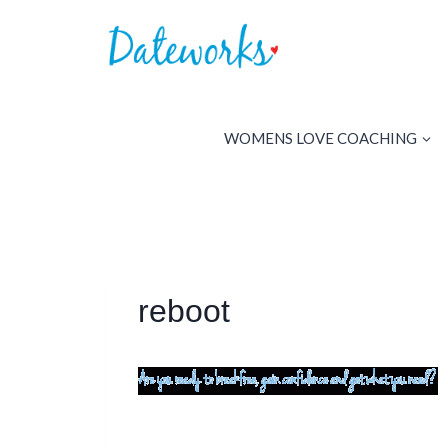
Skip
to
content
WOMENS LOVE COACHING
reboot