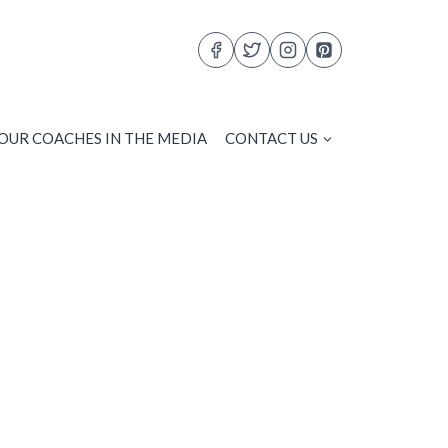
OUR COACHES IN THE MEDIA
CONTACT US