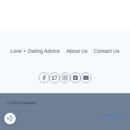
Love + Dating Advice
About Us
Contact Us
© 2026 Dateworks
Privacy Policy