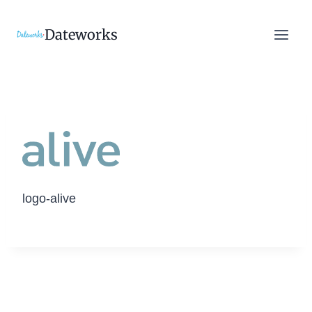
Skip
to
Dateworks
content
logo-alive