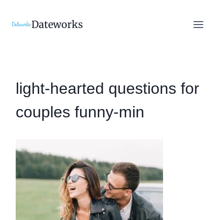
Skip
to
Dateworks
content
light-hearted questions for
couples funny-min