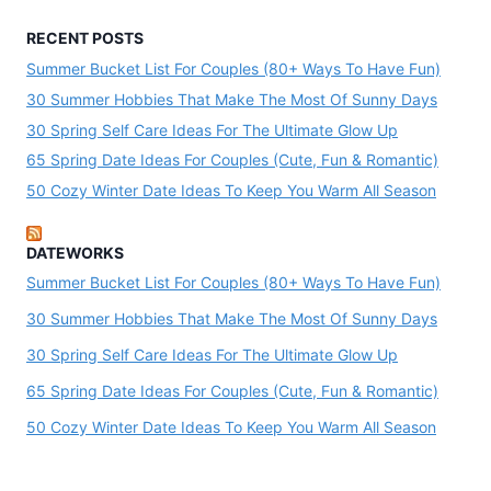
RECENT POSTS
Summer Bucket List For Couples (80+ Ways To Have Fun)
30 Summer Hobbies That Make The Most Of Sunny Days
30 Spring Self Care Ideas For The Ultimate Glow Up
65 Spring Date Ideas For Couples (Cute, Fun & Romantic)
50 Cozy Winter Date Ideas To Keep You Warm All Season
DATEWORKS
Summer Bucket List For Couples (80+ Ways To Have Fun)
30 Summer Hobbies That Make The Most Of Sunny Days
30 Spring Self Care Ideas For The Ultimate Glow Up
65 Spring Date Ideas For Couples (Cute, Fun & Romantic)
50 Cozy Winter Date Ideas To Keep You Warm All Season