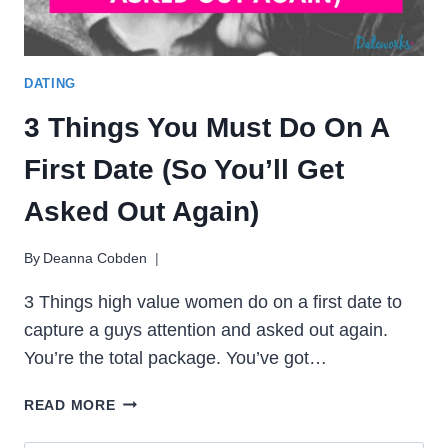
DATING
3 Things You Must Do On A
First Date (So You’ll Get
Asked Out Again)
By
Deanna Cobden
3 Things high value women do on a first date to
capture a guys attention and asked out again.
You’re the total package. You’ve got…
3
READ MORE
THINGS
YOU