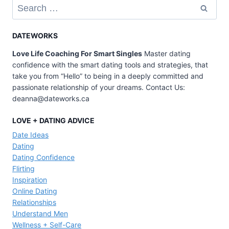
Search
MUST
for:
DO
ON
DATEWORKS
A
Love Life Coaching For Smart Singles
Master dating
FIRST
confidence with the smart dating tools and strategies, that
DATE
take you from “Hello” to being in a deeply committed and
(SO
passionate relationship of your dreams. Contact Us:
YOU’LL
deanna@dateworks.ca
GET
ASKED
LOVE + DATING ADVICE
OUT
Date Ideas
AGAIN)
Dating
Dating Confidence
Flirting
Inspiration
Online Dating
Relationships
Understand Men
Wellness + Self-Care