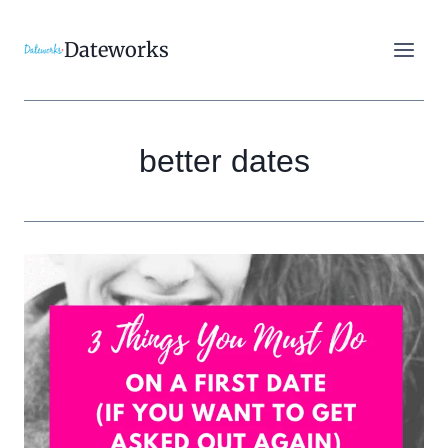
Skip
to
Dateworks
content
better dates