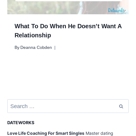
What To Do When He Doesn’t Want A
Relationship
By
Deanna Cobden
Search
for:
DATEWORKS
Love Life Coaching For Smart Singles
Master dating