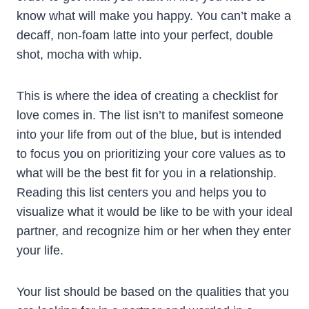
know what will make you happy. You can’t make a
decaff, non-foam latte into your perfect, double
shot, mocha with whip.
This is where the idea of creating a checklist for
love comes in. The list isn’t to manifest someone
into your life from out of the blue, but is intended
to focus you on prioritizing your core values as to
what will be the best fit for you in a relationship.
Reading this list centers you and helps you to
visualize what it would be like to be with your ideal
partner, and recognize him or her when they enter
your life.
Your list should be based on the qualities that you