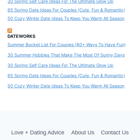
30 Spring Self Care Ideas For The Ultimate Glow Up
65 Spring Date Ideas For Couples (Cute, Fun & Romantic)
50 Cozy Winter Date Ideas To Keep You Warm All Season
DATEWORKS
Summer Bucket List For Couples (80+ Ways To Have Fun)
30 Summer Hobbies That Make The Most Of Sunny Days
30 Spring Self Care Ideas For The Ultimate Glow Up
65 Spring Date Ideas For Couples (Cute, Fun & Romantic)
50 Cozy Winter Date Ideas To Keep You Warm All Season
Love + Dating Advice
About Us
Contact Us