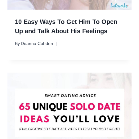
10 Easy Ways To Get Him To Open
Up and Talk About His Feelings
By
Deanna Cobden