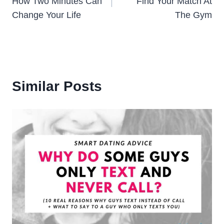
How Two Minutes Can
Find Your Match At
Change Your Life
The Gym
Similar Posts