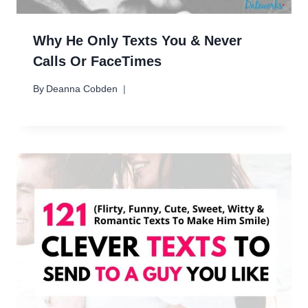
Why He Only Texts You & Never
Calls Or FaceTimes
By
Deanna Cobden