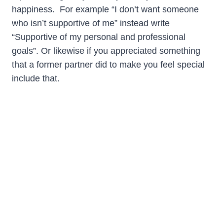
happiness. For example “I don’t want someone
who isn’t supportive of me” instead write
“Supportive of my personal and professional
goals”. Or likewise if you appreciated something
that a former partner did to make you feel special
include that.