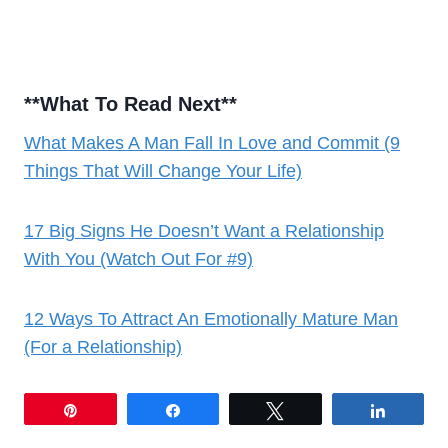
**
What To Read Next
**
What Makes A Man Fall In Love and Commit (9
Things That Will Change Your Life)
17 Big Signs He Doesn’t Want a Relationship
With You (Watch Out For #9)
12 Ways To Attract An Emotionally Mature Man
(For a Relationship)
Pin
Share
Tweet
Share