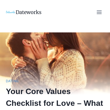
Skip
to
Dateworks
content
DATING
Your Core Values
Checklist for Love – What