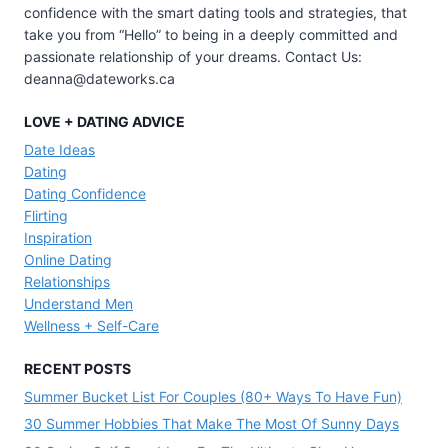
confidence with the smart dating tools and strategies, that
take you from “Hello” to being in a deeply committed and
passionate relationship of your dreams. Contact Us:
deanna@dateworks.ca
LOVE + DATING ADVICE
Date Ideas
Dating
Dating Confidence
Flirting
Inspiration
Online Dating
Relationships
Understand Men
Wellness + Self-Care
RECENT POSTS
Summer Bucket List For Couples (80+ Ways To Have Fun)
30 Summer Hobbies That Make The Most Of Sunny Days