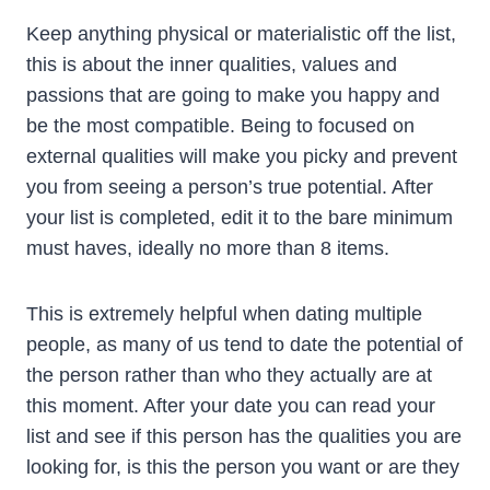
Keep anything physical or materialistic off the list,
this is about the inner qualities, values and
passions that are going to make you happy and
be the most compatible. Being to focused on
external qualities will make you picky and prevent
you from seeing a person’s true potential. After
your list is completed, edit it to the bare minimum
must haves, ideally no more than 8 items.
This is extremely helpful when dating multiple
people, as many of us tend to date the potential of
the person rather than who they actually are at
this moment. After your date you can read your
list and see if this person has the qualities you are
looking for, is this the person you want or are they