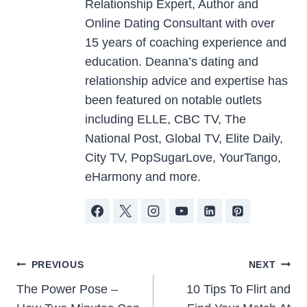
Relationship Expert, Author and
Online Dating Consultant with over
15 years of coaching experience and
education. Deanna’s dating and
relationship advice and expertise has
been featured on notable outlets
including ELLE, CBC TV, The
National Post, Global TV, Elite Daily,
City TV, PopSugarLove, YourTango,
eHarmony and more.
Post
PREVIOUS
NEXT
The Power Pose –
10 Tips To Flirt and
navigation