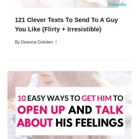
121 Clever Texts To Send To A Guy
You Like (Flirty + Irresistible)
By
Deanna Cobden