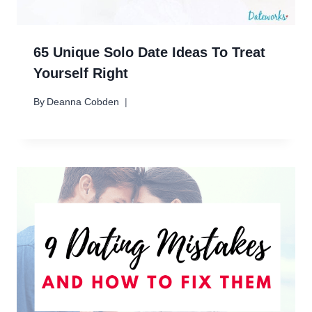
65 Unique Solo Date Ideas To Treat
Yourself Right
By
Deanna Cobden