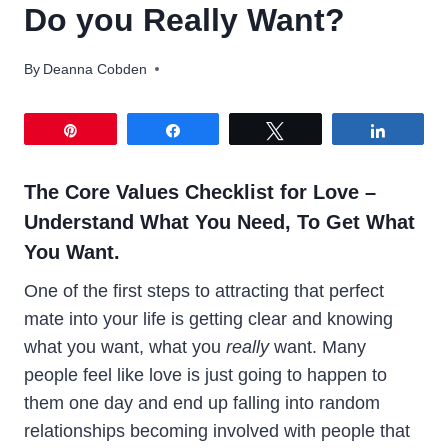
Do you Really Want?
By
Deanna Cobden
Pin
Share
Tweet
Share
The Core Values Checklist for Love –
Understand What You Need, To Get What
You Want.
One of the first steps to attracting that perfect
mate into your life is getting clear and knowing
what you want, what you
really
want. Many
people feel like love is just going to happen to
them one day and end up falling into random
relationships becoming involved with people that