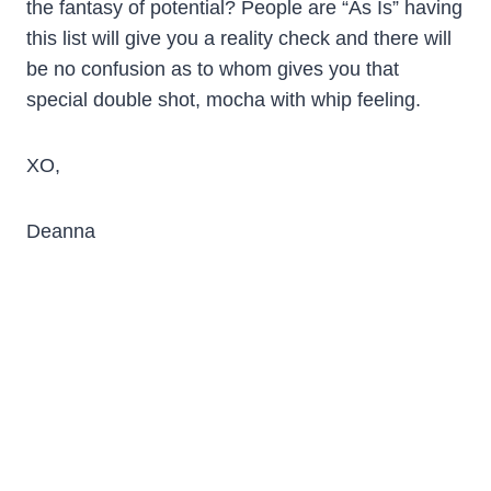
the fantasy of potential? People are “As Is” having
this list will give you a reality check and there will
be no confusion as to whom gives you that
special double shot, mocha with whip feeling.
XO,
Deanna