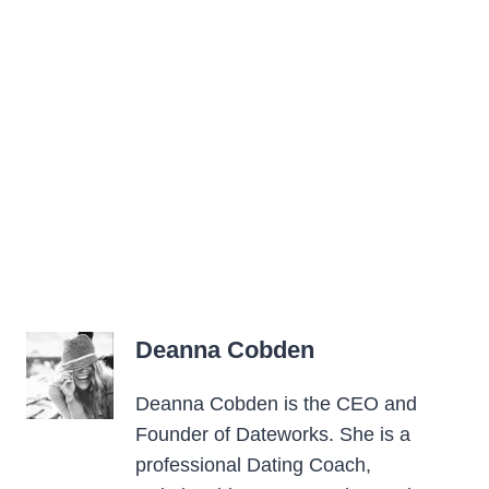
Deanna Cobden
Deanna Cobden is the CEO and
Founder of Dateworks. She is a
professional Dating Coach,