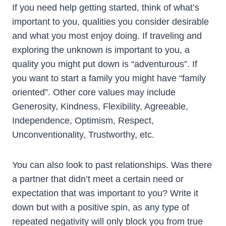
If you need help getting started, think of what’s
important to you, qualities you consider desirable
and what you most enjoy doing. If traveling and
exploring the unknown is important to you, a
quality you might put down is “adventurous”. If
you want to start a family you might have “family
oriented”. Other core values may include
Generosity, Kindness, Flexibility, Agreeable,
Independence, Optimism, Respect,
Unconventionality, Trustworthy, etc.
You can also look to past relationships. Was there
a partner that didn’t meet a certain need or
expectation that was important to you? Write it
down but with a positive spin, as any type of
repeated negativity will only block you from true