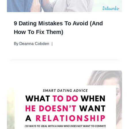
9 Dating Mistakes To Avoid (And
How To Fix Them)
By
Deanna Cobden