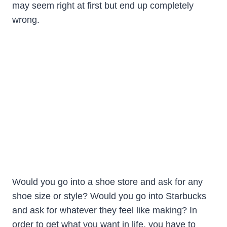
may seem right at first but end up completely
wrong.
Would you go into a shoe store and ask for any
shoe size or style? Would you go into Starbucks
and ask for whatever they feel like making? In
order to get what you want in life, you have to