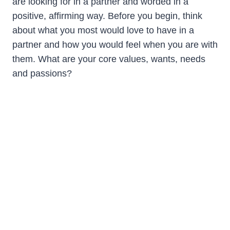
are looking for in a partner and worded in a
positive, affirming way. Before you begin, think
about what you most would love to have in a
partner and how you would feel when you are with
them. What are your core values, wants, needs
and passions?