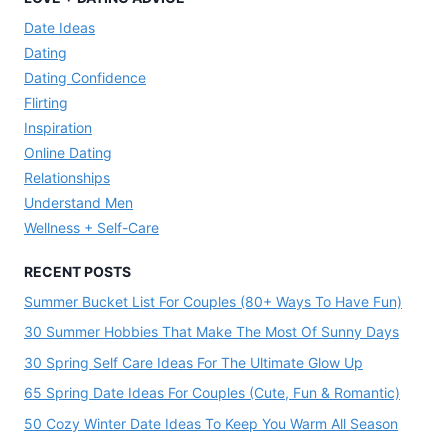
Date Ideas
Dating
Dating Confidence
Flirting
Inspiration
Online Dating
Relationships
Understand Men
Wellness + Self-Care
RECENT POSTS
Summer Bucket List For Couples (80+ Ways To Have Fun)
30 Summer Hobbies That Make The Most Of Sunny Days
30 Spring Self Care Ideas For The Ultimate Glow Up
65 Spring Date Ideas For Couples (Cute, Fun & Romantic)
50 Cozy Winter Date Ideas To Keep You Warm All Season