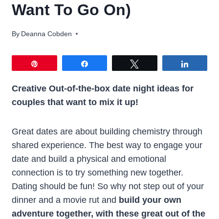
Want To Go On)
By
Deanna Cobden
Pin
Share
Tweet
Share
Creative
Out-of-the-box date night ideas for
couples that want to mix it up!
Great dates are about building chemistry through
shared experience. The best way to engage your
date and build a physical and emotional
connection is to try something new together.
Dating should be fun! So why not step out of your
dinner and a movie rut and
build your own
adventure together, with these great out of the