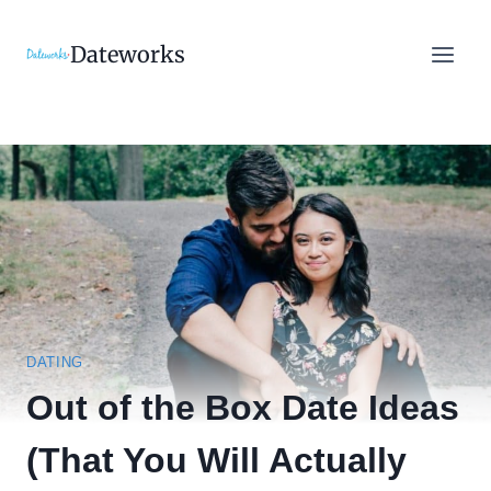
Skip
to
Dateworks
content
DATING
Out of the Box Date Ideas
(That You Will Actually