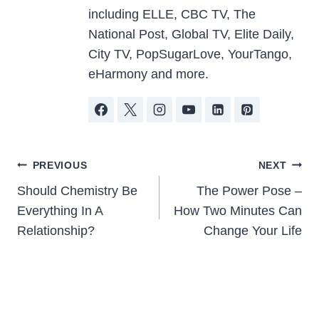
including ELLE, CBC TV, The
National Post, Global TV, Elite Daily,
City TV, PopSugarLove, YourTango,
eHarmony and more.
Post
PREVIOUS
NEXT
Should Chemistry Be
The Power Pose –
navigation
Everything In A
How Two Minutes Can
Relationship?
Change Your Life