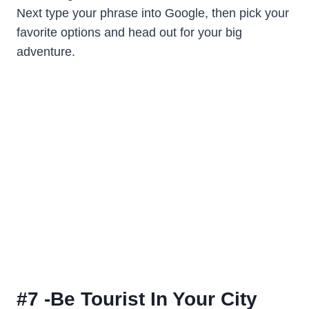
Next type your phrase into Google, then pick your
favorite options and head out for your big
adventure.
#7 -Be Tourist In Your City