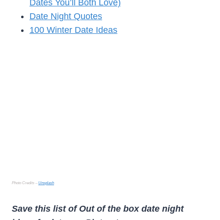
Dates You’ll Both Love)
Date Night Quotes
100 Winter Date Ideas
Photo Credits –
Unsplash
Save this list of Out of the box date night