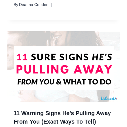
By
Deanna Cobden
11 Warning Signs He’s Pulling Away
From You (Exact Ways To Tell)