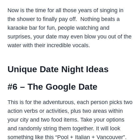
Now is the time for all those years of singing in
the shower to finally pay off. Nothing beats a
karaoke bar for fun, people watching and
surprises, your date may even blow you out of the
water with their incredible vocals.
Unique Date Night Ideas
#6 – The Google Date
This is for the adventurous, each person picks two
action verbs or activities, plus two areas within
your city and two food items. Take your options
and randomly string them together. It will look
something like this “Pool + Italian + Vancouver”.