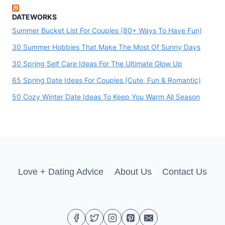
DATEWORKS
Summer Bucket List For Couples (80+ Ways To Have Fun)
30 Summer Hobbies That Make The Most Of Sunny Days
30 Spring Self Care Ideas For The Ultimate Glow Up
65 Spring Date Ideas For Couples (Cute, Fun & Romantic)
50 Cozy Winter Date Ideas To Keep You Warm All Season
Love + Dating Advice
About Us
Contact Us