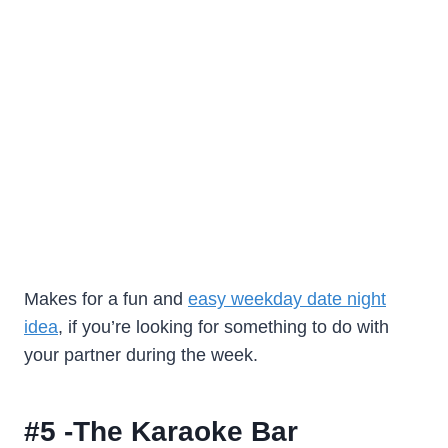
Makes for a fun and
easy weekday date night
idea
, if you’re looking for something to do with
your partner during the week.
#5 -The Karaoke Bar