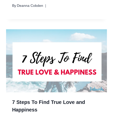
By
Deanna Cobden
7 Steps To Find True Love and
Happiness