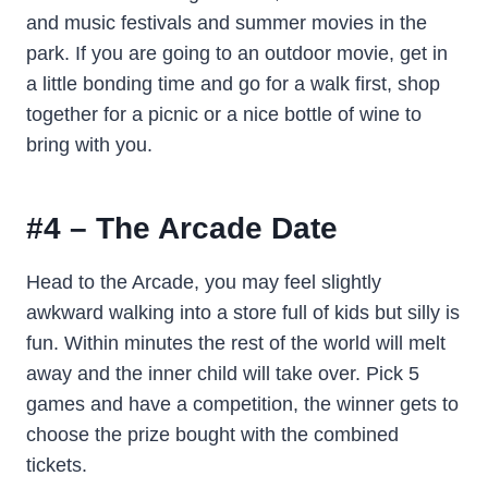
and music festivals and summer movies in the
park. If you are going to an outdoor movie, get in
a little bonding time and go for a walk first, shop
together for a picnic or a nice bottle of wine to
bring with you.
#4 – The Arcade Date
Head to the Arcade, you may feel slightly
awkward walking into a store full of kids but silly is
fun. Within minutes the rest of the world will melt
away and the inner child will take over. Pick 5
games and have a competition, the winner gets to
choose the prize bought with the combined
tickets.