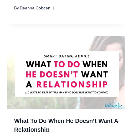
By
Deanna Cobden
What To Do When He Doesn’t Want A
Relationship