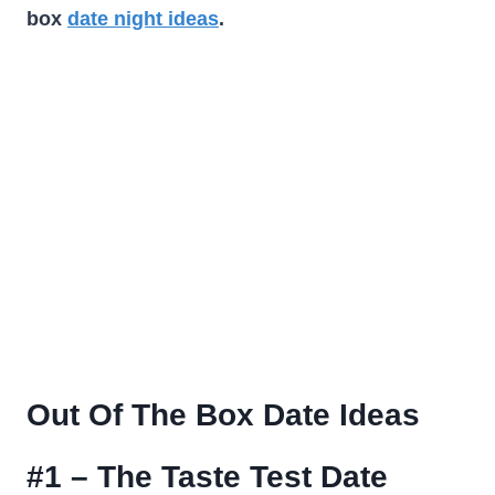
box
date night ideas
.
Out Of The Box Date Ideas
#1 – The Taste Test Date