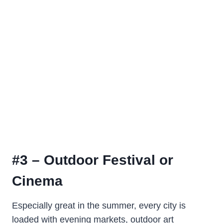
#3 – Outdoor Festival or
Cinema
Especially great in the summer, every city is
loaded with evening markets, outdoor art