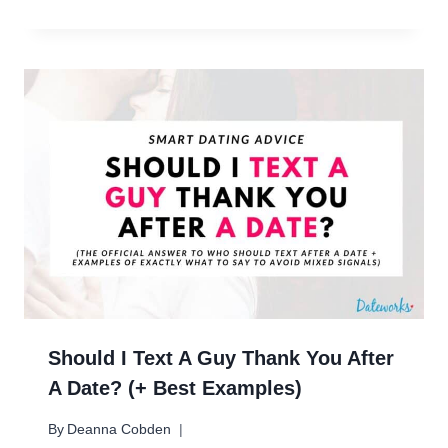
Should I Text A Guy Thank You After
A Date? (+ Best Examples)
By
Deanna Cobden