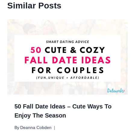
Similar Posts
50 Fall Date Ideas – Cute Ways To
Enjoy The Season
By
Deanna Cobden