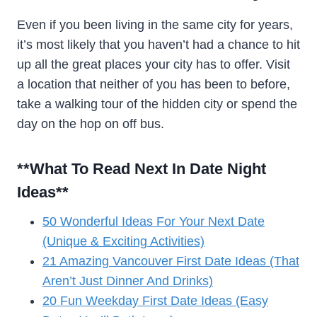
Even if you been living in the same city for years,
it’s most likely that you haven’t had a chance to hit
up all the great places your city has to offer. Visit
a location that neither of you has been to before,
take a walking tour of the hidden city or spend the
day on the hop on off bus.
**What To Read Next In Date Night
Ideas
**
50 Wonderful Ideas For Your Next Date
(Unique & Exciting Activities)
21 Amazing Vancouver First Date Ideas (That
Aren’t Just Dinner And Drinks)
20 Fun Weekday First Date Ideas (Easy