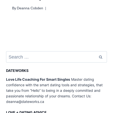
By
Deanna Cobden
Search
for:
DATEWORKS
Love Life Coaching For Smart Singles
Master dating
confidence with the smart dating tools and strategies, that
take you from “Hello” to being in a deeply committed and
passionate relationship of your dreams. Contact Us:
deanna@dateworks.ca
LOVE + DATING ADVICE