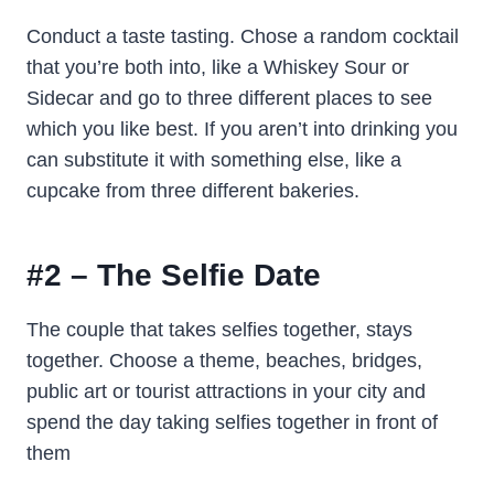
Conduct a taste tasting. Chose a random cocktail
that you’re both into, like a Whiskey Sour or
Sidecar and go to three different places to see
which you like best. If you aren’t into drinking you
can substitute it with something else, like a
cupcake from three different bakeries.
#2 – The Selfie Date
The couple that takes selfies together, stays
together. Choose a theme, beaches, bridges,
public art or tourist attractions in your city and
spend the day taking selfies together in front of
them