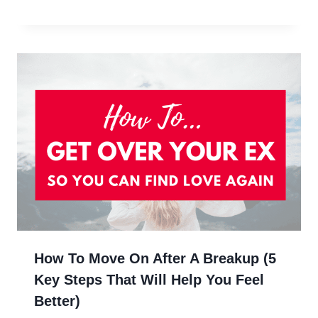
How To Move On After A Breakup (5
Key Steps That Will Help You Feel
Better)