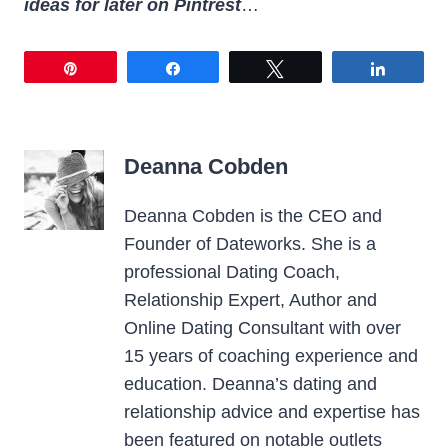
ideas for later on Pintrest
…
Pin
Share
Tweet
Share
Deanna Cobden
Deanna Cobden is the CEO and
Founder of Dateworks. She is a
professional Dating Coach,
Relationship Expert, Author and
Online Dating Consultant with over
15 years of coaching experience and
education. Deanna’s dating and
relationship advice and expertise has
been featured on notable outlets