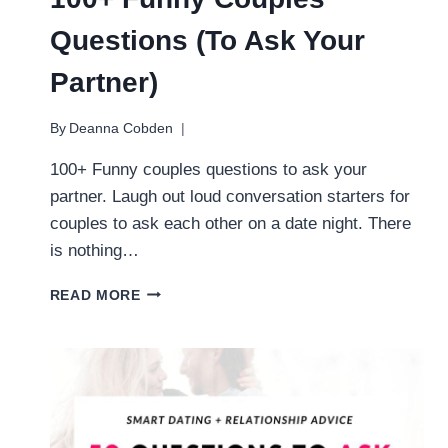
Questions (To Ask Your
Partner)
By
Deanna Cobden
100+ Funny couples questions to ask your
partner. Laugh out loud conversation starters for
couples to ask each other on a date night. There
is nothing…
100+
READ MORE
FUNNY
COUPLES
QUESTIONS
(TO
ASK
YOUR
PARTNER)