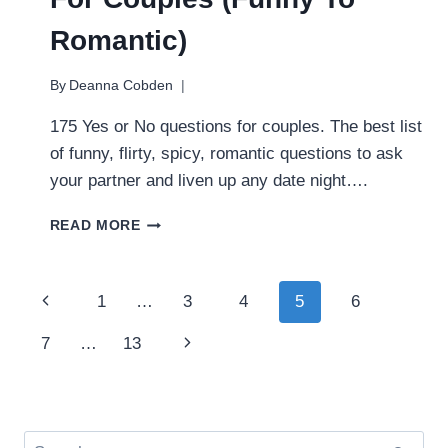
Romantic)
By
Deanna Cobden
175 Yes or No questions for couples. The best list
of funny, flirty, spicy, romantic questions to ask
your partner and liven up any date night….
BEST
READ MORE
YES
OR
NO
Page
Previous
1
…
3
4
5
6
QUESTIONS
FOR
navigation
Page
Next
7
…
13
COUPLES
(FUNNY
Page
TO
ROMANTIC)
Search