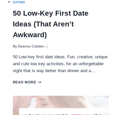
DATING
50 Low-Key First Date
Ideas (That Aren’t
Awkward)
By
Deanna Cobden
50 Low-key first date ideas. Fun, creative, unique
and cute low key activities, for an unforgettable
night that is way better than dinner and a…
50
READ MORE
LOW-
KEY
FIRST
DATE
IDEAS
(THAT