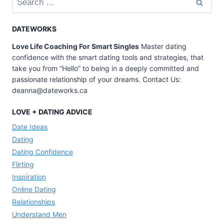
for:
DATEWORKS
Love Life Coaching For Smart Singles
Master dating
confidence with the smart dating tools and strategies, that
take you from “Hello” to being in a deeply committed and
passionate relationship of your dreams. Contact Us:
deanna@dateworks.ca
LOVE + DATING ADVICE
Date Ideas
Dating
Dating Confidence
Flirting
Inspiration
Online Dating
Relationships
Understand Men