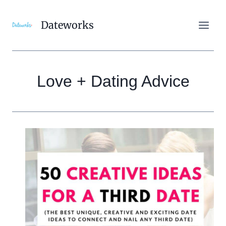
Skip
to
Dateworks
content
Love + Dating Advice