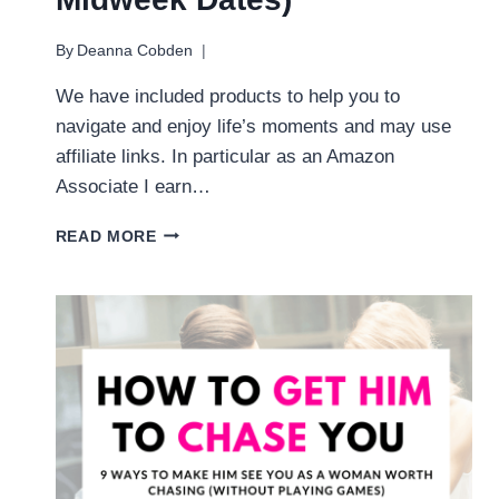
By
Deanna Cobden
We have included products to help you to
navigate and enjoy life’s moments and may use
affiliate links. In particular as an Amazon
Associate I earn…
31
READ MORE
FUN
WEEKNIGHT
DATE
NIGHT
IDEAS
(EASY,
CREATIVE
MIDWEEK
DATES)