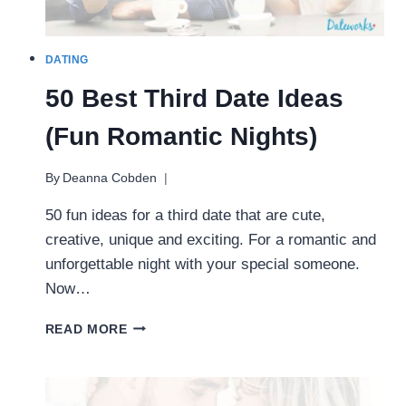
DATING
50 Best Third Date Ideas
(Fun Romantic Nights)
By
Deanna Cobden
50 fun ideas for a third date that are cute,
creative, unique and exciting. For a romantic and
unforgettable night with your special someone.
Now…
50
READ MORE
BEST
THIRD
DATE
IDEAS