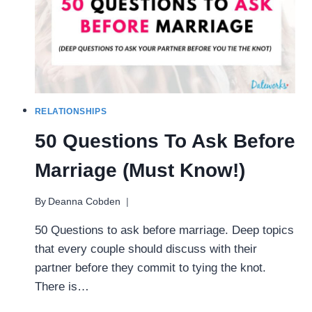
RELATIONSHIPS
50 Questions To Ask Before
Marriage (Must Know!)
By
Deanna Cobden
50 Questions to ask before marriage. Deep topics
that every couple should discuss with their
partner before they commit to tying the knot.
There is…