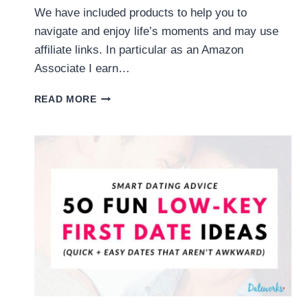
We have included products to help you to
navigate and enjoy life’s moments and may use
affiliate links. In particular as an Amazon
Associate I earn…
COUPLES
READ MORE
QUESTION
GAME:
200
FUN
QUESTIONS
TO
ASK
YOUR
PARTNER