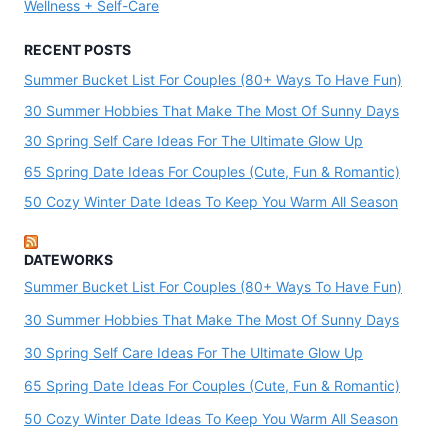
Wellness + Self-Care
RECENT POSTS
Summer Bucket List For Couples (80+ Ways To Have Fun)
30 Summer Hobbies That Make The Most Of Sunny Days
30 Spring Self Care Ideas For The Ultimate Glow Up
65 Spring Date Ideas For Couples (Cute, Fun & Romantic)
50 Cozy Winter Date Ideas To Keep You Warm All Season
DATEWORKS
Summer Bucket List For Couples (80+ Ways To Have Fun)
30 Summer Hobbies That Make The Most Of Sunny Days
30 Spring Self Care Ideas For The Ultimate Glow Up
65 Spring Date Ideas For Couples (Cute, Fun & Romantic)
50 Cozy Winter Date Ideas To Keep You Warm All Season