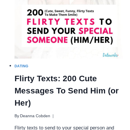
(FUN
ROMANTIC
NIGHTS)
DATING
Flirty Texts: 200 Cute
Messages To Send Him (or
Her)
By
Deanna Cobden
Flirty texts to send to your special person and