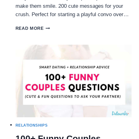
make them smile. 200 cute messages for your
crush. Perfect for starting a playful convo over…
FLIRTY
READ MORE
TEXTS:
200
CUTE
MESSAGES
TO
SEND
HIM
(OR
HER)
RELATIONSHIPS
100+ Funny Couples