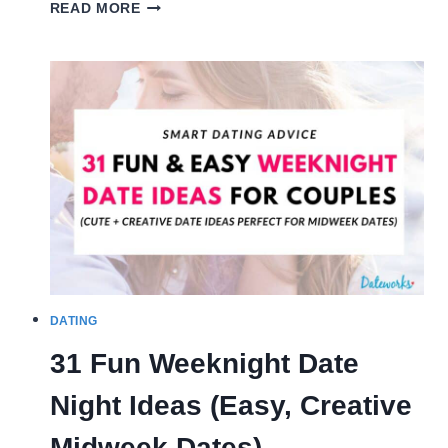
50
READ MORE
QUESTIONS
TO
ASK
BEFORE
MARRIAGE
(MUST
KNOW!)
DATING
31 Fun Weeknight Date
Night Ideas (Easy, Creative
Midweek Dates)