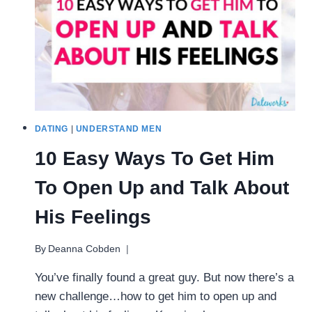
AREN’T
AWKWARD)
DATING
|
UNDERSTAND MEN
10 Easy Ways To Get Him
To Open Up and Talk About
His Feelings
By
Deanna Cobden
You’ve finally found a great guy. But now there’s a
new challenge…how to get him to open up and