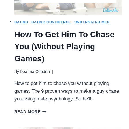
DATING
|
DATING CONFIDENCE
|
UNDERSTAND MEN
How To Get Him To Chase
You (Without Playing
Games)
By
Deanna Cobden
How to get him to chase you without playing
games. The 9 proven ways to make a guy chase
you using male psychology. So he’ll…
HOW
READ MORE
TO
GET
HIM