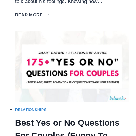
talk about his feelings. Knowing how…
10
READ MORE
EASY
WAYS
TO
GET
HIM
TO
OPEN
UP
AND
TALK
ABOUT
HIS
FEELINGS
RELATIONSHIPS
Best Yes or No Questions
For Couples (Funny To