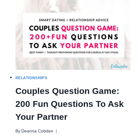
TO
CHASE
YOU
(WITHOUT
PLAYING
GAMES)
RELATIONSHIPS
Couples Question Game:
200 Fun Questions To Ask
Your Partner
By
Deanna Cobden