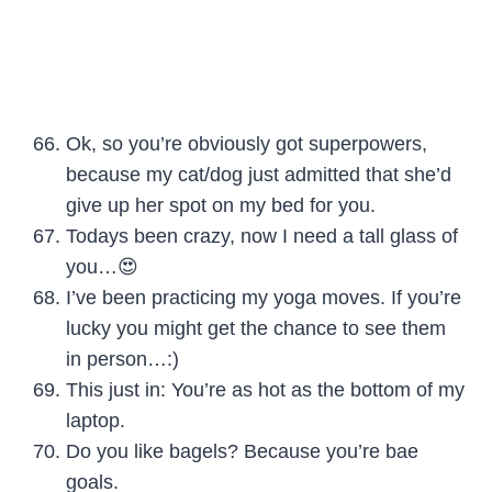
Ok, so you’re obviously got superpowers,
because my cat/dog just admitted that she’d
give up her spot on my bed for you.
Todays been crazy, now I need a tall glass of
you…😍
I’ve been practicing my yoga moves. If you’re
lucky you might get the chance to see them
in person…:)
This just in: You’re as hot as the bottom of my
laptop.
Do you like bagels? Because you’re bae
goals.