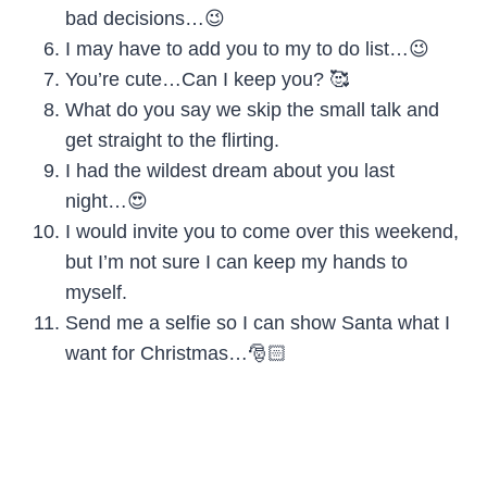
bad decisions…😉
I may have to add you to my to do list…😉
You’re cute…Can I keep you? 🥰
What do you say we skip the small talk and
get straight to the flirting.
I had the wildest dream about you last
night…😍
I would invite you to come over this weekend,
but I’m not sure I can keep my hands to
myself.
Send me a selfie so I can show Santa what I
want for Christmas…🎅🏻