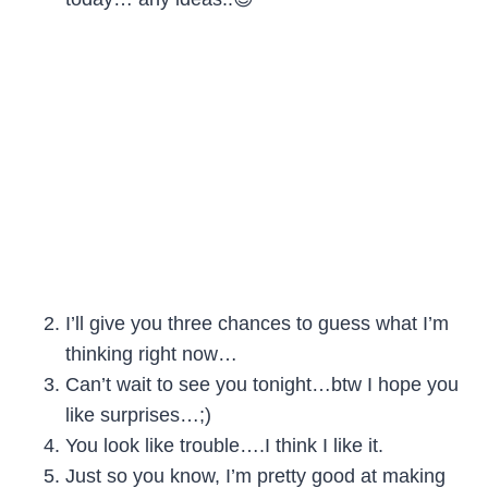
I’ll give you three chances to guess what I’m
thinking right now…
Can’t wait to see you tonight…btw I hope you
like surprises…;)
You look like trouble….I think I like it.
Just so you know, I’m pretty good at making