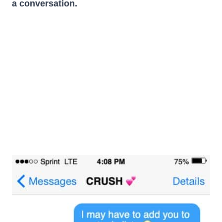
a conversation.