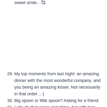
sweet smile…🥰
My top moments from last night: an amazing
dinner with the most wonderful company, and
you being an amazing kisser. Not necessarily
in that order…:)
Big spoon or little spoon? Asking for a friend.