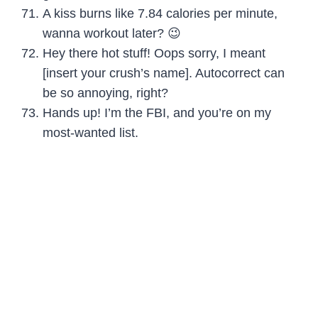
A kiss burns like 7.84 calories per minute,
wanna workout later? 😉
Hey there hot stuff! Oops sorry, I meant
[insert your crush’s name]. Autocorrect can
be so annoying, right?
Hands up! I’m the FBI, and you’re on my
most-wanted list.