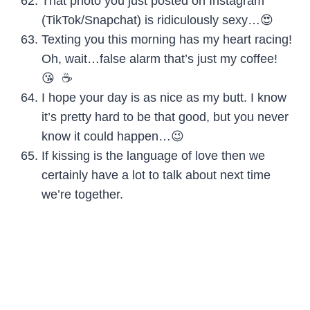
That photo you just posted on Instagram
(TikTok/Snapchat) is ridiculously sexy…😍
Texting you this morning has my heart racing!
Oh, wait…false alarm that’s just my coffee!
😘 ☕️
I hope your day is as nice as my butt. I know
it’s pretty hard to be that good, but you never
know it could happen…😉
If kissing is the language of love then we
certainly have a lot to talk about next time
we’re together.