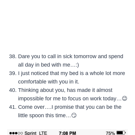
Dare you to call in sick tomorrow and spend
all day in bed with me…:)
I just noticed that my bed is a whole lot more
comfortable with you in it.
Thinking about you, has made it almost
impossible for me to focus on work today…😉
Come over….I promise that you can be the
little spoon this time…😏