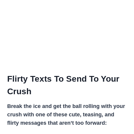
Flirty Texts To Send To Your
Crush
Break the ice and get the ball rolling with your
crush with one of these cute, teasing, and
flirty messages that aren’t too forward: