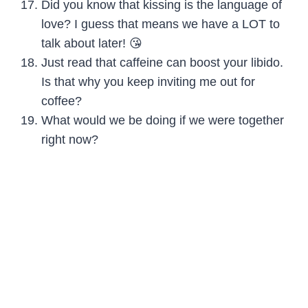
Did you know that kissing is the language of
love? I guess that means we have a LOT to
talk about later! 😘
Just read that caffeine can boost your libido.
Is that why you keep inviting me out for
coffee?
What would we be doing if we were together
right now?