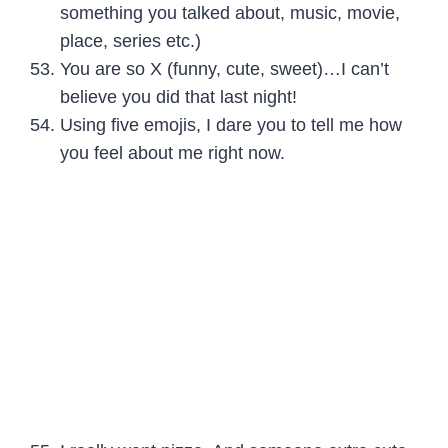
something you talked about, music, movie,
place, series etc.)
You are so X (funny, cute, sweet)…I can’t
believe you did that last night!
Using five emojis, I dare you to tell me how
you feel about me right now.