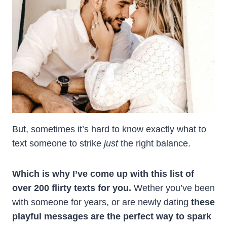
But, sometimes it’s hard to know exactly what to
text someone to strike
just
the right balance.
Which is why I’ve come up with this list of
over 200 flirty texts for you.
Wether you’ve been
with someone for years, or are newly dating
these
playful messages are the perfect way to spark