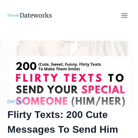
Skip
to
Dateworks
content
DATING
Flirty Texts: 200 Cute
Messages To Send Him