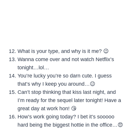
What is your type, and why is it me? 😉
Wanna come over and not watch Netflix’s
tonight…lol…
You’re lucky you’re so darn cute. I guess
that’s why I keep you around…😉
Can’t stop thinking that kiss last night, and
I’m ready for the sequel later tonight! Have a
great day at work hon! 😘
How’s work going today? I bet it’s sooooo
hard being the biggest hottie in the office…😍