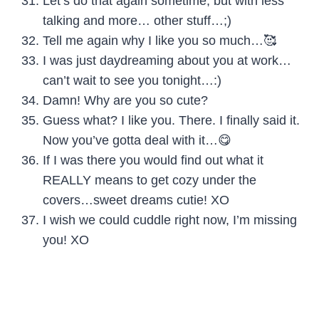
Let’s do that again sometime, but with less
talking and more… other stuff…;)
Tell me again why I like you so much…🥰
I was just daydreaming about you at work…
can’t wait to see you tonight…:)
Damn! Why are you so cute?
Guess what? I like you. There. I finally said it.
Now you’ve gotta deal with it…😋
If I was there you would find out what it
REALLY means to get cozy under the
covers…sweet dreams cutie! XO
I wish we could cuddle right now, I’m missing
you! XO