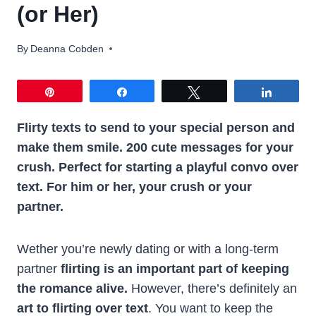
(or Her)
By
Deanna Cobden
Pin
Share
Tweet
Share
Flirty texts to send to your special person and
make them smile. 200 cute messages for your
crush. Perfect for starting a playful convo over
text. For him or her, your crush or your
partner.
Wether you’re newly dating or with a long-term
partner
flirting is an important part of keeping
the romance alive.
However, there’s definitely an
art to flirting over text
. You want to keep the