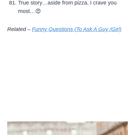
True story…aside from pizza, I crave you
most…😍
Related –
Funny Questions (To Ask A Guy /Girl)