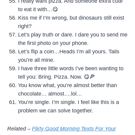
I really want pizza. And someone extra cute
to eat it with…😋
Kiss me if I’m wrong, but dinosaurs still exist
right?
Let’s play truth or dare. I dare you to send me
the first photo on your phone.
Let’s flip a coin…Heads I’m all yours. Tails
you’re all mine.
I have three little words I’ve been wanting to
tell you: Bring. Pizza. Now. 😋🍕
You know what, you’re almost better than
chocolate… almost….lol…
You’re single. I’m single. I feel like this is a
problem we can solve together.
Related –
Flirty Good Morning Texts For Your