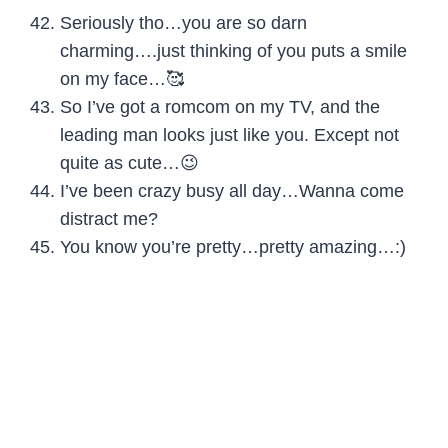
Seriously tho…you are so darn
charming….just thinking of you puts a smile
on my face…🥰
So I’ve got a romcom on my TV, and the
leading man looks just like you. Except not
quite as cute…😉
I’ve been crazy busy all day…Wanna come
distract me?
You know you’re pretty…pretty amazing…:)