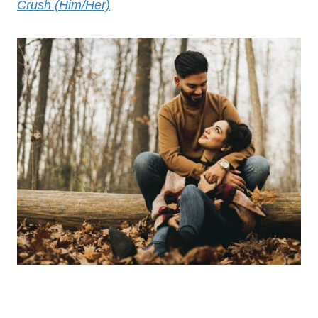
Crush (Him/Her)