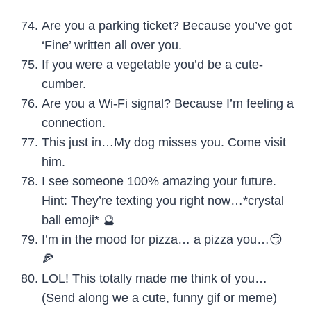
Are you a parking ticket? Because you’ve got
‘Fine’ written all over you.
If you were a vegetable you’d be a cute-
cumber.
Are you a Wi-Fi signal? Because I’m feeling a
connection.
This just in…My dog misses you. Come visit
him.
I see someone 100% amazing your future.
Hint: They’re texting you right now…*crystal
ball emoji* 🔮
I’m in the mood for pizza… a pizza you…😏
🍕
LOL! This totally made me think of you…
(Send along we a cute, funny gif or meme)