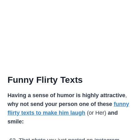
Funny Flirty Texts
Having a sense of humor is highly attractive
,
why not
send your person one of these
funny
flirty texts to make him laugh
(or Her)
and
smile: