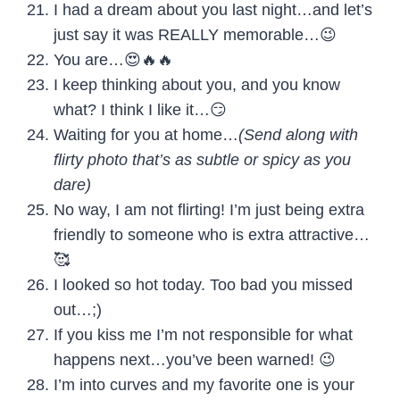
I had a dream about you last night…and let’s
just say it was REALLY memorable…😉
You are…😍🔥🔥
I keep thinking about you, and you know
what? I think I like it…😏
Waiting for you at home…
(Send along with
flirty photo that’s as subtle or spicy as you
dare)
No way, I am not flirting! I’m just being extra
friendly to someone who is extra attractive…
🥰
I looked so hot today. Too bad you missed
out…;)
If you kiss me I’m not responsible for what
happens next…you’ve been warned! 😉
I’m into curves and my favorite one is your