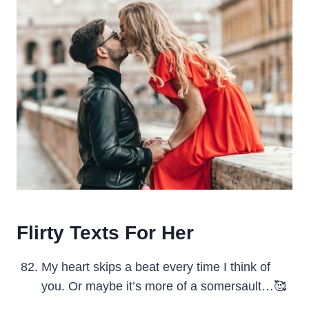
Flirty Texts For Her
My heart skips a beat every time I think of
you. Or maybe it’s more of a somersault…🥰