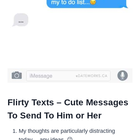
Flirty Texts – Cute Messages
To Send To Him or Her
My thoughts are particularly distracting
today… any ideas..😉