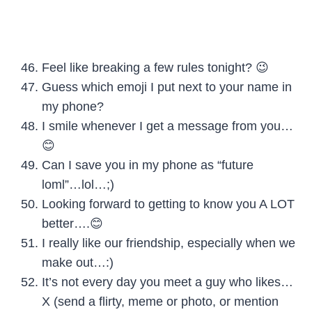
Feel like breaking a few rules tonight? 😉
Guess which emoji I put next to your name in
my phone?
I smile whenever I get a message from you…
😊
Can I save you in my phone as “future
loml”…lol…;)
Looking forward to getting to know you A LOT
better….😊
I really like our friendship, especially when we
make out…:)
It’s not every day you meet a guy who likes…
X (send a flirty, meme or photo, or mention