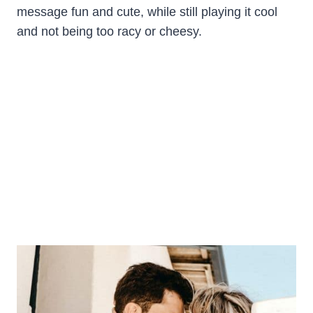
message fun and cute, while still playing it cool
and not being too racy or cheesy.