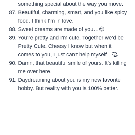
something special about the way you move.
Beautiful, charming, smart, and you like spicy
food. I think I’m in love.
Sweet dreams are made of you…😊
You’re pretty and I’m cute. Together we’d be
Pretty Cute. Cheesy I know but when it
comes to you, I just can’t help myself…🥰
Damn, that beautiful smile of yours. It’s killing
me over here.
Daydreaming about you is my new favorite
hobby. But reality with you is 100% better.