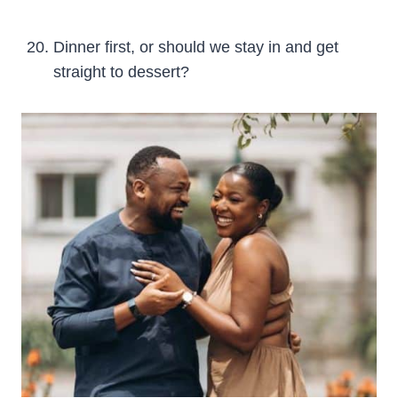
Dinner first, or should we stay in and get
straight to dessert?