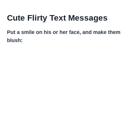
Cute Flirty Text Messages
Put a smile on his or her face, and make them
blush: