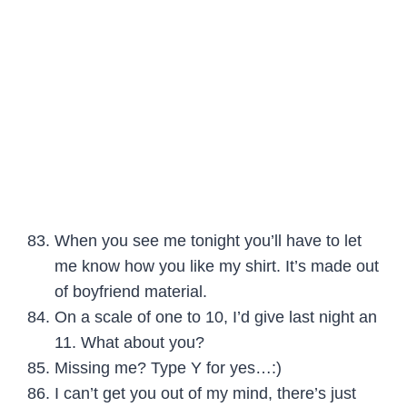
When you see me tonight you’ll have to let
me know how you like my shirt. It’s made out
of boyfriend material.
On a scale of one to 10, I’d give last night an
11. What about you?
Missing me? Type Y for yes…:)
I can’t get you out of my mind, there’s just