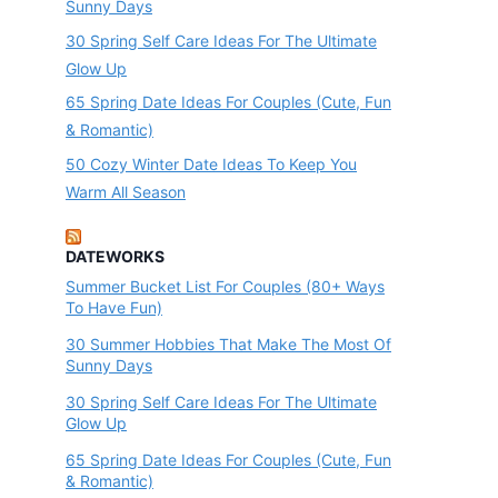
Sunny Days
30 Spring Self Care Ideas For The Ultimate
Glow Up
65 Spring Date Ideas For Couples (Cute, Fun
& Romantic)
50 Cozy Winter Date Ideas To Keep You
Warm All Season
DATEWORKS
Summer Bucket List For Couples (80+ Ways
To Have Fun)
30 Summer Hobbies That Make The Most Of
Sunny Days
30 Spring Self Care Ideas For The Ultimate
Glow Up
65 Spring Date Ideas For Couples (Cute, Fun
& Romantic)