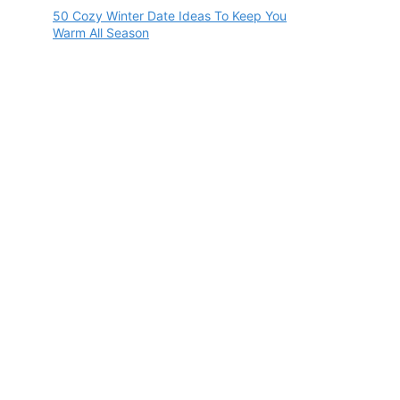
50 Cozy Winter Date Ideas To Keep You
Warm All Season