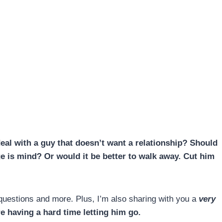
al with a guy that doesn’t want a relationship?
Should
e is mind
? Or would it be better to walk away. Cut him
e questions and more. Plus, I’m also sharing with you a
very
re having a hard time letting him go.