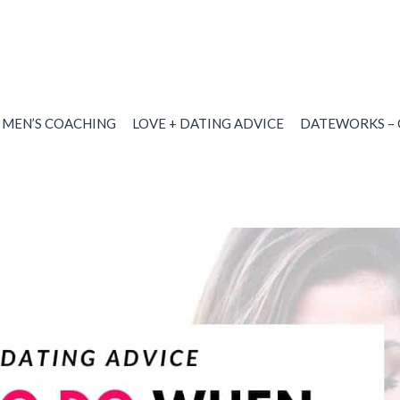
MEN’S COACHING
LOVE + DATING ADVICE
DATEWORKS – 