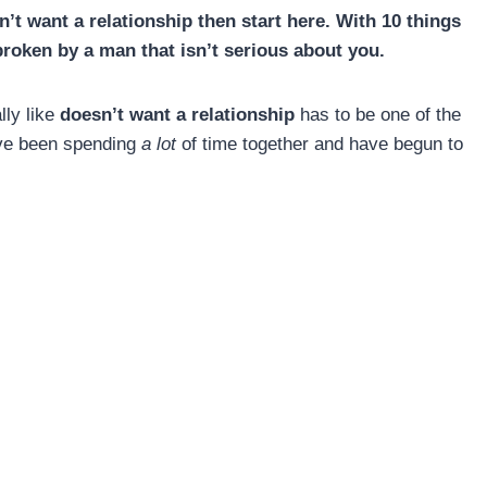
’t want a relationship then start here. With 10 things
broken by a man that isn’t serious about you.
lly like
doesn’t want a relationship
has to be one of the
u’ve been spending
a lot
of time together and have begun to