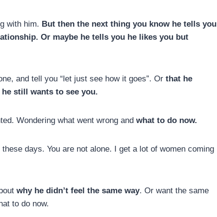
ng with him.
But then the next thing you know he tells you
ationship. Or maybe he tells you he likes you but
e, and tell you “let just see how it goes”. Or
that he
he still wants to see you.
ointed. Wondering what went wrong and
what to do now.
n these days. You are not alone. I get a lot of women coming
about
why he didn’t feel the same way
. Or want the same
at to do now.