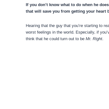
If you don’t know what to do when he doesn
that will save you from getting your heart 
Hearing that the guy that you’re starting to rea
worst feelings in the world. Especially, if yo
think that he could turn out to be
Mr. Right
.