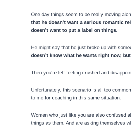
One day things seem to be really moving alo
that he doesn’t want a serious romantic rel
doesn’t want to put a label on things.
He might say that he just broke up with someon
doesn’t know what he wants right now, but 
Then you’re left feeling crushed and disapp
Unfortunately, this scenario is all too commo
to me for coaching in this same situation.
Women who just like you are also confused 
things as them. And are asking themselves wh