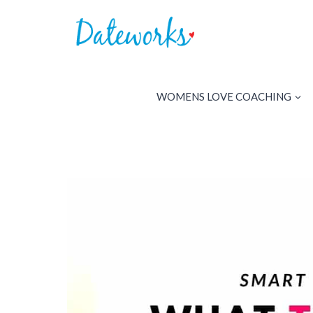
Skip
to
content
WOMENS LOVE COACHING