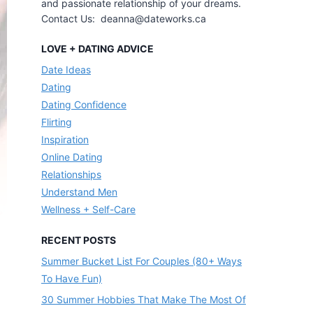
and passionate relationship of your dreams.
Contact Us: deanna@dateworks.ca
LOVE + DATING ADVICE
Date Ideas
Dating
Dating Confidence
Flirting
Inspiration
Online Dating
Relationships
Understand Men
Wellness + Self-Care
RECENT POSTS
Summer Bucket List For Couples (80+ Ways
To Have Fun)
30 Summer Hobbies That Make The Most Of