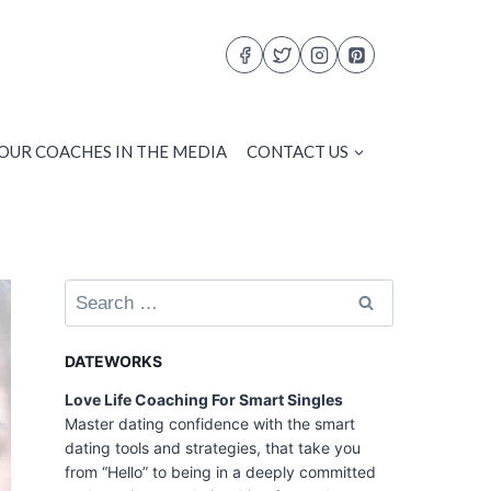
OUR COACHES IN THE MEDIA
CONTACT US
Search
for:
DATEWORKS
Love Life Coaching For Smart Singles
Master dating confidence with the smart
dating tools and strategies, that take you
from “Hello” to being in a deeply committed