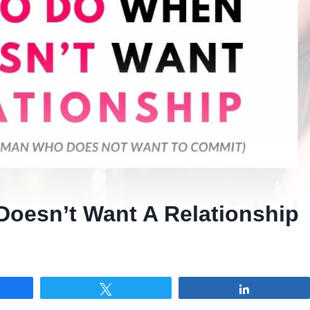
oesn’t Want A Relationship
re
Tweet
Share