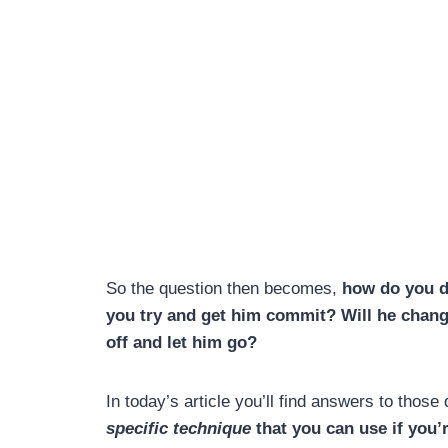
So the question then becomes,
how do you de
you try and get him commit? Will
he chang
off and let him go?
In today’s article you’ll find answers to thos
specific technique
that you can use if you’