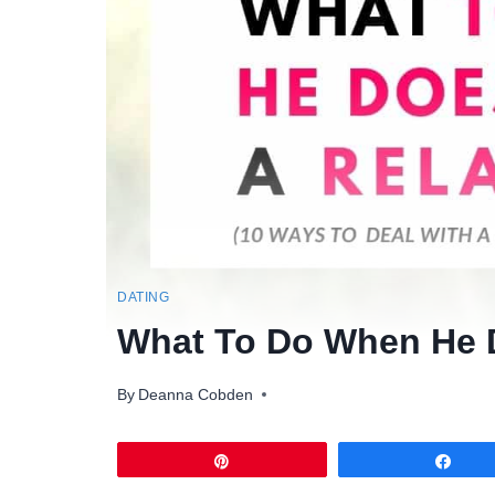
DATING
What To Do When He D
By
Deanna Cobden
Pin
Sha