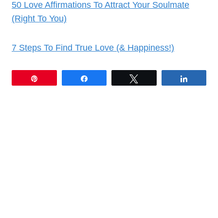
50 Love Affirmations To Attract Your Soulmate
(Right To You)
7 Steps To Find True Love (& Happiness!)
Pin
Share
Tweet
Share