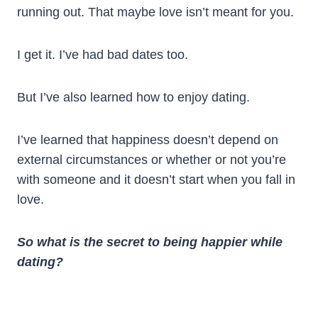
running out. That maybe love isn’t meant for you.
I get it. I’ve had bad dates too.
But I’ve also learned how to enjoy dating.
I’ve learned that happiness doesn’t depend on
external circumstances or whether or not you’re
with someone and it doesn’t start when you fall in
love.
So what is the secret to being happier while
dating?