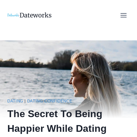
Skip
to
Dateworks
content
DATING
|
DATING CONFIDENCE
The Secret To Being
Happier While Dating