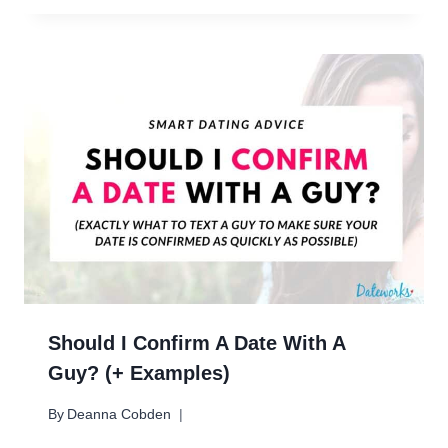
Should I Confirm A Date With A
Guy? (+ Examples)
By
Deanna Cobden