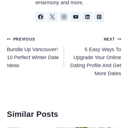
eHarmony and more.
Post
PREVIOUS
NEXT
Bundle Up Vancouver!
5 Easy Ways To
navigation
10 Perfect Winter Date
Upgrade Your Online
Ideas
Dating Profile And Get
More Dates
Similar Posts