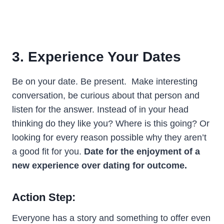
3. Experience Your Dates
Be on your date. Be present. Make interesting
conversation, be curious about that person and
listen for the answer. Instead of in your head
thinking do they like you? Where is this going? Or
looking for every reason possible why they aren’t
a good fit for you.
Date for the enjoyment of a
new experience over dating for outcome.
Action Step:
Everyone has a story and something to offer even