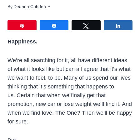
By
Deanna Cobden
Pin
Share
Tweet
Share
Happiness.
We’re all searching for it, all have different ideas
of what it looks like but can all agree that it’s what
we want to feel, to be. Many of us spend our lives
thinking that it’s something that happens to
us. Certain that when we finally get that
promotion, new car or lose weight we’ll find it. And
when we find love, The One? Then we’ll be happy
for sure.