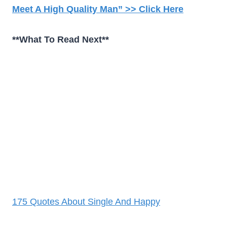
Meet A High Quality Man” >> Click Here
**What To Read Next**
175 Quotes About Single And Happy