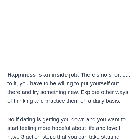
Happiness is an inside job.
There’s no short cut
to it, you have to be willing to put yourself out
there and try something new. Explore other ways
of thinking and practice them on a daily basis.
So if dating is getting you down and you want to
start feeling more hopeful about life and love I
have 3 action steps that you can take starting