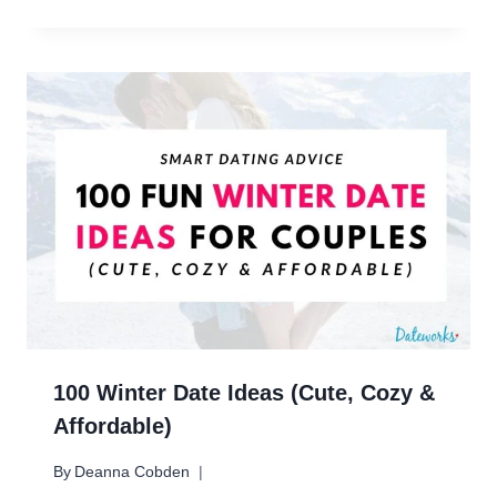
100 Winter Date Ideas (Cute, Cozy &
Affordable)
By
Deanna Cobden