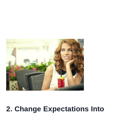
2. Change Expectations Into