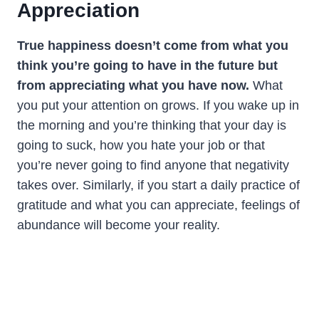
Appreciation
True happiness doesn’t come from what you
think you’re going to have in the future but
from appreciating what you have now.
What
you put your attention on grows. If you wake up in
the morning and you’re thinking that your day is
going to suck, how you hate your job or that
you’re never going to find anyone that negativity
takes over. Similarly, if you start a daily practice of
gratitude and what you can appreciate, feelings of
abundance will become your reality.