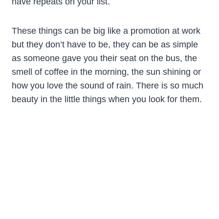
have repeats on your list.
These things can be big like a promotion at work
but they don’t have to be, they can be as simple
as someone gave you their seat on the bus, the
smell of coffee in the morning, the sun shining or
how you love the sound of rain. There is so much
beauty in the little things when you look for them.