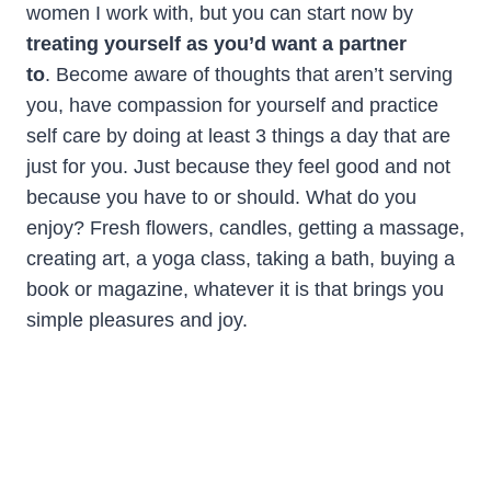
women I work with, but you can start now by
treating yourself as you’d want a partner
to
. Become aware of thoughts that aren’t serving
you, have compassion for yourself and practice
self care by doing at least 3 things a day that are
just for you. Just because they feel good and not
because you have to or should. What do you
enjoy? Fresh flowers, candles, getting a massage,
creating art, a yoga class, taking a bath, buying a
book or magazine, whatever it is that brings you
simple pleasures and joy.