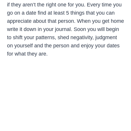
if they aren’t the right one for you. Every time you
go on a date find at least 5 things that you can
appreciate about that person. When you get home
write it down in your journal. Soon you will begin
to shift your patterns, shed negativity, judgment
on yourself and the person and enjoy your dates
for what they are.