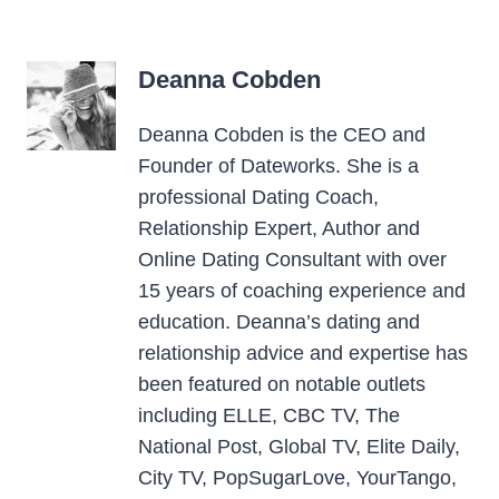
Deanna Cobden
Deanna Cobden is the CEO and
Founder of Dateworks. She is a
professional Dating Coach,
Relationship Expert, Author and
Online Dating Consultant with over
15 years of coaching experience and
education. Deanna’s dating and
relationship advice and expertise has
been featured on notable outlets
including ELLE, CBC TV, The
National Post, Global TV, Elite Daily,
City TV, PopSugarLove, YourTango,