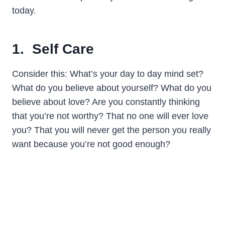
today.
1. Self Care
Consider this: What’s your day to day mind set?
What do you believe about yourself? What do you
believe about love? Are you constantly thinking
that you’re not worthy? That no one will ever love
you? That you will never get the person you really
want because you’re not good enough?