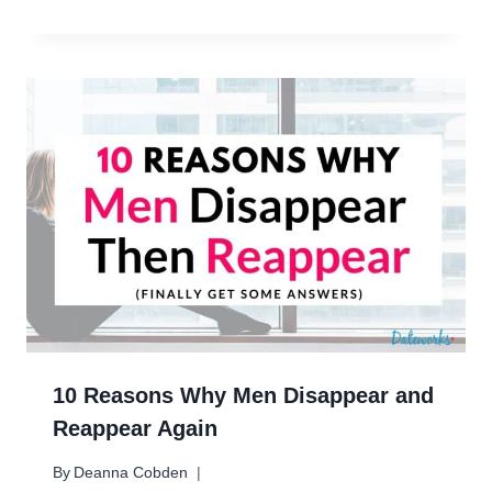
10 Reasons Why Men Disappear and
Reappear Again
By
Deanna Cobden