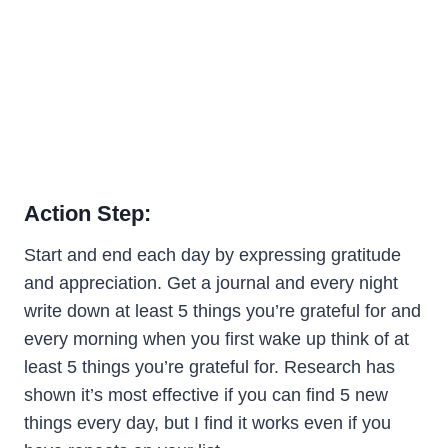
Action Step:
Start and end each day by expressing gratitude
and appreciation. Get a journal and every night
write down at least 5 things you’re grateful for and
every morning when you first wake up think of at
least 5 things you’re grateful for. Research has
shown it’s most effective if you can find 5 new
things every day, but I find it works even if you