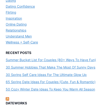
Dating
Dating Confidence
Flirting
Inspiration
Online Dating
Relationships
Understand Men
Wellness + Self-Care
RECENT POSTS
Summer Bucket List For Couples (80+ Ways To Have Fun)
30 Summer Hobbies That Make The Most Of Sunny Days
30 Spring Self Care Ideas For The Ultimate Glow Up
65 Spring Date Ideas For Couples (Cute, Fun & Romantic)
50 Cozy Winter Date Ideas To Keep You Warm All Season
DATEWORKS