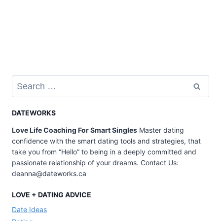
Search
for:
DATEWORKS
Love Life Coaching For Smart Singles
Master dating
confidence with the smart dating tools and strategies, that
take you from “Hello” to being in a deeply committed and
passionate relationship of your dreams. Contact Us:
deanna@dateworks.ca
LOVE + DATING ADVICE
Date Ideas