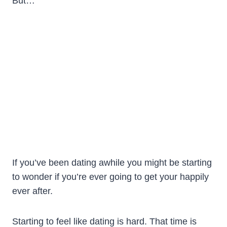
But…
If you’ve been dating awhile you might be starting
to wonder if you’re ever going to get your happily
ever after.
Starting to feel like dating is hard. That time is