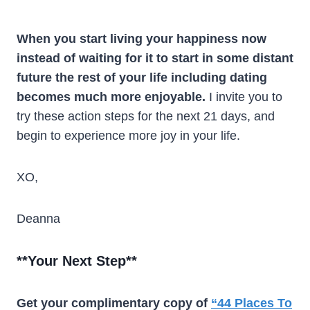
When you start living your happiness now
instead of waiting for it to start in some distant
future the rest of your life including dating
becomes much more enjoyable.
I invite you to
try these action steps for the next 21 days, and
begin to experience more joy in your life.
XO,
Deanna
**
Your Next Step
**
Get your complimentary copy of
“44 Places To