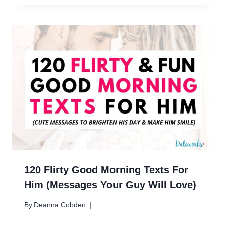
120 Flirty Good Morning Texts For
Him (Messages Your Guy Will Love)
By
Deanna Cobden