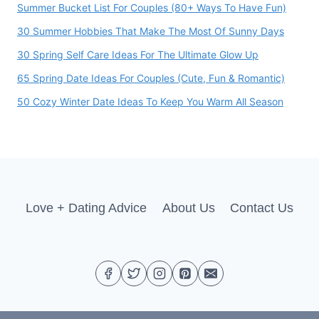
Summer Bucket List For Couples (80+ Ways To Have Fun)
30 Summer Hobbies That Make The Most Of Sunny Days
30 Spring Self Care Ideas For The Ultimate Glow Up
65 Spring Date Ideas For Couples (Cute, Fun & Romantic)
50 Cozy Winter Date Ideas To Keep You Warm All Season
Love + Dating Advice
About Us
Contact Us