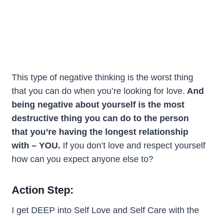
This type of negative thinking is the worst thing
that you can do when you’re looking for love.
And
being negative about yourself is the most
destructive thing you can do to the person
that you’re having the longest relationship
with – YOU.
If you don’t love and respect yourself
how can you expect anyone else to?
Action Step:
I get DEEP into Self Love and Self Care with the