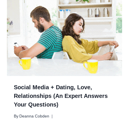
Social Media + Dating, Love,
Relationships (An Expert Answers
Your Questions)
By
Deanna Cobden