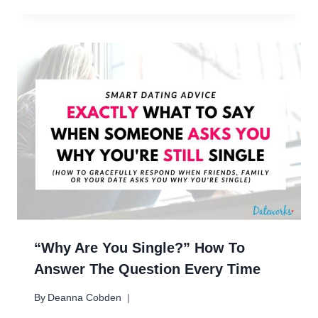
“Why Are You Single?” How To
Answer The Question Every Time
By
Deanna Cobden