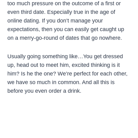
too much pressure on the outcome of a first or
even third date. Especially true in the age of
online dating. If you don’t manage your
expectations, then you can easily get caught up
on a merry-go-round of dates that go nowhere.
Usually going something like…You get dressed
up, head out to meet him, excited thinking is it
him? Is he the one? We’re perfect for each other,
we have so much in common. And all this is
before you even order a drink.