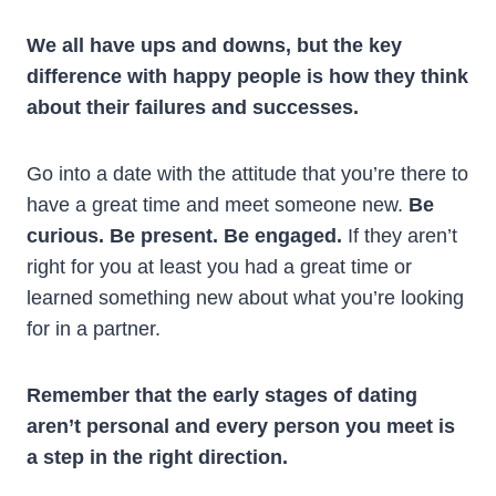
We all have ups and downs, but the key
difference with happy people is how they think
about their failures and successes.
Go into a date with the attitude that you’re there to
have a great time and meet someone new.
Be
curious. Be present. Be engaged.
If they aren’t
right for you at least you had a great time or
learned something new about what you’re looking
for in a partner.
Remember that the early stages of dating
aren’t personal and every person you meet is
a step in the right direction.