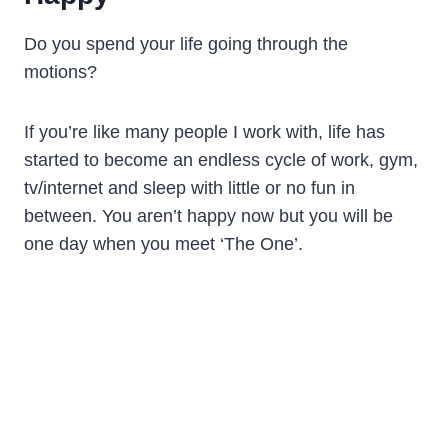
Do you spend your life going through the
motions?
If you’re like many people I work with, life has
started to become an endless cycle of work, gym,
tv/internet and sleep with little or no fun in
between. You aren’t happy now but you will be
one day when you meet ‘The One’.