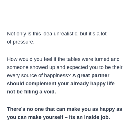
Not only is this idea unrealistic, but it’s a lot
of pressure.
How would you feel if the tables were turned and
someone showed up and expected you to be their
every source of happiness?
A great partner
should complement your already happy life
not be filling a void.
There’s no one that can make you as happy as
you can make yourself – its an inside job.