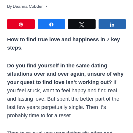
By
Deanna Cobden
Pin
Share
Tweet
Share
How to find true love and happiness in 7 key
steps
.
Do you find yourself in the same dating
situations over and over again, unsure of why
your quest to find love isn’t working out?
If
you feel stuck, want to feel happy and find real
and lasting love. But spent the better part of the
last few years perpetually single. Then it’s
probably time to for a reset.