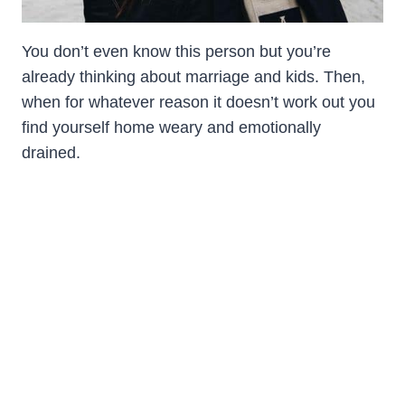
You don’t even know this person but you’re
already thinking about marriage and kids. Then,
when for whatever reason it doesn’t work out you
find yourself home weary and emotionally
drained.