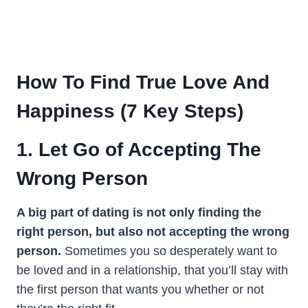
How To Find True Love
And
Happiness (
7 Key Steps
)
1. Let Go of Accepting The
Wrong Person
A big part of dating is not only finding the
right person, but also not accepting the wrong
person.
Sometimes you so desperately want to
be loved and in a relationship, that you’ll stay with
the first person that wants you whether or not