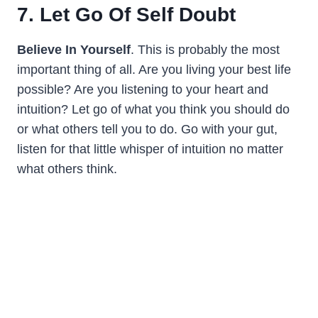
7. Let Go Of Self Doubt
Believe In Yourself
. This is probably the most
important thing of all. Are you living your best life
possible? Are you listening to your heart and
intuition? Let go of what you think you should do
or what others tell you to do. Go with your gut,
listen for that little whisper of intuition no matter
what others think.