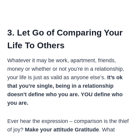
3. Let Go of Comparing Your
Life To Others
Whatever it may be work, apartment, friends,
money or whether or not you’re in a relationship,
your life is just as valid as anyone else’s.
It’s ok
that you’re single, being in a relationship
doesn’t define who you are. YOU define who
you are.
Ever hear the expression – comparison is the thief
of joy?
Make your attitude Gratitude
. What