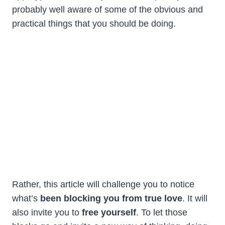
probably well aware of some of the obvious and
practical things that you should be doing.
Rather, this article will challenge you to notice
what’s
been blocking you from true love
. It will
also invite you to
free yourself
. To let those