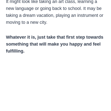
It might look like taking an art class, learning a
new language or going back to school. It may be
taking a dream vacation, playing an instrument or
moving to a new city.
Whatever it is, just take that first step towards
something that will make you happy and feel
fulfilling.