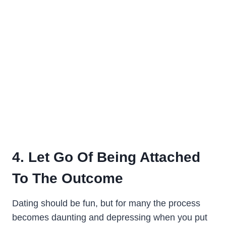
4. Let Go Of Being Attached
To The Outcome
Dating should be fun, but for many the process
becomes daunting and depressing when you put