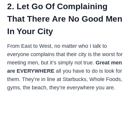
2. Let Go Of Complaining
That There Are No Good Men
In Your City
From East to West, no matter who I talk to
everyone complains that their city is the worst for
meeting men, but it’s simply not true.
Great men
are EVERYWHERE
all you have to do is look for
them. They’re in line at Starbucks, Whole Foods,
gyms, the beach, they’re everywhere you are.