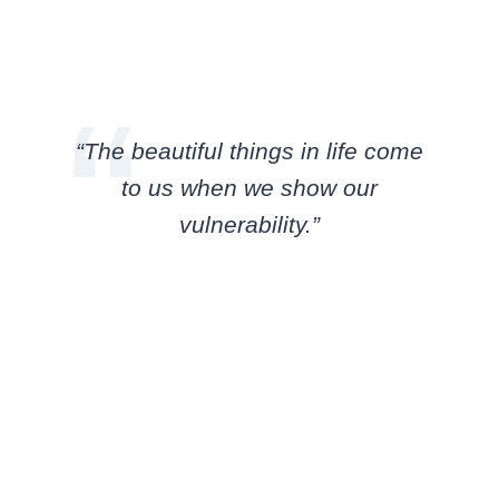
“The beautiful things in life come
to us when we show our
vulnerability.”