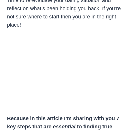
Time to re-evaluate your dating situation and
reflect on what’s been holding you back. If you’re
not sure where to start then you are in the right
place!
Because in this article I’m sharing with you 7
key steps that are
essential
to finding true