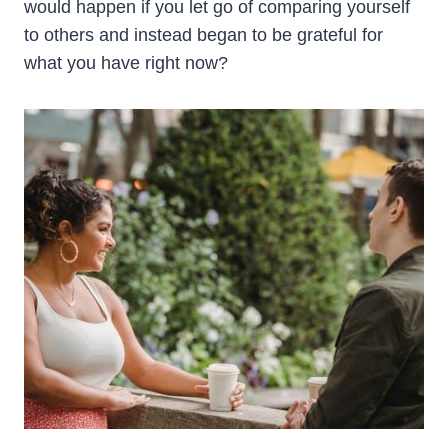
would happen if you let go of comparing yourself
to others and instead began to be grateful for
what you have right now?