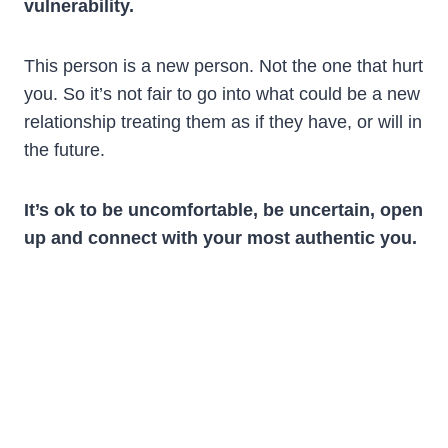
vulnerability.
This person is a new person. Not the one that hurt
you. So it’s not fair to go into what could be a new
relationship treating them as if they have, or will in
the future.
It’s ok to be uncomfortable, be uncertain, open
up and connect with your most authentic you.