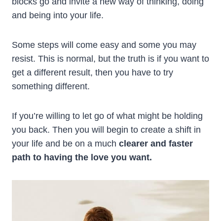
blocks go and invite a new way of thinking, doing
and being into your life.
Some steps will come easy and some you may
resist. This is normal, but the truth is if you want to
get a different result, then you have to try
something different.
If you’re willing to let go of what might be holding
you back. Then you will begin to create a shift in
your life and be on a much
clearer and faster
path to having the love you want.