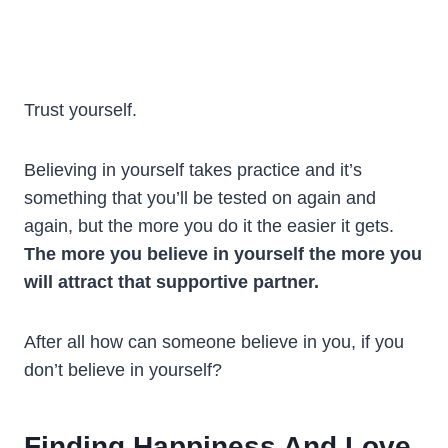
Trust yourself.
Believing in yourself takes practice and it’s
something that you’ll be tested on again and
again, but the more you do it the easier it gets.
The more you believe in yourself the more you
will attract that supportive partner.
After all how can someone believe in you, if you
don’t believe in yourself?
Finding Happiness And Love