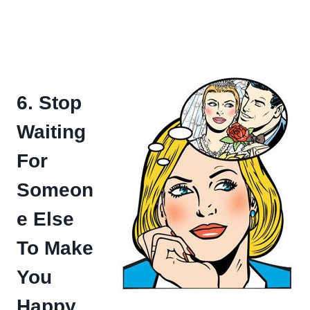
6. Stop
Waiting
For
Someon
e Else
To Make
You
Happy