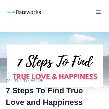
Skip
to
Dateworks
content
DATING
|
INSPIRATION
7 Steps To Find True
Love and Happiness