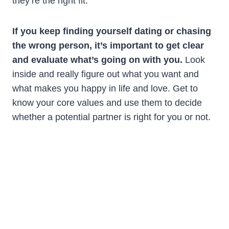
they’re the right fit.
If you keep finding yourself dating or chasing
the wrong person, it’s important to get clear
and evaluate what’s going on with you.
Look
inside and really figure out what you want and
what makes you happy in life and love. Get to
know your core values and use them to decide
whether a potential partner is right for you or not.