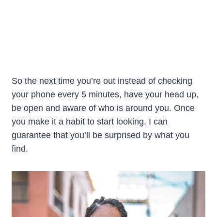
So the next time you’re out instead of checking
your phone every 5 minutes, have your head up,
be open and aware of who is around you. Once
you make it a habit to start looking, I can
guarantee that you’ll be surprised by what you
find.