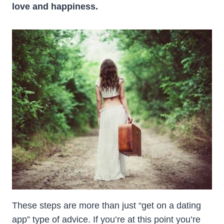
love and happiness.
These steps are more than just “get on a dating
app” type of advice. If you’re at this point you’re