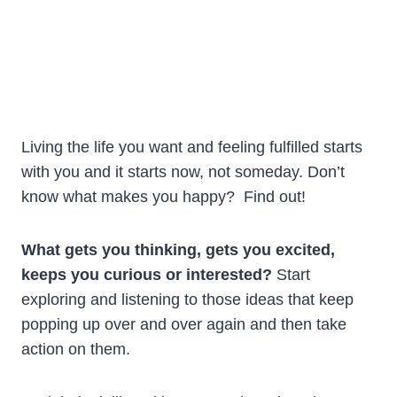
Living the life you want and feeling fulfilled starts
with you and it starts now, not someday. Don’t
know what makes you happy? Find out!
What gets you thinking, gets you excited,
keeps you curious or interested?
Start
exploring and listening to those ideas that keep
popping up over and over again and then take
action on them.