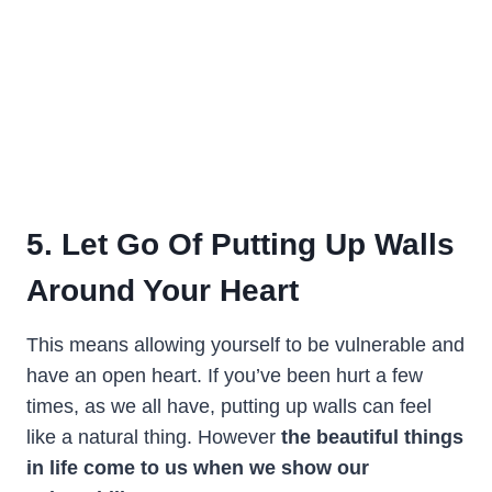
5. Let Go Of Putting Up Walls
Around Your Heart
This means allowing yourself to be vulnerable and
have an open heart. If you’ve been hurt a few
times, as we all have, putting up walls can feel
like a natural thing. However
the beautiful things
in life come to us when we show our