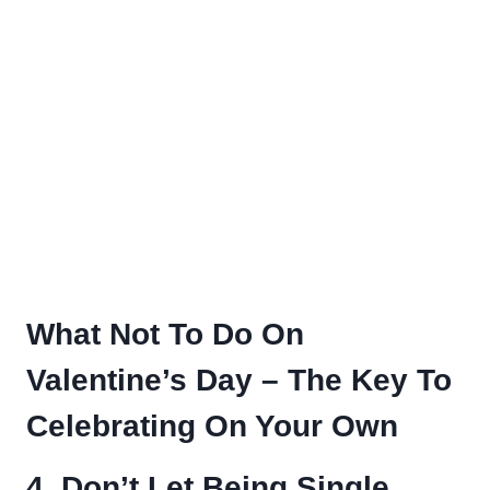
What Not To Do On
Valentine’s Day – The Key To
Celebrating On Your Own
4. Don’t Let Being Single