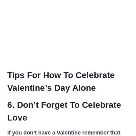
Tips For How To Celebrate
Valentine’s Day Alone
6. Don’t Forget To Celebrate
Love
If you don’t have a Valentine remember that