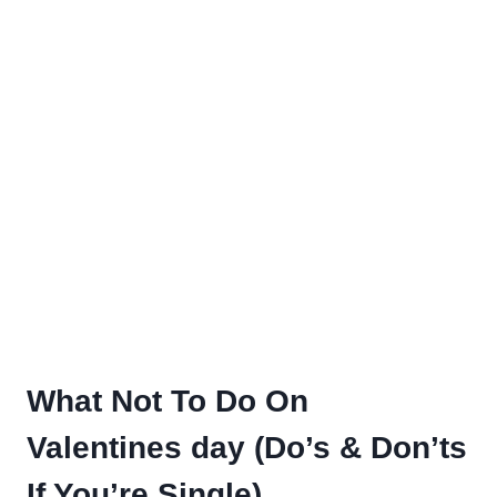
What Not To Do On
Valentines day (Do’s & Don’ts
If You’re Single)