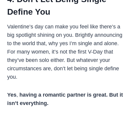
Define You
Valentine’s day can make you feel like there’s a
big spotlight shining on you. Brightly announcing
to the world that, why yes I’m single and alone.
For many women, it’s not the first V-Day that
they’ve been solo either. But whatever your
circumstances are, don’t let being single define
you.
Yes
,
having a romantic partner is great. But it
isn’t everything.