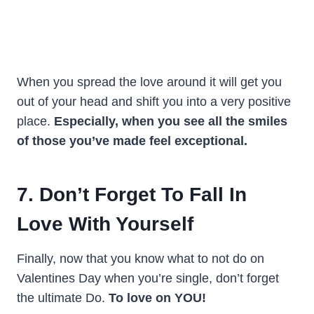
When you spread the love around it will get you
out of your head and shift you into a very positive
place.
Especially, when you see all the smiles
of those you’ve made feel exceptional.
7. Don’t Forget To Fall In
Love With Yourself
Finally, now that you know what to not do on
Valentines Day when you’re single, don’t forget
the ultimate Do.
To love on YOU!