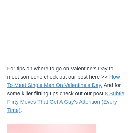
For tips on where to go on Valentine’s Day to
meet someone check out our post here >>
How
To Meet Single Men On Valentine’s Day.
And for
some killer flirting tips check out our post
8 Subtle
Flirty Moves That Get A Guy’s Attention (Every
Time)
.