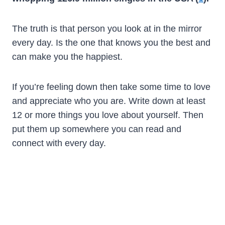
The truth is that person you look at in the mirror
every day. Is the one that knows you the best and
can make you the happiest.
If you’re feeling down then take some time to love
and appreciate who you are. Write down at least
12 or more things you love about yourself. Then
put them up somewhere you can read and
connect with every day.