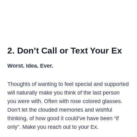
2. Don’t Call or Text Your Ex
Worst.
Idea.
Ever.
Thoughts of wanting to feel special and supported
will naturally make you think of the last person
you were with. Often with rose colored glasses.
Don’t let the clouded memories and wishful
thinking, of how good it could’ve have been “if
only”. Make you reach out to your Ex.