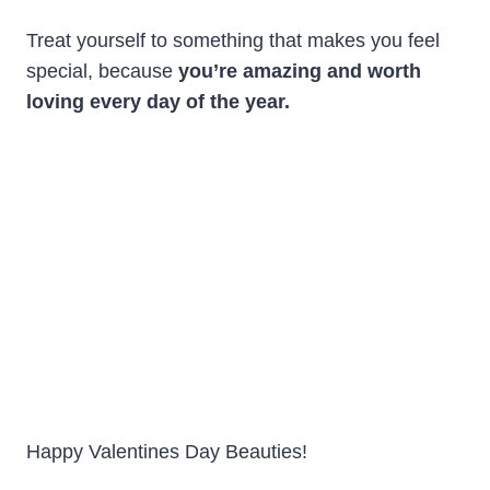
Treat yourself to something that makes you feel
special, because
you’re amazing and worth
loving every day of the year.
Happy Valentines Day Beauties!