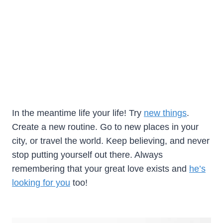
In the meantime life your life! Try
new things
.
Create a new routine. Go to new places in your
city, or travel the world. Keep believing, and never
stop putting yourself out there. Always
remembering that your great love exists and
he’s
looking for you
too!