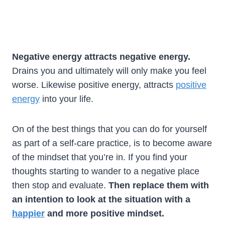
Negative energy attracts negative energy.
Drains you and ultimately will only make you feel
worse. Likewise positive energy, attracts
positive
energy
into your life.
On of the best things that you can do for yourself
as part of a self-care practice, is to become aware
of the mindset that you’re in. If you find your
thoughts starting to wander to a negative place
then stop and evaluate.
Then replace them with
an intention to look at the situation with a
happier
and more positive mindset.