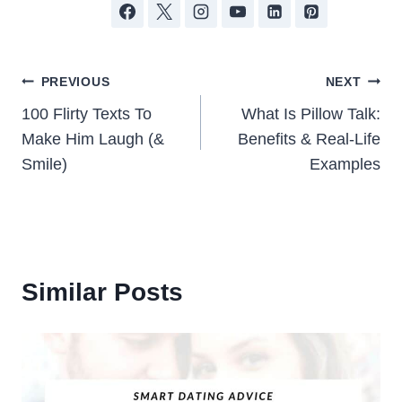
Post
PREVIOUS
NEXT
100 Flirty Texts To
What Is Pillow Talk:
navigation
Make Him Laugh (&
Benefits & Real-Life
Smile)
Examples
Similar Posts