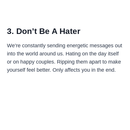
3. Don’t Be A Hater
We’re constantly sending energetic messages out
into the world around us. Hating on the day itself
or on happy couples. Ripping them apart to make
yourself feel better. Only affects you in the end.