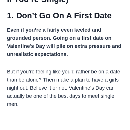
1. Don’t Go On A First Date
Even if you’re a fairly even keeled and
grounded person. Going on a first date on
Valentine’s Day will pile on extra pressure and
unrealistic expectations.
But if you’re feeling like you’d rather be on a date
than be alone? Then make a plan to have a girls
night out. Believe it or not, Valentine’s Day can
actually be one of the best days to meet single
men.