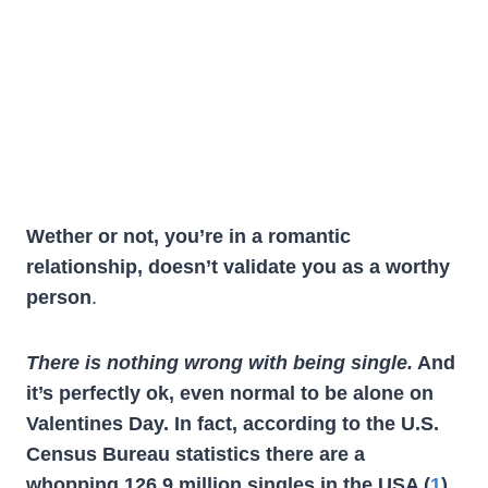
Wether or not, you’re in a romantic
relationship, doesn’t validate you as a worthy
person
.
There is nothing wrong with being single.
And
it’s perfectly ok, even normal to be alone on
Valentines Day. In fact, according to the U.S.
Census Bureau statistics there are a
whopping 126.9 million singles in the USA (
1
).