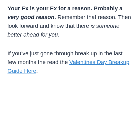
Your Ex is your Ex for a reason. Probably a
very good reason
.
Remember that reason. Then
look forward and know that there
is someone
better ahead for you.
If you’ve just gone through break up in the last
few months the read the
Valentines Day Breakup
Guide Here
.