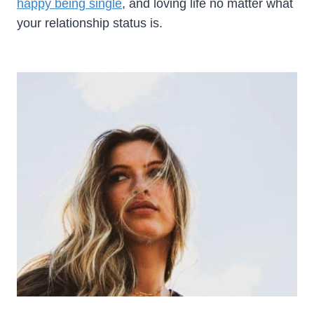
happy being single
, and loving life no matter what
your relationship status is.