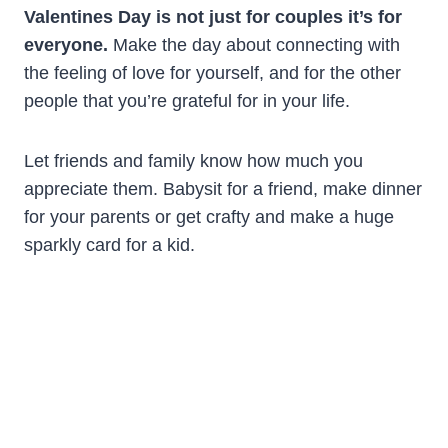
Valentines Day is not just for couples it’s for
everyone.
Make the day about connecting with
the feeling of love for yourself, and for the other
people that you’re grateful for in your life.
Let friends and family know how much you
appreciate them. Babysit for a friend, make dinner
for your parents or get crafty and make a huge
sparkly card for a kid.