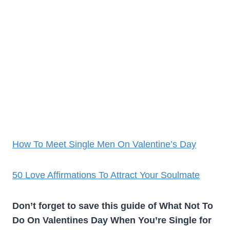
How To Meet Single Men On Valentine’s Day
50 Love Affirmations To Attract Your Soulmate
Don’t forget to save this guide of What Not To
Do On Valentines Day When You’re Single for