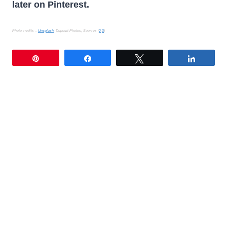
later on Pinterest.
Photo credits –
Unsplash
, Deposit Photos, Sources (
2
,
3
)
Pin
Share
Tweet
Share