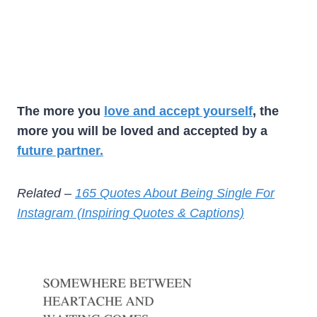
The more you
love and accept yourself
, the
more you will be loved and accepted by a
future partner.
Related –
165 Quotes About Being Single For
Instagram (Inspiring Quotes & Captions)