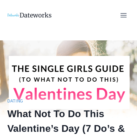
Skip
to
Dateworks
content
DATING
What Not To Do This
Valentine’s Day (7 Do’s &