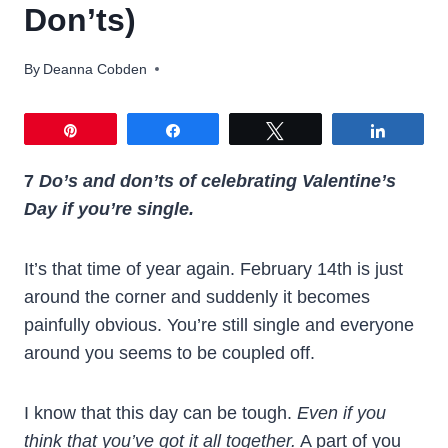
Don’ts)
By
Deanna Cobden
Pin
Share
Tweet
Share
7
Do’s and don’ts of celebrating Valentine’s
Day if you’re single.
It’s that time of year again. February 14th is just
around the corner and suddenly it becomes
painfully obvious. You’re still single and everyone
around you seems to be coupled off.
I know that this day can be tough.
Even if you
think that you’ve got it all together.
A part of you