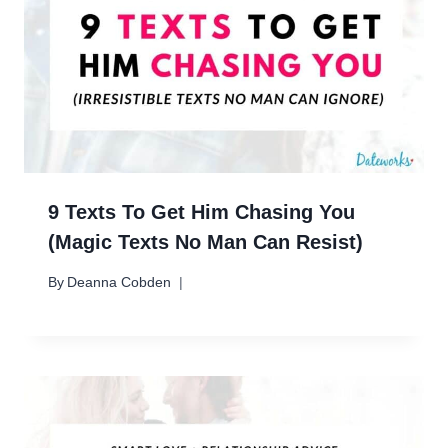
9 Texts To Get Him Chasing You
(Magic Texts No Man Can Resist)
By
Deanna Cobden