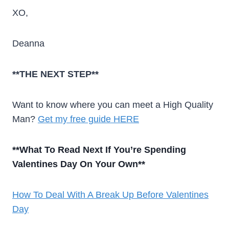
XO,
Deanna
**THE NEXT STEP**
Want to know where you can meet a High Quality
Man?
Get my free guide HERE
**What To Read Next If You’re Spending
Valentines Day On Your Own**
How To Deal With A Break Up Before Valentines
Day