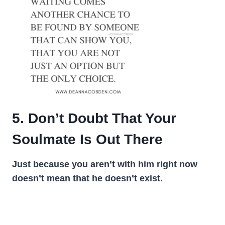
5. Don’t Doubt That Your
Soulmate Is Out There
Just because you aren’t with him right now
doesn’t mean that he doesn’t exist.