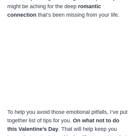
might be aching for the deep
romantic
connection
that’s been missing from your life.
To help you avoid those emotional pitfalls, I’ve put
together list of tips for you.
On what not to do
this Valentine’s Day
. That will help keep you