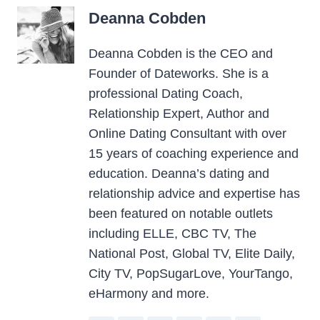
Deanna Cobden
Deanna Cobden is the CEO and
Founder of Dateworks. She is a
professional Dating Coach,
Relationship Expert, Author and
Online Dating Consultant with over
15 years of coaching experience and
education. Deanna’s dating and
relationship advice and expertise has
been featured on notable outlets
including ELLE, CBC TV, The
National Post, Global TV, Elite Daily,
City TV, PopSugarLove, YourTango,
eHarmony and more.