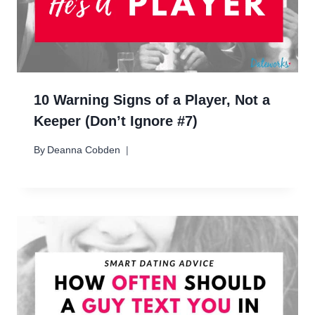
10 Warning Signs of a Player, Not a
Keeper (Don’t Ignore #7)
By
Deanna Cobden