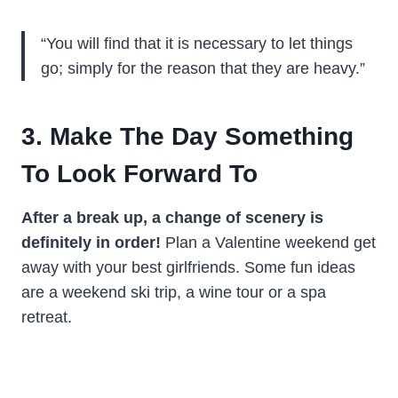
“You will find that it is necessary to let things
go; simply for the reason that they are heavy.”
3. Make The Day Something
To Look Forward To
After a break up, a change of scenery is
definitely in order!
Plan a Valentine weekend get
away with your best girlfriends. Some fun ideas
are a weekend ski trip, a wine tour or a spa
retreat.