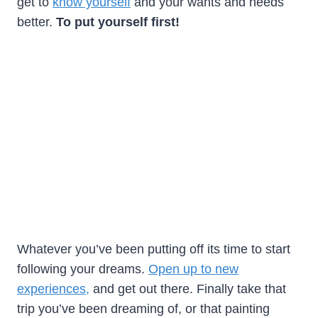
get to
know yourself
and your wants and needs
better.
To put yourself first!
Whatever you’ve been putting off its time to start
following your dreams.
Open up to new
experiences,
and get out there. Finally take that
trip you’ve been dreaming of, or that painting