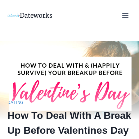
Skip
to
Dateworks
content
DATING
How To Deal With A Break
Up Before Valentines Day