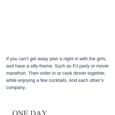
If you can’t get away plan a night in with the girls,
and have a silly theme. Such as PJ party or movie
marathon. Then order in or cook dinner together,
while enjoying a few cocktails. And each other’s
company.