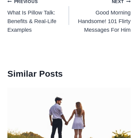
Post
PREVIOUS
NEXT
What Is Pillow Talk:
Good Morning
navigation
Benefits & Real-Life
Handsome! 101 Flirty
Examples
Messages For Him
Similar Posts