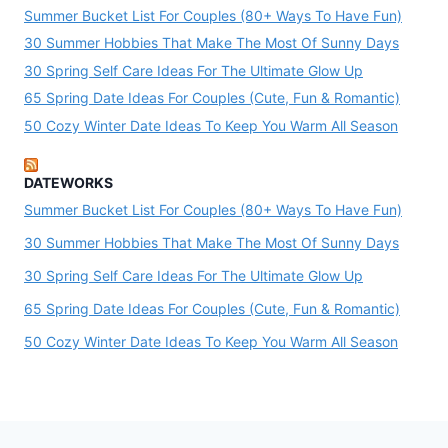
Summer Bucket List For Couples (80+ Ways To Have Fun)
30 Summer Hobbies That Make The Most Of Sunny Days
30 Spring Self Care Ideas For The Ultimate Glow Up
65 Spring Date Ideas For Couples (Cute, Fun & Romantic)
50 Cozy Winter Date Ideas To Keep You Warm All Season
DATEWORKS
Summer Bucket List For Couples (80+ Ways To Have Fun)
30 Summer Hobbies That Make The Most Of Sunny Days
30 Spring Self Care Ideas For The Ultimate Glow Up
65 Spring Date Ideas For Couples (Cute, Fun & Romantic)
50 Cozy Winter Date Ideas To Keep You Warm All Season