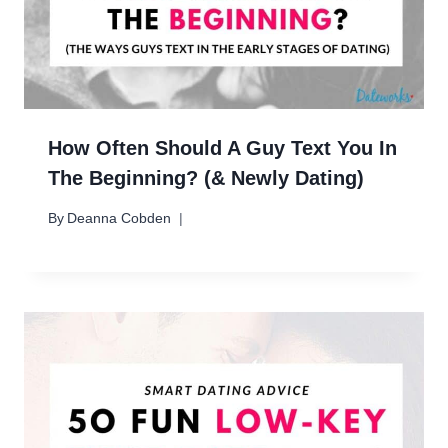
How Often Should A Guy Text You In
The Beginning? (& Newly Dating)
By
Deanna Cobden