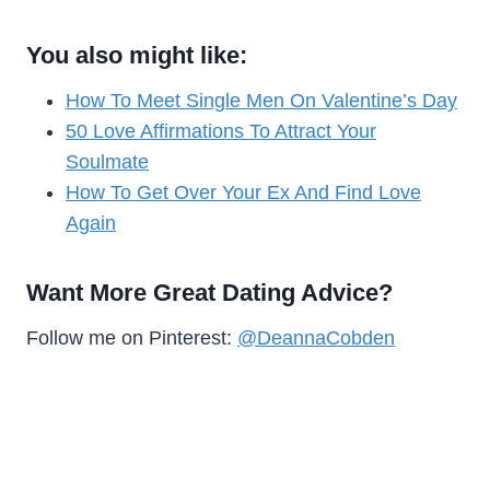
You also might like:
How To Meet Single Men On Valentine’s Day
50 Love Affirmations To Attract Your
Soulmate
How To Get Over Your Ex And Find Love
Again
Want More Great Dating Advice?
Follow me on Pinterest:
@DeannaCobden