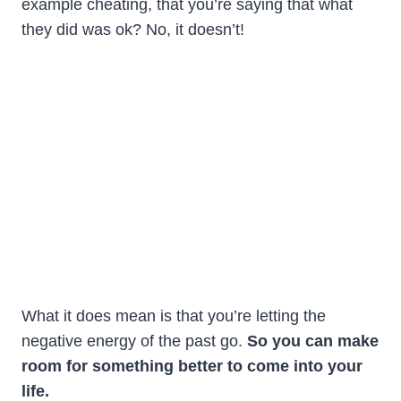
example cheating, that you’re saying that what
they did was ok? No, it doesn’t!
What it does mean is that you’re letting the
negative energy of the past go.
So you can make
room for something better to come into your
life.