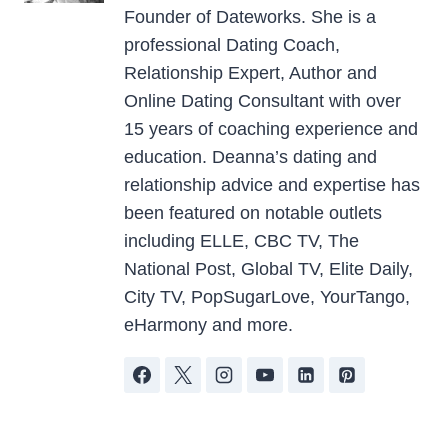
Founder of Dateworks. She is a
professional Dating Coach,
Relationship Expert, Author and
Online Dating Consultant with over
15 years of coaching experience and
education. Deanna’s dating and
relationship advice and expertise has
been featured on notable outlets
including ELLE, CBC TV, The
National Post, Global TV, Elite Daily,
City TV, PopSugarLove, YourTango,
eHarmony and more.