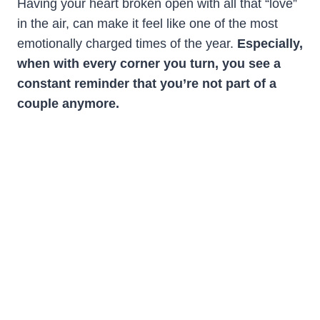
Having your heart broken open with all that “love”
in the air, can make it feel like one of the most
emotionally charged times of the year.
Especially,
when with every corner you turn, you see a
constant reminder that you’re not part of a
couple anymore.