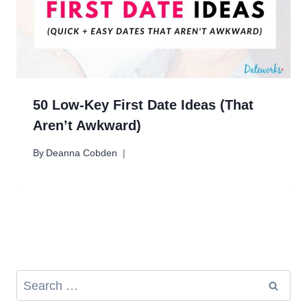
50 Low-Key First Date Ideas (That
Aren’t Awkward)
By
Deanna Cobden
Search
for: