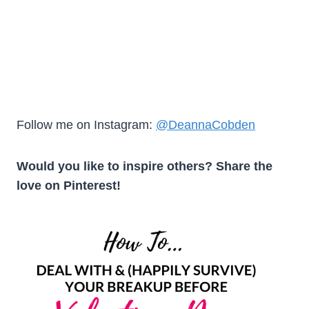
Follow me on Instagram:
@DeannaCobden
Would you like to inspire others? Share the
love on Pinterest!