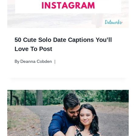
50 Cute Solo Date Captions You’ll
Love To Post
By
Deanna Cobden