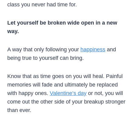
class you never had time for.
Let yourself be broken wide open in a new
way.
A way that only following your
happiness
and
being true to yourself can bring.
Know that as time goes on you will heal. Painful
memories will fade and ultimately be replaced
with happy ones.
Valentine’s day
or not, you will
come out the other side of your breakup stronger
than ever.