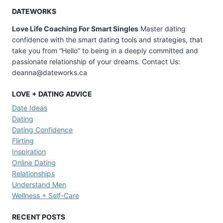
DATEWORKS
Love Life Coaching For Smart Singles
Master dating
confidence with the smart dating tools and strategies, that
take you from “Hello” to being in a deeply committed and
passionate relationship of your dreams. Contact Us:
deanna@dateworks.ca
LOVE + DATING ADVICE
Date Ideas
Dating
Dating Confidence
Flirting
Inspiration
Online Dating
Relationships
Understand Men
Wellness + Self-Care
RECENT POSTS