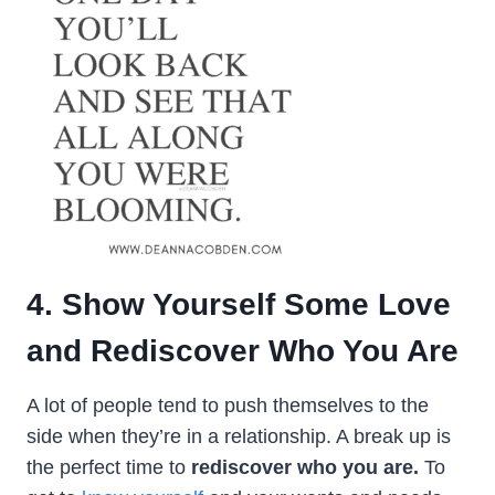
4. Show Yourself Some Love
and Rediscover Who You Are
A lot of people tend to push themselves to the
side when they’re in a relationship. A break up is
the perfect time to
rediscover who you are.
To