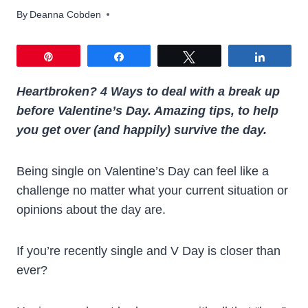
By
Deanna Cobden
Pin
Share
Tweet
Share
Heartbroken? 4 Ways to deal with a break up
before Valentine’s Day. Amazing tips, to help
you get over (and happily) survive the day.
Being single on Valentine’s Day can feel like a
challenge no matter what your current situation or
opinions about the day are.
If you’re recently single and V Day is closer than
ever?