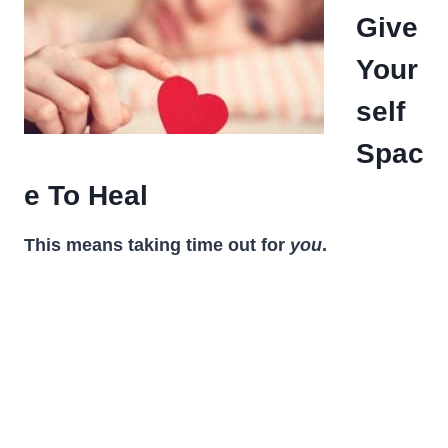
Give
Your
self
Spac
e To Heal
This means taking time out for
you
.