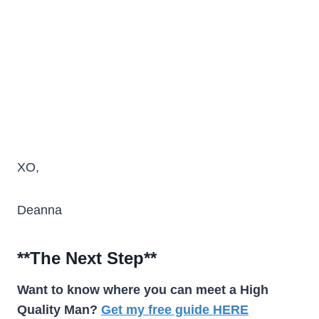
XO,
Deanna
**The Next Step**
Want to know where you can meet a High
Quality Man?
Get my free guide HERE