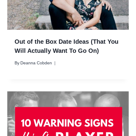
Out of the Box Date Ideas (That You
Will Actually Want To Go On)
By
Deanna Cobden