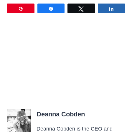
Pin
Share
Tweet
Share
Deanna Cobden
Deanna Cobden is the CEO and