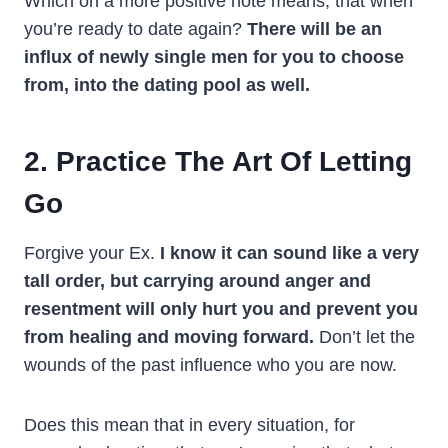
Which on a more positive note means, that when
you’re ready to date again?
There will be an
influx of newly single men for you to choose
from, into the dating pool as well.
2. Practice The Art Of Letting
Go
Forgive your Ex.
I know it can sound like a very
tall order, but carrying around anger and
resentment will only hurt you and prevent you
from healing and moving forward.
Don’t let the
wounds of the past influence who you are now.
Does this mean that in every situation, for