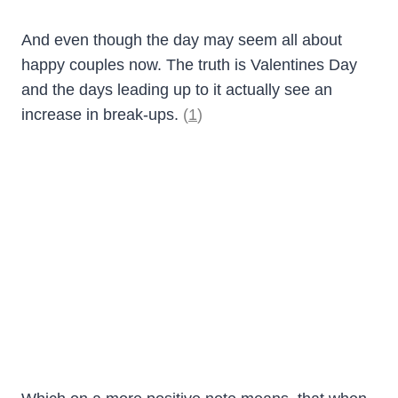
And even though the day may seem all about
happy couples now. The truth is Valentines Day
and the days leading up to it actually see an
increase in break-ups.
(
1
)