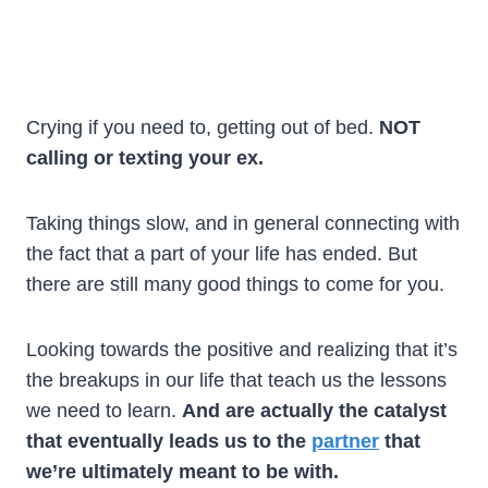
Crying if you need to, getting out of bed.
NOT
calling or texting your ex.
Taking things slow, and in general connecting with
the fact that a part of your life has ended. But
there are still many good things to come for you.
Looking towards the positive and realizing that it’s
the breakups in our life that teach us the lessons
we need to learn.
And are actually the catalyst
that eventually leads us to the
partner
that
we’re ultimately meant to be with.