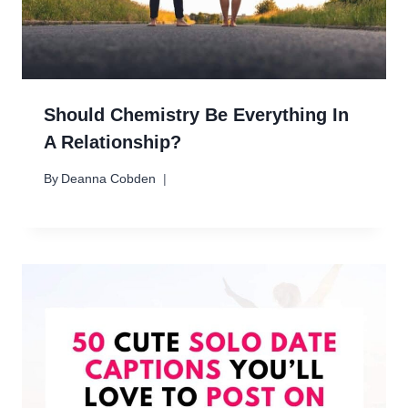
Should Chemistry Be Everything In
A Relationship?
By
Deanna Cobden