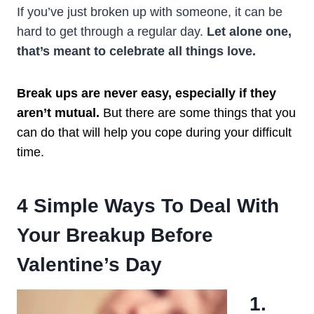
If you’ve just broken up with someone, it can be
hard to get through a regular day.
Let alone one,
that’s meant to
celebrate
all things love.
Break ups are never easy, especially if they
aren’t mutual.
But there are some things that you
can do that will help you cope during your difficult
time.
4 Simple Ways To Deal With
Your Breakup Before
Valentine’s Day
1.