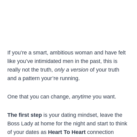
If you’re a smart, ambitious woman and have felt
like you’ve intimidated men in the past, this is
really not the truth,
only a version
of your truth
and a pattern your’re running.
One that you can change,
anytime
you want.
The first step
is your dating mindset, leave the
Boss Lady at home for the night and start to think
of your dates as
Heart To Heart
connection