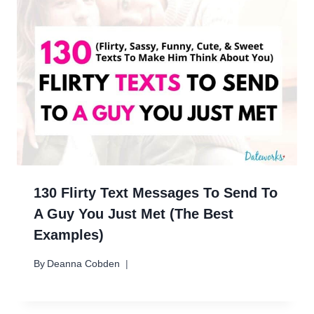
130 Flirty Text Messages To Send To
A Guy You Just Met (The Best
Examples)
By
Deanna Cobden