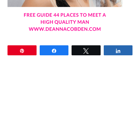
Pin
Share
Tweet
Share