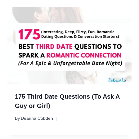
175 Third Date Questions (To Ask A
Guy or Girl)
By
Deanna Cobden