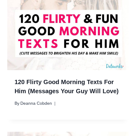
120 Flirty Good Morning Texts For
Him (Messages Your Guy Will Love)
By
Deanna Cobden