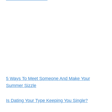
5 Ways To Meet Someone And Make Your
Summer Sizzle
Is Dating Your Type Keeping You Single?