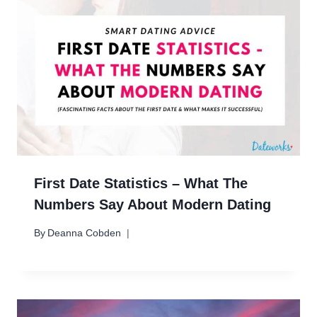
First Date Statistics – What The
Numbers Say About Modern Dating
By
Deanna Cobden