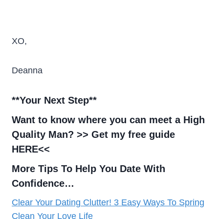
XO,
Deanna
**Your Next Step
**
Want to know where you can meet a High
Quality Man? >>
Get my free guide
HERE<<
More Tips To Help You Date With
Confidence…
Clear Your Dating Clutter! 3 Easy Ways To Spring
Clean Your Love Life