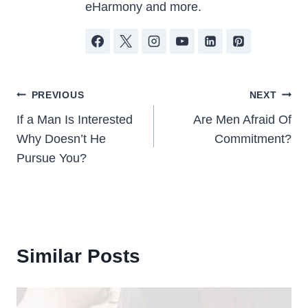
eHarmony and more.
Post
PREVIOUS
NEXT
If a Man Is Interested
Are Men Afraid Of
navigation
Why Doesn’t He
Commitment?
Pursue You?
Similar Posts