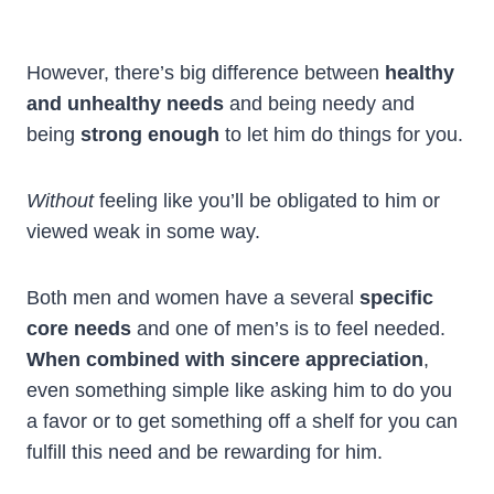
However, there’s big difference between
healthy
and unhealthy needs
and being needy and
being
strong enough
to let him do things for you.
Without
feeling like you’ll be obligated to him or
viewed weak in some way.
Both men and women have a several
specific
core needs
and one of men’s is to feel needed.
When combined with sincere appreciation
,
even something simple like asking him to do you
a favor or to get something off a shelf for you can
fulfill this need and be rewarding for him.