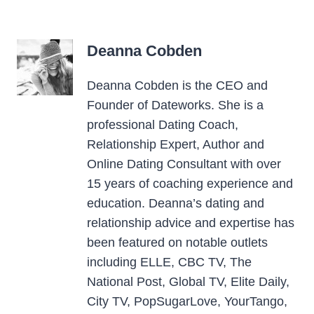
Deanna Cobden
Deanna Cobden is the CEO and
Founder of Dateworks. She is a
professional Dating Coach,
Relationship Expert, Author and
Online Dating Consultant with over
15 years of coaching experience and
education. Deanna’s dating and
relationship advice and expertise has
been featured on notable outlets
including ELLE, CBC TV, The
National Post, Global TV, Elite Daily,
City TV, PopSugarLove, YourTango,