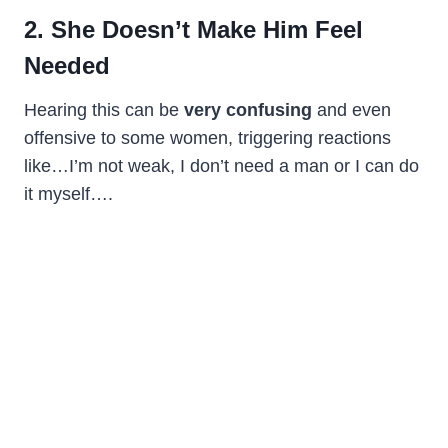
2. She Doesn’t Make Him Feel
Needed
Hearing this can be
very confusing
and even
offensive to some women, triggering reactions
like…I’m not weak, I don’t need a man or I can do
it myself….