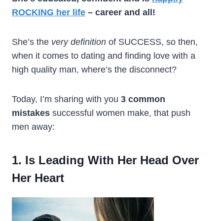
ROCKING her life
– career and all!
She’s the
very definition
of SUCCESS, so then,
when it comes to dating and finding love with a
high quality man, where’s the disconnect?
Today, I’m sharing with you
3 common
mistakes
successful women make, that push
men away:
1. Is Leading With Her Head Over
Her Heart