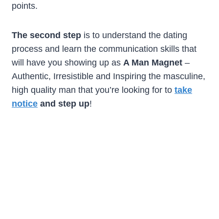
points.
The second step
is to understand the dating
process and learn the communication skills that
will have you showing up as
A Man Magnet
–
Authentic, Irresistible and Inspiring the masculine,
high quality man that you’re looking for to
take
notice
and step up
!