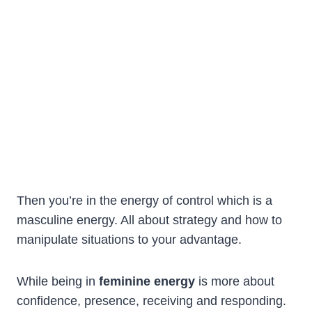
Then you’re in the energy of control which is a
masculine energy. All about strategy and how to
manipulate situations to your advantage.
While being in
feminine energy
is more about
confidence, presence, receiving and responding.