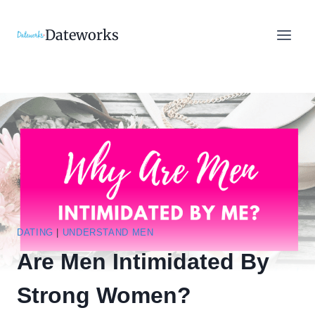
Skip
to
Dateworks
content
DATING
|
UNDERSTAND MEN
Are Men Intimidated By
Strong Women?