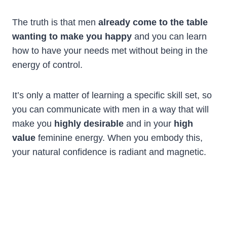
The truth is that men
already come to the table
wanting to make you happy
and you can learn
how to have your needs met without being in the
energy of control.
It’s only a matter of learning a specific skill set, so
you can communicate with men in a way that will
make you
highly desirable
and in your
high
value
feminine energy. When you embody this,
your natural confidence is radiant and magnetic.