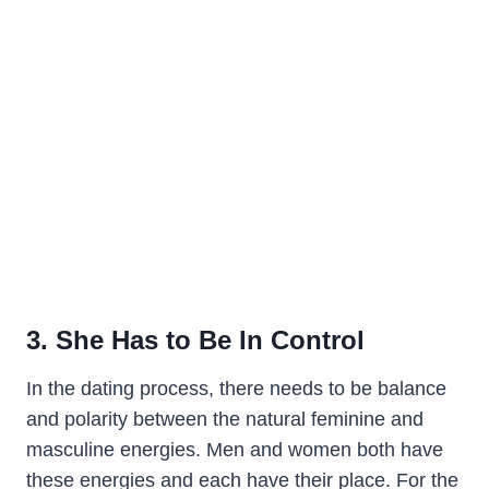
3. She Has to Be In Control
In the dating process, there needs to be balance
and polarity between the natural feminine and
masculine energies. Men and women both have
these energies and each have their place. For the