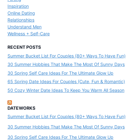
Inspiration
Online Dating
Relationships
Understand Men
Wellness + Self-Care
RECENT POSTS
Summer Bucket List For Couples (80+ Ways To Have Fun)
30 Summer Hobbies That Make The Most Of Sunny Days
30 Spring Self Care Ideas For The Ultimate Glow Up
65 Spring Date Ideas For Couples (Cute, Fun & Romantic)
50 Cozy Winter Date Ideas To Keep You Warm All Season
DATEWORKS
Summer Bucket List For Couples (80+ Ways To Have Fun)
30 Summer Hobbies That Make The Most Of Sunny Days
30 Spring Self Care Ideas For The Ultimate Glow Up