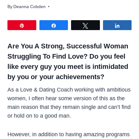
By
Deanna Cobden
Pin
Share
Tweet
Share
Are You A Strong, Successful Woman
Struggling To Find Love? Do you feel
like every guy you meet is intimidated
by you or your achievements?
As a Love & Dating Coach working with ambitious
women, I often hear some version of this as the
main reason that they remain single and can’t find
or hold on to a good man.
However, in addition to having amazing programs