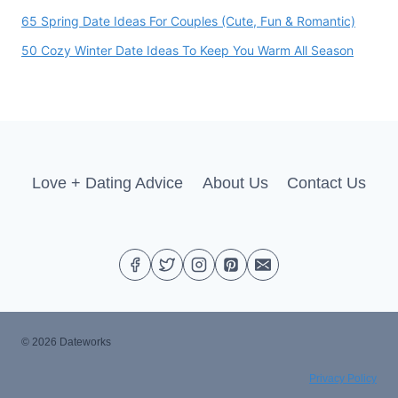
65 Spring Date Ideas For Couples (Cute, Fun & Romantic)
50 Cozy Winter Date Ideas To Keep You Warm All Season
Love + Dating Advice
About Us
Contact Us
© 2026 Dateworks
Privacy Policy