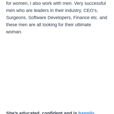
for women, I also work with men. Very successful
men who are leaders in their industry, CEO’s,
Surgeons, Software Developers, Finance etc. and
these men are all looking for their ultimate
woman.
She’s educated, confident and is
happily