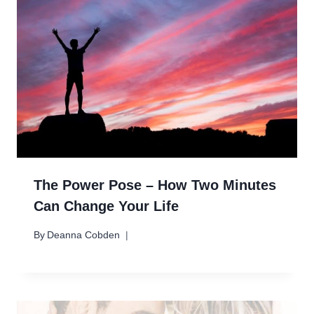
The Power Pose – How Two Minutes
Can Change Your Life
By
Deanna Cobden