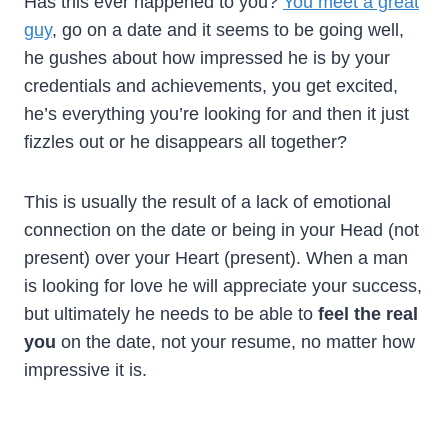
Has this ever happened to you?
You meet a great
guy
, go on a date and it seems to be going well,
he gushes about how impressed he is by your
credentials and achievements, you get excited,
he’s everything you’re looking for and then it just
fizzles out or he disappears all together?
This is usually the result of a lack of emotional
connection on the date or being in your Head (not
present) over your Heart (present). When a man
is looking for love he will appreciate your success,
but ultimately he needs to be able to
feel the real
you
on the date, not your resume, no matter how
impressive it is.