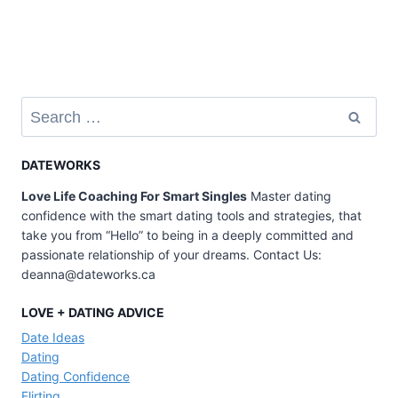
Search
for:
DATEWORKS
Love Life Coaching For Smart Singles
Master dating
confidence with the smart dating tools and strategies, that
take you from “Hello” to being in a deeply committed and
passionate relationship of your dreams. Contact Us:
deanna@dateworks.ca
LOVE + DATING ADVICE
Date Ideas
Dating
Dating Confidence
Flirting