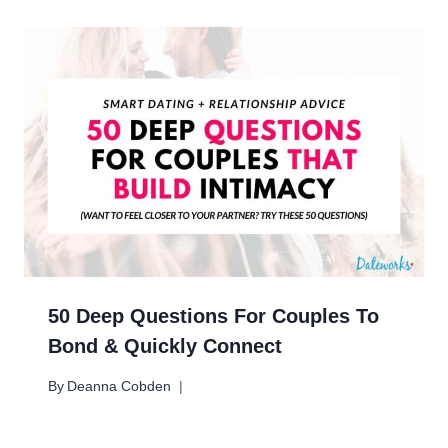
50 Deep Questions For Couples To
Bond & Quickly Connect
By
Deanna Cobden