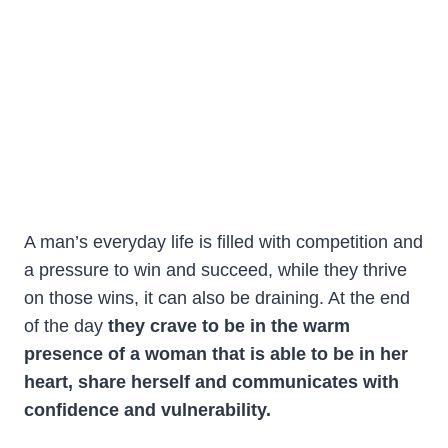
A man’s everyday life is filled with competition and
a pressure to win and succeed, while they thrive
on those wins, it can also be draining. At the end
of the day
they crave to be in the warm
presence of a woman
that is able to be in her
heart,
share herself and communicates with
confidence and vulnerability.