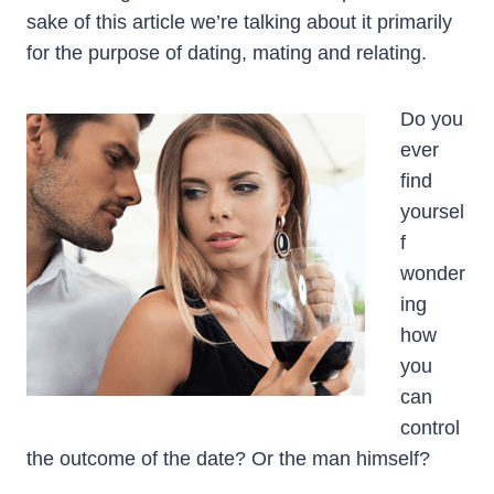
sake of this article we’re talking about it primarily
for the purpose of dating, mating and relating.
Do you
ever
find
yoursel
f
wonder
ing
how
you
can
control
the outcome of the date? Or the man himself?