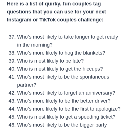
Here is a list of quirky, fun couples tag
questions that you can use for your next
Instagram or TikTok couples challenge:
Who’s most likely to take longer to get ready
in the morning?
Who’s more likely to hog the blankets?
Who is most likely to be late?
Who is most likely to get the hiccups?
Who’s most likely to be the spontaneous
partner?
Who’s most likely to forget an anniversary?
Who’s more likely to be the better driver?
Who’s more likely to be the first to apologize?
Who is most likely to get a speeding ticket?
Who’s most likely to be the bigger party