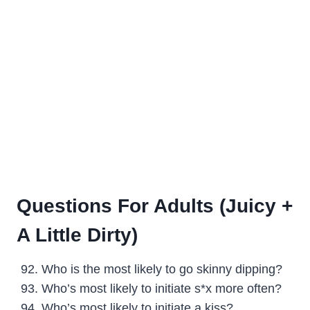
Questions For Adults (Juicy +
A Little Dirty)
Who is the most likely to go skinny dipping?
Who’s most likely to initiate s*x more often?
Who’s most likely to initiate a kiss?