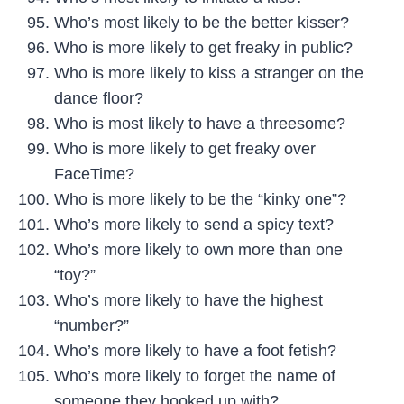
Who’s most likely to be the better kisser?
Who is more likely to get freaky in public?
Who is more likely to kiss a stranger on the
dance floor?
Who is most likely to have a threesome?
Who is more likely to get freaky over
FaceTime?
Who is more likely to be the “kinky one”?
Who’s more likely to send a spicy text?
Who’s more likely to own more than one
“toy?”
Who’s more likely to have the highest
“number?”
Who’s more likely to have a foot fetish?
Who’s more likely to forget the name of
someone they hooked up with?