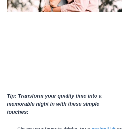
Tip: Transform your quality time into a
memorable night in with these simple
touches: