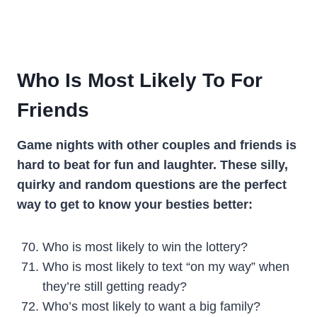
Who Is Most Likely To For
Friends
Game nights with other couples and friends is
hard to beat for fun and laughter. These silly,
quirky and random questions are the perfect
way to get to know your besties better:
Who is most likely to win the lottery?
Who is most likely to text “on my way” when
they’re still getting ready?
Who’s most likely to want a big family?