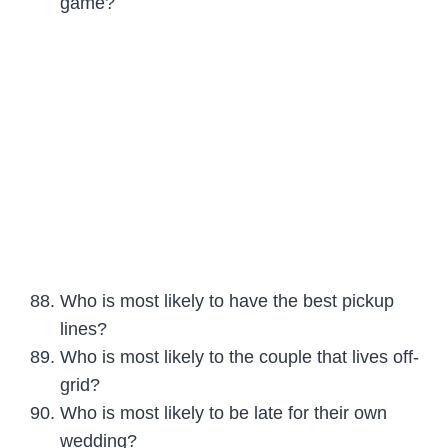
game?
Who is most likely to have the best pickup
lines?
Who is most likely to the couple that lives off-
grid?
Who is most likely to be late for their own
wedding?