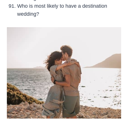
Who is most likely to have a destination
wedding?