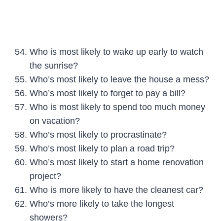
Who is most likely to wake up early to watch
the sunrise?
Who’s most likely to leave the house a mess?
Who’s most likely to forget to pay a bill?
Who is most likely to spend too much money
on vacation?
Who’s most likely to procrastinate?
Who’s most likely to plan a road trip?
Who’s most likely to start a home renovation
project?
Who is more likely to have the cleanest car?
Who’s more likely to take the longest
showers?