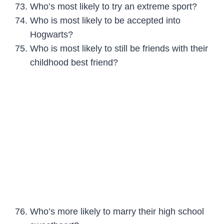
Who’s most likely to try an extreme sport?
Who is most likely to be accepted into
Hogwarts?
Who is most likely to still be friends with their
childhood best friend?
Who’s more likely to marry their high school