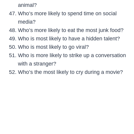
animal?
Who’s more likely to spend time on social
media?
Who’s more likely to eat the most junk food?
Who is most likely to have a hidden talent?
Who is most likely to go viral?
Who is more likely to strike up a conversation
with a stranger?
Who’s the most likely to cry during a movie?