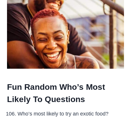
Fun Random Who’s Most
Likely To Questions
Who’s most likely to try an exotic food?