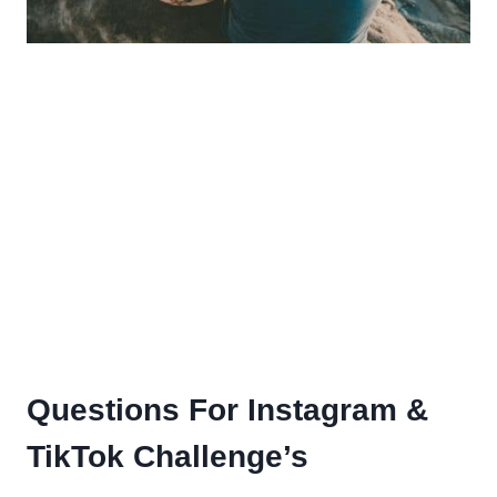
Questions For Instagram &
TikTok Challenge’s