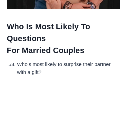
Who Is Most Likely To
Questions
For Married Couples
Who’s most likely to surprise their partner
with a gift?