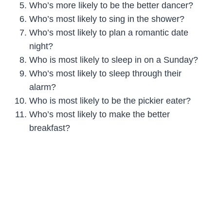
Who’s more likely to be the better dancer?
Who’s most likely to sing in the shower?
Who’s most likely to plan a romantic date
night?
Who is most likely to sleep in on a Sunday?
Who’s most likely to sleep through their
alarm?
Who is most likely to be the pickier eater?
Who’s most likely to make the better
breakfast?