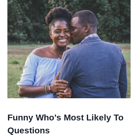
Funny Who’s Most Likely To
Questions