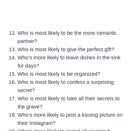
Who is most likely to be the more romantic
partner?
Who is most likely to give the perfect gift?
Who’s more likely to leave dishes in the sink
for days?
Who is most likely to be organized?
Who is most likely to confess a surprising
secret?
Who is most likely to take all their secrets to
the grave?
Who’s more likely to post a kissing picture on
their Instagram?