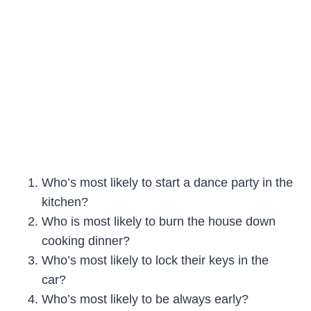
Who’s most likely to start a dance party in the
kitchen?
Who is most likely to burn the house down
cooking dinner?
Who’s most likely to lock their keys in the
car?
Who’s most likely to be always early?