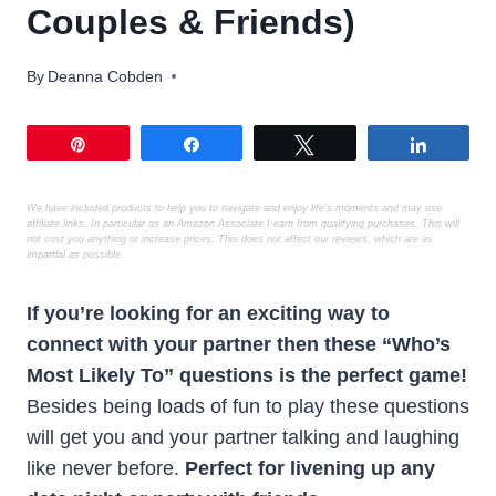
Couples & Friends)
By
Deanna Cobden
Pin
Share
Tweet
Share
We have included products to help you to navigate and enjoy life’s moments
and may use
affiliate links. In particular as an Amazon Associate I earn from qualifying purchases. This will
not cost you anything or increase prices. This does not affect our reviews, which are as
impartial as possible.
If you’re looking for an exciting way to
connect with your partner then these “Who’s
Most Likely To” questions is the perfect game!
Besides being loads of fun to play these questions
will get you and your partner talking and laughing
like never before.
Perfect for livening up any