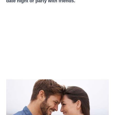
date night or
party with friends
.