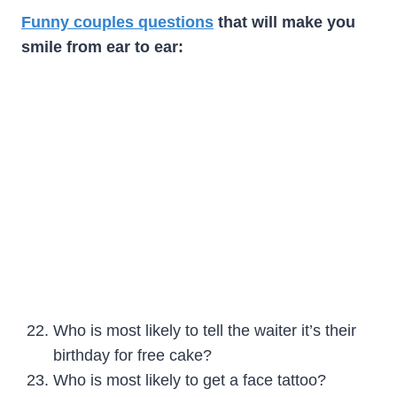
Funny couples questions
that will make you
smile from ear to ear:
Who is most likely to tell the waiter it’s their
birthday for free cake?
Who is most likely to get a face tattoo?