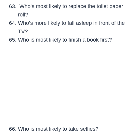
Who’s most likely to replace the toilet paper
roll?
Who’s more likely to fall asleep in front of the
TV?
Who is most likely to finish a book first?
Who is most likely to take selfies?