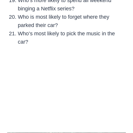
Who’s more likely to spend all weekend
binging a Netflix series?
Who is most likely to forget where they
parked their car?
Who’s most likely to pick the music in the
car?