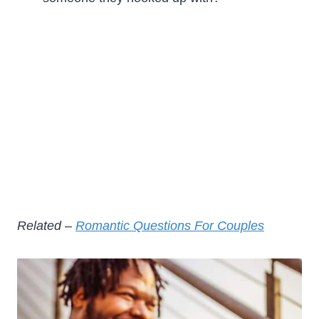
Related –
Romantic Questions For Couples