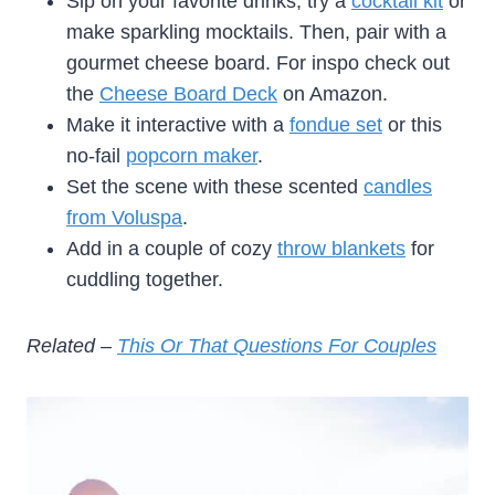
Sip on your favorite drinks, try a
cocktail kit
or
make sparkling mocktails. Then, pair with a
gourmet cheese board. For inspo check out
the
Cheese Board Deck
on Amazon.
Make it interactive with a
fondue set
or this
no-fail
popcorn maker
.
Set the scene with these scented
candles
from Voluspa
.
Add in a couple of cozy
throw blankets
for
cuddling together.
Related –
This Or That Questions For Couples