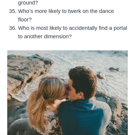
ground?
Who’s more likely to twerk on the dance
floor?
Who is most likely to accidentally find a portal
to another dimension?