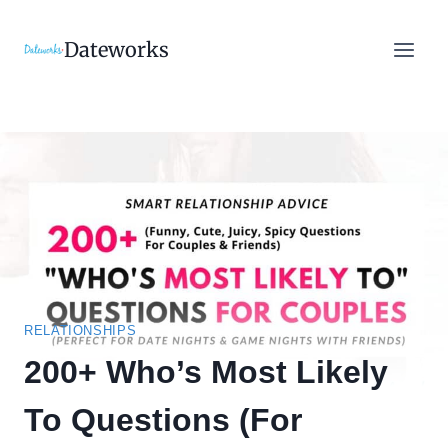
Skip
to
Dateworks
content
RELATIONSHIPS
200+ Who’s Most Likely
To Questions (For