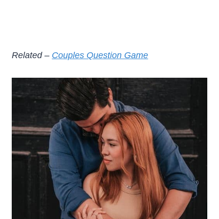
Related –
Couples Question Game