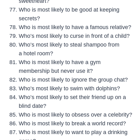
sweetheart?
Who is most likely to be good at keeping
secrets?
Who is most likely to have a famous relative?
Who’s most likely to curse in front of a child?
Who’s most likely to steal shampoo from
a hotel room?
Who is most likely to have a gym
membership but never use it?
Who is most likely to ignore the group chat?
Who’s most likely to swim with dolphins?
Who’s most likely to set their friend up on a
blind date?
Who is most likely to obsess over a celebrity?
Who is most likely to break a world record?
Who is most likely to want to play a drinking