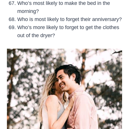
Who’s most likely to make the bed in the
morning?
Who is most likely to forget their anniversary?
Who’s more likely to forget to get the clothes
out of the dryer?