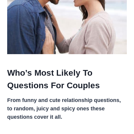
Who’s Most Likely To
Questions For Couples
From funny and cute relationship questions,
to random, juicy and spicy ones these
questions cover it all.