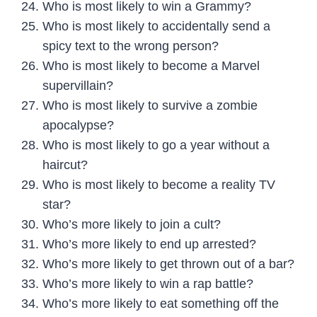
Who is most likely to win a Grammy?
Who is most likely to accidentally send a
spicy text to the wrong person?
Who is most likely to become a Marvel
supervillain?
Who is most likely to survive a zombie
apocalypse?
Who is most likely to go a year without a
haircut?
Who is most likely to become a reality TV
star?
Who’s more likely to join a cult?
Who’s more likely to end up arrested?
Who’s more likely to get thrown out of a bar?
Who’s more likely to win a rap battle?
Who’s more likely to eat something off the