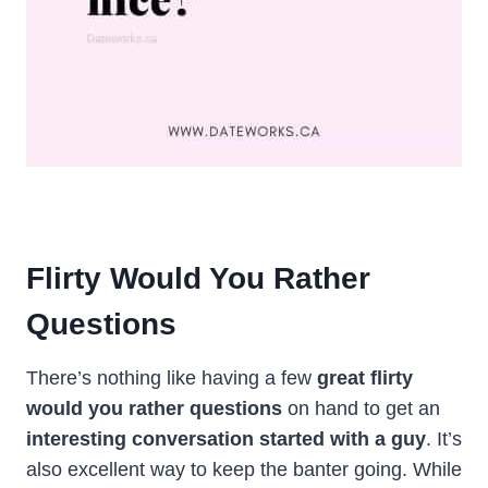
Flirty Would You Rather
Questions
There’s nothing like having a few
great
flirty
would you rather
questions
on hand to get an
interesting conversation started with a guy
. It’s
also excellent way to keep the banter going. While