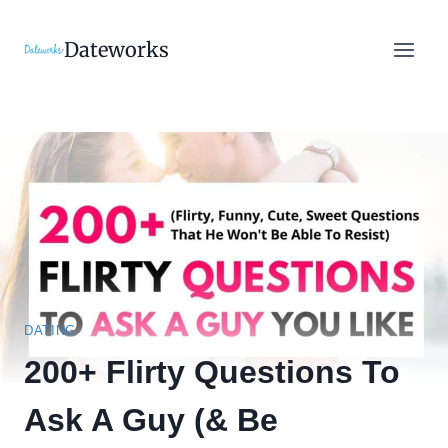
Skip
to
Dateworks
content
DATING
200+ Flirty Questions To
Ask A Guy (& Be