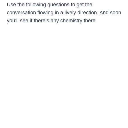
Use the following questions to get the
conversation flowing in a lively direction. And soon
you’ll see if there’s any chemistry there.