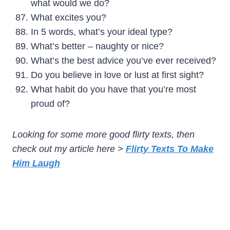
what would we do?
What excites you?
In 5 words, what’s your ideal type?
What’s better – naughty or nice?
What’s the best advice you’ve ever received?
Do you believe in love or lust at first sight?
What habit do you have that you’re most
proud of?
Looking for some more good flirty texts, then
check out my article here >
Flirty Texts To Make
Him Laugh