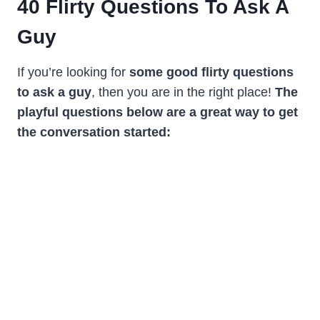
40
Flirty Questions To Ask A
Guy
If you’re looking for
some good flirty questions
to ask a guy
, then you are in the right place!
The
playful questions below are a great way to get
the conversation started: