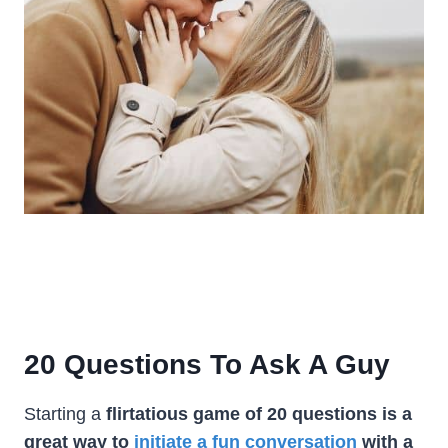
20 Questions To Ask A Guy
Starting a
flirtatious game of 20 questions is a
great way to
initiate a fun conversation
with a