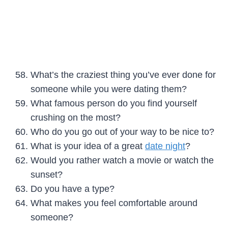
What’s the craziest thing you’ve ever done for
someone while you were dating them?
What famous person do you find yourself
crushing on the most?
Who do you go out of your way to be nice to?
What is your idea of a great
date night
?
Would you rather watch a movie or watch the
sunset?
Do you have a type?
What makes you feel comfortable around
someone?