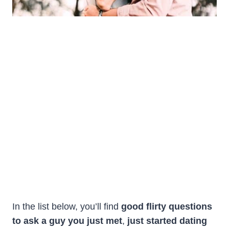
In the list below, you’ll find
good
flirty questions
to ask a guy you just met
,
just started dating