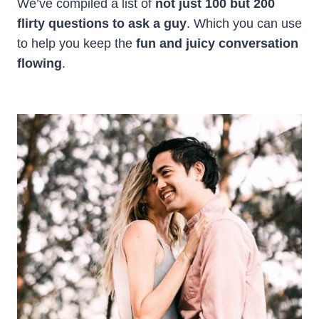
We’ve compiled a list of
not just 100 but 200
flirty questions to ask a guy
. Which you can use
to help you keep the
fun and juicy conversation
flowing
.