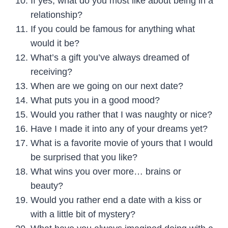
If yes, what do you most like about being in a
relationship?
If you could be famous for anything what
would it be?
What’s a gift you’ve always dreamed of
receiving?
When are we going on our next date?
What puts you in a good mood?
Would you rather that I was naughty or nice?
Have I made it into any of your dreams yet?
What is a favorite movie of yours that I would
be surprised that you like?
What wins you over more… brains or
beauty?
Would you rather end a date with a kiss or
with a little bit of mystery?