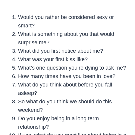
Would you rather be considered sexy or
smart?
What is something about you that would
surprise me?
What did you first notice about me?
What was your first kiss like?
What’s one question you’re dying to ask me?
How many times have you been in love?
What do you think about before you fall
asleep?
So what do you think we should do this
weekend?
Do you enjoy being in a long term
relationship?