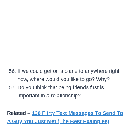
If we could get on a plane to anywhere right
now, where would you like to go? Why?
Do you think that being friends first is
important in a relationship?
Related –
130 Flirty Text Messages To Send To
A Guy You Just Met (The Best Examples)