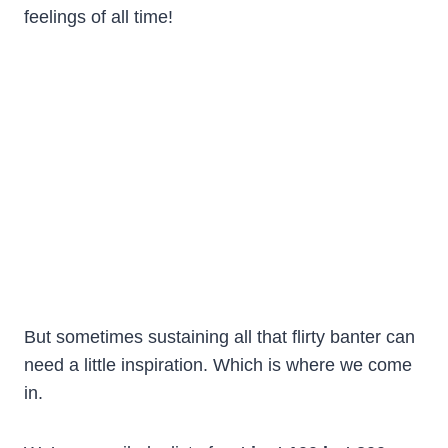
feelings of all time!
But sometimes sustaining all that flirty banter can
need a little inspiration. Which is where we come
in.