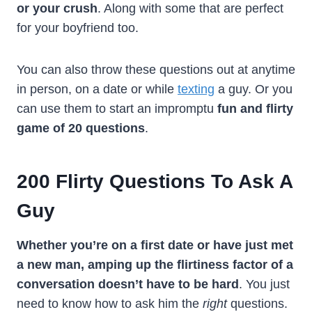
or your crush
. Along with some that are perfect
for your boyfriend too.
You can also throw these questions out at anytime
in person, on a date or while
texting
a guy. Or you
can use them to start an impromptu
fun and flirty
game of 20 questions
.
200
Flirty Questions To Ask A
Guy
Whether you’re on a first date or have just met
a new man, amping up the flirtiness factor of a
conversation doesn’t have to be hard
. You just
need to know how to ask him the
right
questions.