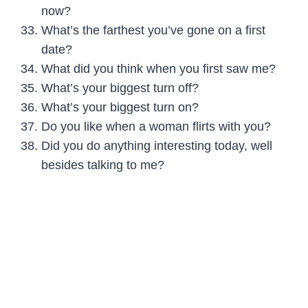
now?
What’s the farthest you’ve gone on a first
date?
What did you think when you first saw me?
What’s your biggest turn off?
What’s your biggest turn on?
Do you like when a woman flirts with you?
Did you do anything interesting today, well
besides talking to me?