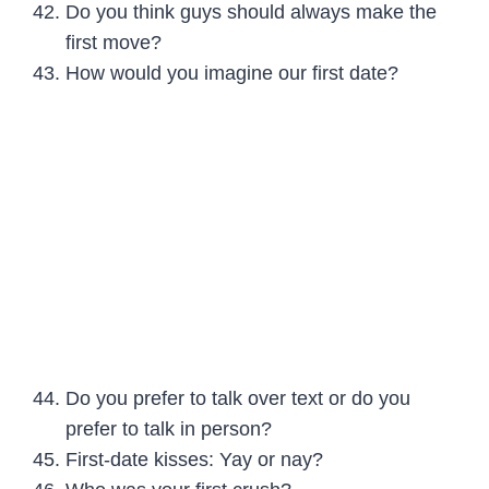
Do you think guys should always make the
first move?
How would you imagine our first date?
Do you prefer to talk over text or do you
prefer to talk in person?
First-date kisses: Yay or nay?