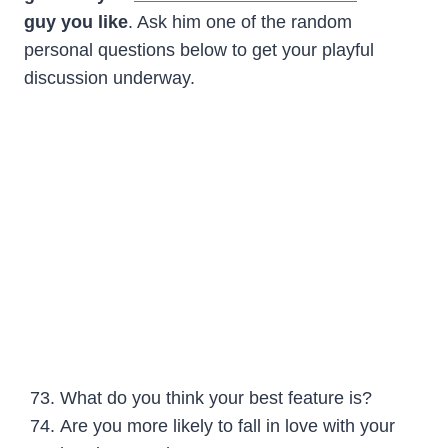
guy you like
. Ask him one of the random
personal questions below to get your playful
discussion underway.
What do you think your best feature is?
Are you more likely to fall in love with your