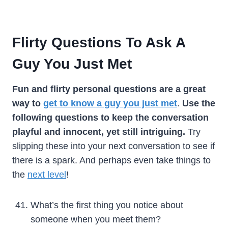
Flirty Questions To Ask A
Guy You Just Met
Fun and flirty personal questions are a great
way to
get to know a guy
you just met
.
Use the
following questions to keep the conversation
playful and innocent, yet still intriguing.
Try
slipping these into your next conversation to see if
there is a spark. And perhaps even take things to
the
next level
!
What’s the first thing you notice about
someone when you meet them?