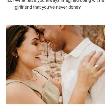
What have you always imagined doing with a
girlfriend that you’ve never done?