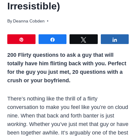
Irresistible)
By
Deanna Cobden
Pin
Share
Tweet
Share
200 Flirty questions to ask a guy that will
totally have him flirting back with you. Perfect
for the guy you just met, 20 questions
with a
crush or your boyfriend.
There’s nothing like the thrill of a flirty
conversation to make you feel like you’re on cloud
nine. When that back and forth banter is just
working
. Whether you’ve just met that guy or have
been together awhile. It’s arguably one of the best