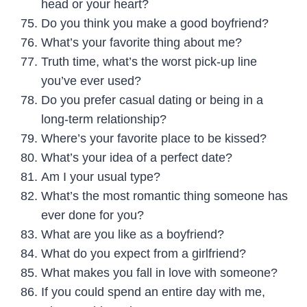
head or your heart?
Do you think you make a good boyfriend?
What’s your favorite thing about me?
Truth time
, what’s the worst pick-up line
you’ve ever used?
Do you prefer casual dating or being in a
long-term relationship?
Where’s your favorite place to be kissed?
What’s your idea of a perfect date?
Am I your usual type?
What’s the most romantic thing someone has
ever done for you?
What are you like as a boyfriend?
What do you expect from a girlfriend?
What makes you fall in love with someone?
If you could spend an entire day with me,