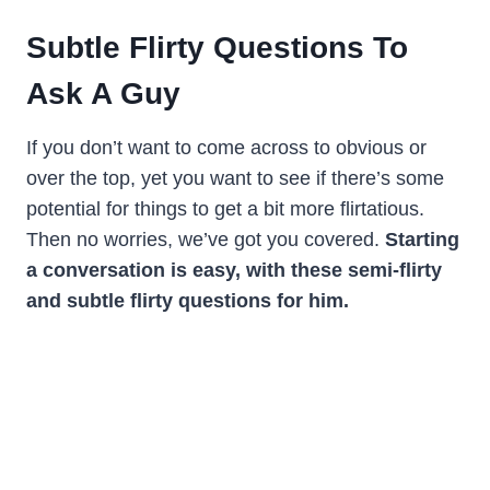
Subtle Flirty Questions To
Ask A Guy
If you don’t want to come across to obvious or
over the top, yet you want to see if there’s some
potential for things to get a bit more flirtatious.
Then no worries, we’ve got you covered.
Starting
a conversation is easy, with these semi-flirty
and subtle flirty questions for him.